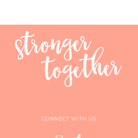
CONNECT WITH US