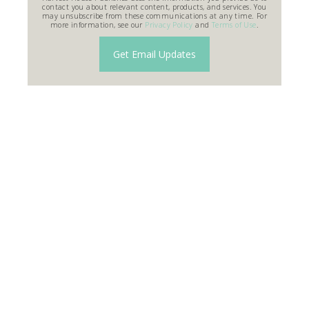
contact you about relevant content, products, and services. You
may unsubscribe from these communications at any time. For
more information, see our
Privacy Policy
and
Terms of Use
.