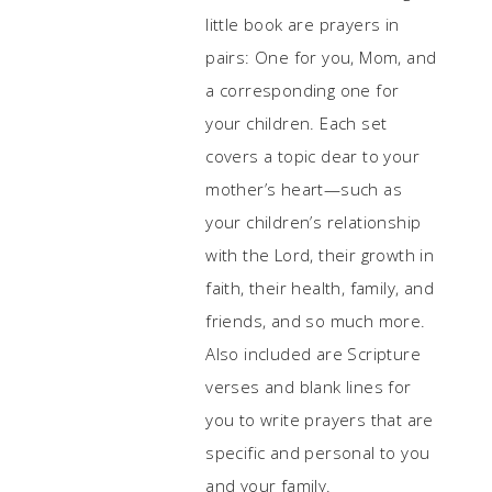
little book are prayers in
pairs: One for you, Mom, and
a corresponding one for
your children. Each set
covers a topic dear to your
mother’s heart—such as
your children’s relationship
with the Lord, their growth in
faith, their health, family, and
friends, and so much more.
Also included are Scripture
verses and blank lines for
you to write prayers that are
specific and personal to you
and your family.