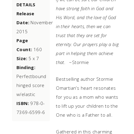
DETAILS
have strong faith in God and
Release
His Word, and the love of God
Date:
November
in their hearts, then we can
2015
trust that they are set for
Page
eternity. Our prayers play a big
Count:
160
part in helping them achieve
Size:
5 x 7
that.
~Stormie
Binding:
Perfectbound
Bestselling author Stormie
hinged score
Omartian’s heart resonates
w/elastic
for you as a mom who wants
ISBN:
978-0-
to lift up your children to the
7369-6599-6
One who is a Father to all.
Gathered in this charming