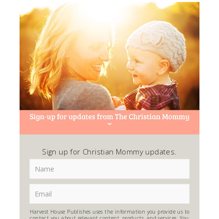
Sign up for Christian Mommy updates.
Harvest House Publishes uses the information you provide us to
contact you about relevant content, products, and services. You