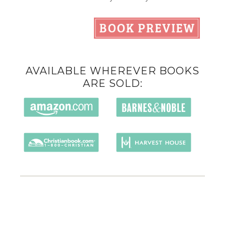
AVAILABLE WHEREVER BOOKS
ARE SOLD: