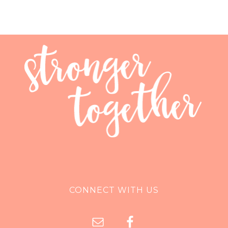
CONNECT WITH US