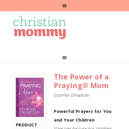
The Power of a
Praying® Mom
Stormie Omartian
Powerful Prayers for You
and Your Children
PRODUCT
If we can be sure our children