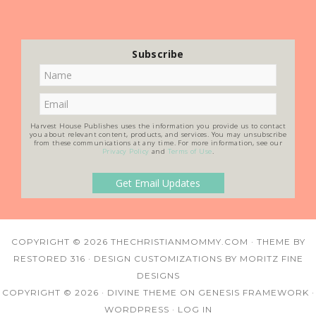
Subscribe
Harvest House Publishes uses the information you provide us to contact
you about relevant content, products, and services. You may unsubscribe
from these communications at any time. For more information, see our
Privacy Policy
and
Terms of Use
.
COPYRIGHT © 2026
THECHRISTIANMOMMY.COM
· THEME BY
RESTORED 316
· DESIGN CUSTOMIZATIONS BY
MORITZ FINE
DESIGNS
COPYRIGHT © 2026 ·
DIVINE THEME
ON
GENESIS FRAMEWORK
·
WORDPRESS
·
LOG IN