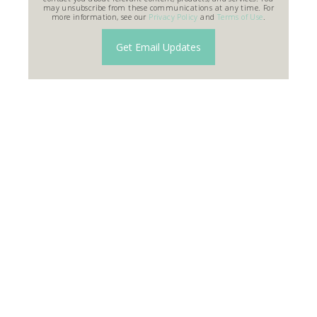
may unsubscribe from these communications at any time. For
more information, see our
Privacy Policy
and
Terms of Use
.