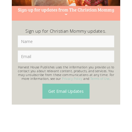
Sign up for Christian Mommy updates.
Harvest House Publishes uses the information you provide us to
contact you about relevant content, products, and services. You
may unsubscribe from these communications at any time. For
more information, see our
Privacy Policy
and
Terms of Use
.