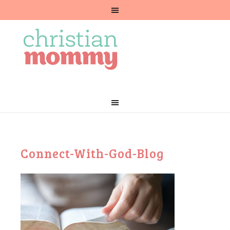
Connect-With-God-Blog