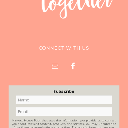
CONNECT WITH US
Subscribe
Harvest House Publishes uses the information you provide us to contact
you about relevant content, products, and services. You may unsubscribe
from these communications at any time. For more information, see our