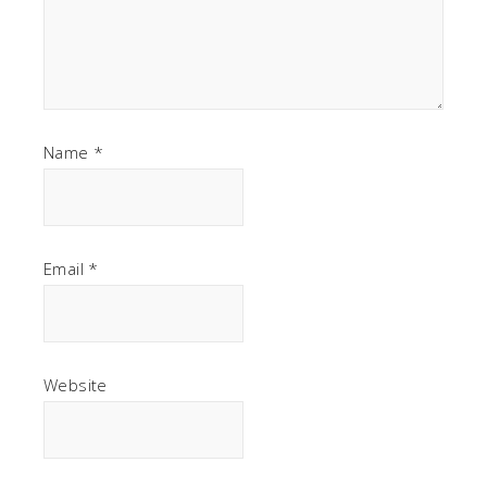
Name
*
Email
*
Website