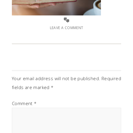
LEAVE A COMMENT
Your email address will not be published.
Required
fields are marked
*
Comment
*