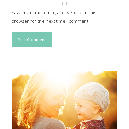
Save my name, email, and website in this
browser for the next time I comment.