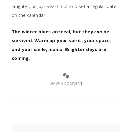
laughter, or joy? Reach out and set a regular date
on the calendar.
The winter blues are real, but they
can
be
survived. Warm up your spirit, your space,
and your smile, mama. Brighter days are
coming.
LEAVE A COMMENT