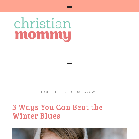
HOME LIFE
SPIRITUAL GROWTH
3 Ways You Can Beat the
Winter Blues