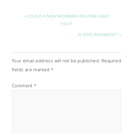
« COULD A NEW MORNING ROUTINE HELP
YOU?
IS GOD ROMANTIC? »
Your email address will not be published.
Required
fields are marked
*
Comment
*