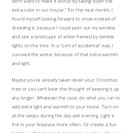
don’t want to make it worse by taking down the
extra color in our house.” For the next month, I
found myself looking forward to snow instead of
dreading it, because I could peer out my window
and see a landscape of white framed by twinkle
lights on the tree. In a “sort of accidental” way, I
survived the winter because of that extra warmth
and light.
Maybe you’ve already taken down your Christmas
tree or you can’t bear the thought of keeping it up
any longer. Whatever the case, do what you can to
add extra light and warmth to your home. Turn on
all the lamps during the day
and
evening. Light a
fire in your fireplace more often. Or create a fun