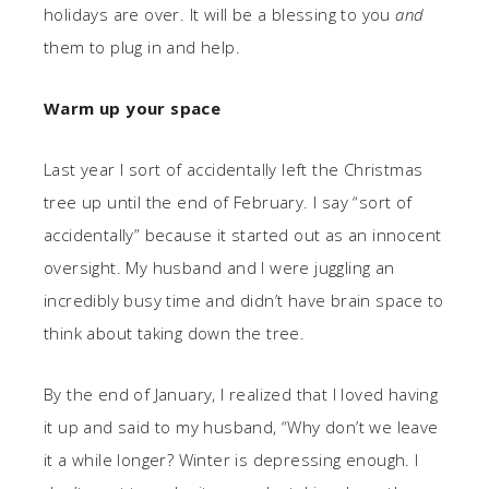
holidays are over. It will be a blessing to you
and
them to plug in and help.
Warm up your space
Last year I sort of accidentally left the Christmas
tree up until the end of February. I say “sort of
accidentally” because it started out as an innocent
oversight. My husband and I were juggling an
incredibly busy time and didn’t have brain space to
think about taking down the tree.
By the end of January, I realized that I loved having
it up and said to my husband, “Why don’t we leave
it a while longer? Winter is depressing enough. I