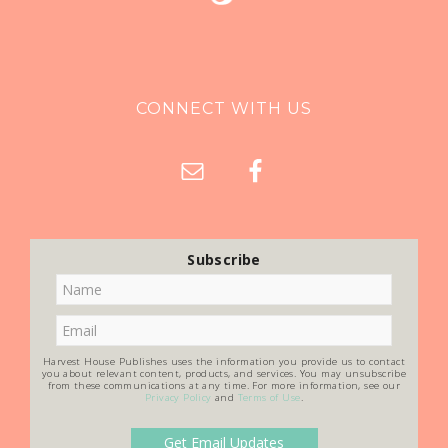
CONNECT WITH US
Subscribe
Harvest House Publishes uses the information you provide us to contact
you about relevant content, products, and services. You may unsubscribe
from these communications at any time. For more information, see our
Privacy Policy
and
Terms of Use
.