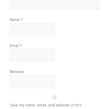
Name
*
Email
*
Website
Save my name, email, and website in this