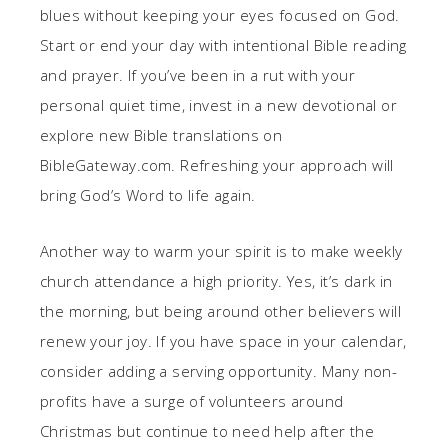
blues without keeping your eyes focused on God.
Start or end your day with intentional Bible reading
and prayer. If you’ve been in a rut with your
personal quiet time, invest in a new devotional or
explore new Bible translations on
BibleGateway.com. Refreshing your approach will
bring God’s Word to life again.
Another way to warm your spirit is to make weekly
church attendance a high priority. Yes, it’s dark in
the morning, but being around other believers will
renew your joy. If you have space in your calendar,
consider adding a serving opportunity. Many non-
profits have a surge of volunteers around
Christmas but continue to need help after the