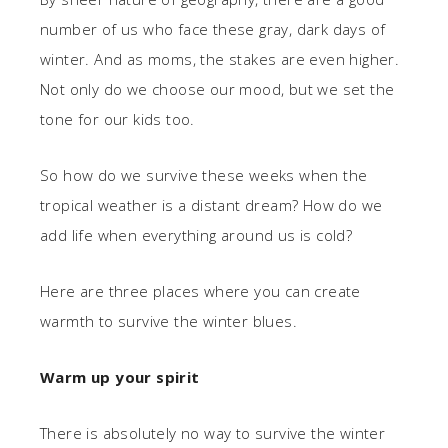
number of us who face these gray, dark days of
winter. And as moms, the stakes are even higher.
Not only do we choose our mood, but we set the
tone for our kids too.
So how do we survive these weeks when the
tropical weather is a distant dream? How do we
add life when everything around us is cold?
Here are three places where you can create
warmth to survive the winter blues.
Warm up your spirit
There is absolutely no way to survive the winter