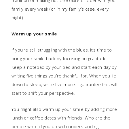
tradition of making hot chocolate or cider with your
family every week (or in my family’s case, every
night).
Warm up your smile
If you’re still struggling with the blues, it’s time to
bring your smile back by focusing on gratitude.
Keep a notepad by your bed and start each day by
writing five things you’re thankful for. When you lie
down to sleep, write five more. I guarantee this will
start to shift your perspective.
You might also warm up your smile by adding more
lunch or coffee dates with friends. Who are the
people who fill you up with understanding,