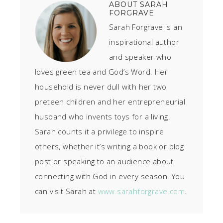
ABOUT
SARAH
FORGRAVE
Sarah Forgrave is an
inspirational author
and speaker who
loves green tea and God’s Word. Her
household is never dull with her two
preteen children and her entrepreneurial
husband who invents toys for a living.
Sarah counts it a privilege to inspire
others, whether it’s writing a book or blog
post or speaking to an audience about
connecting with God in every season. You
can visit Sarah at
www.sarahforgrave.com
.