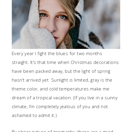
Every year I fight the blues for two months
straight. It’s that time when Christmas decorations
have been packed away, but the light of spring
hasn’t arrived yet. Sunlight is limited, gray is the
theme color, and cold temperatures make me
dream of a tropical vacation. (If you live in a sunny
climate, I’m completely jealous of you and not
ashamed to admit it.)
By sheer nature of geography, there are a good