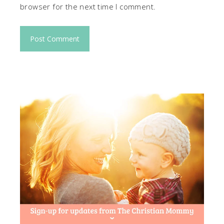
browser for the next time I comment.