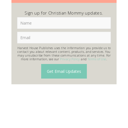
Sign up for Christian Mommy updates.
Harvest House Publishes uses the information you provide us to
contact you about relevant content, products, and services. You
may unsubscribe from these communications at any time. For
more information, see our
Privacy Policy
and
Terms of Use
.