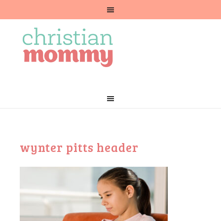
wynter pitts header