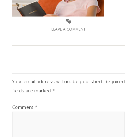
LEAVE A COMMENT
Your email address will not be published.
Required
fields are marked
*
Comment
*