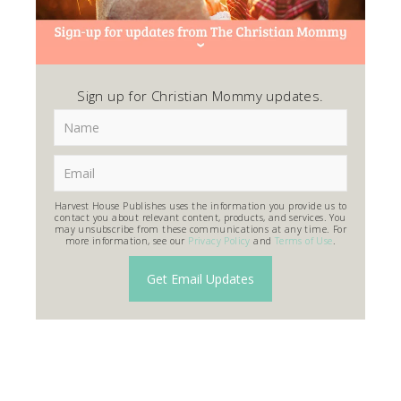
Sign up for Christian Mommy updates.
Harvest House Publishes uses the information you provide us to
contact you about relevant content, products, and services. You
may unsubscribe from these communications at any time. For
more information, see our
Privacy Policy
and
Terms of Use
.