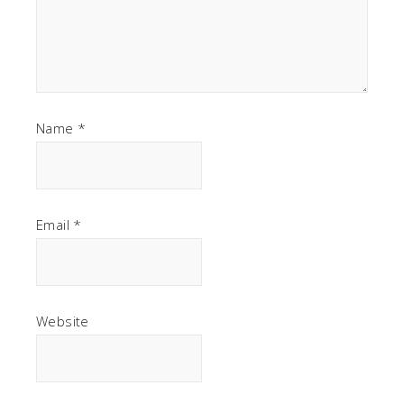
Name
*
Email
*
Website