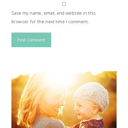
Save my name, email, and website in this
browser for the next time I comment.