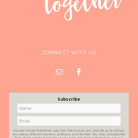
CONNECT WITH US
Subscribe
Harvest House Publishes uses the information you provide us to contact
you about relevant content, products, and services. You may unsubscribe
from these communications at any time. For more information, see our