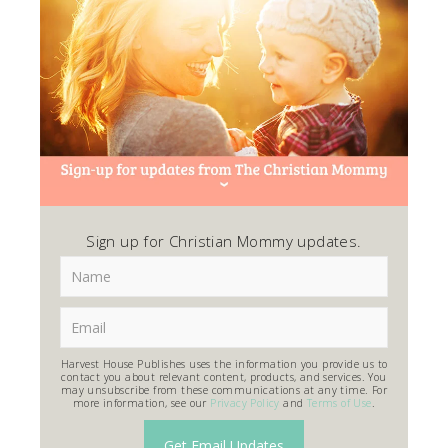
Sign up for Christian Mommy updates.
Harvest House Publishes uses the information you provide us to
contact you about relevant content, products, and services. You
may unsubscribe from these communications at any time. For
more information, see our
Privacy Policy
and
Terms of Use
.