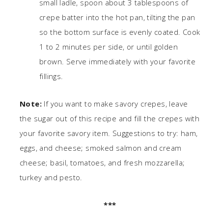
small ladle, spoon about 3 tablespoons of
crepe batter into the hot pan, tilting the pan
so the bottom surface is evenly coated. Cook
1 to 2 minutes per side, or until golden
brown. Serve immediately with your favorite
fillings.
Note:
If you want to make savory crepes, leave
the sugar out of this recipe and fill the crepes with
your favorite savory item. Suggestions to try: ham,
eggs, and cheese; smoked salmon and cream
cheese; basil, tomatoes, and fresh mozzarella;
turkey and pesto.
***