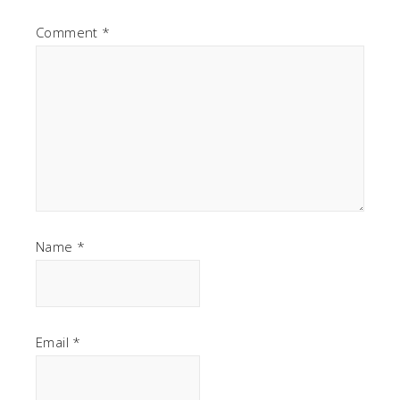
Comment
*
Name
*
Email
*