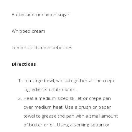
Butter and cinnamon sugar
Whipped cream
Lemon curd and blueberries
Directions
In a large bowl, whisk together all the crepe
ingredients until smooth.
Heat a medium-sized skillet or crepe pan
over medium heat. Use a brush or paper
towel to grease the pan with a small amount
of butter or oil. Using a serving spoon or