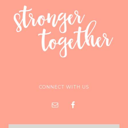
CONNECT WITH US