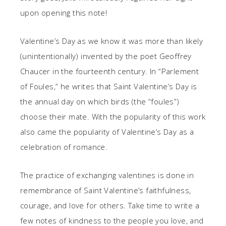
upon opening this note!
Valentine’s Day as we know it was more than likely
(unintentionally) invented by the poet Geoffrey
Chaucer in the fourteenth century. In “Parlement
of Foules,” he writes that Saint Valentine’s Day is
the annual day on which birds (the “foules”)
choose their mate. With the popularity of this work
also came the popularity of Valentine’s Day as a
celebration of romance.
The practice of exchanging valentines is done in
remembrance of Saint Valentine’s faithfulness,
courage, and love for others. Take time to write a
few notes of kindness to the people you love, and