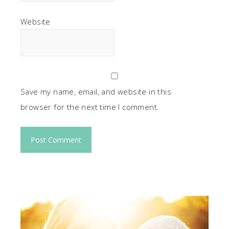
Website
Save my name, email, and website in this
browser for the next time I comment.