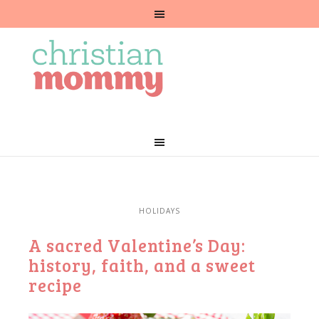
HOLIDAYS
A sacred Valentine’s Day:
history, faith, and a sweet
recipe