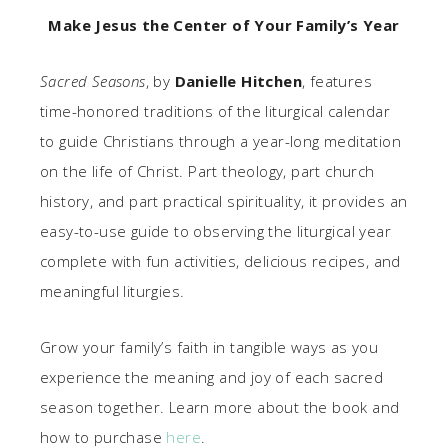
Make Jesus the Center of Your Family’s Year
Sacred Seasons
, by
Danielle Hitchen
, features
time-honored traditions of the liturgical calendar
to guide Christians through a year-long meditation
on the life of Christ. Part theology, part church
history, and part practical spirituality, it provides an
easy-to-use guide to observing the liturgical year
complete with fun activities, delicious recipes, and
meaningful liturgies.
Grow your family’s faith in tangible ways as you
experience the meaning and joy of each sacred
season together. Learn more about the book and
how to purchase
here
.