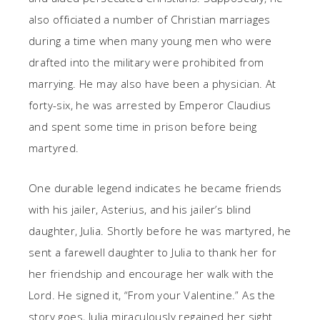
also officiated a number of Christian marriages
during a time when many young men who were
drafted into the military were prohibited from
marrying. He may also have been a physician. At
forty-six, he was arrested by Emperor Claudius
and spent some time in prison before being
martyred.
One durable legend indicates he became friends
with his jailer, Asterius, and his jailer’s blind
daughter, Julia. Shortly before he was martyred, he
sent a farewell daughter to Julia to thank her for
her friendship and encourage her walk with the
Lord. He signed it, “From your Valentine.” As the
story goes, Julia miraculously regained her sight