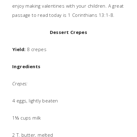
enjoy making valentines with your children. A great
passage to read today is 1 Corinthians 13:1-8.
Dessert Crepes
Yield:
8 crepes
Ingredients
Crepes:
4 eggs, lightly beaten
1⅓ cups milk
2 T. butter, melted