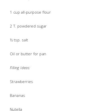
1 cup all-purpose flour
2 T. powdered sugar
½ tsp. salt
Oil or butter for pan
Filling Ideas:
Strawberries
Bananas
Nutella