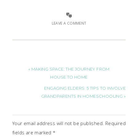
LEAVE A COMMENT
« MAKING SPACE: THE JOURNEY FROM
HOUSE TO HOME
ENGAGING ELDERS: 5 TIPS TO INVOLVE
GRANDPARENTS IN HOMESCHOOLING »
Your email address will not be published.
Required
fields are marked
*