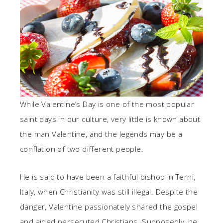
While Valentine’s Day is one of the most popular
saint days in our culture, very little is known about
the man Valentine, and the legends may be a
conflation of two different people.
He is said to have been a faithful bishop in Terni,
Italy, when Christianity was still illegal. Despite the
danger, Valentine passionately shared the gospel
and aided persecuted Christians. Supposedly, he