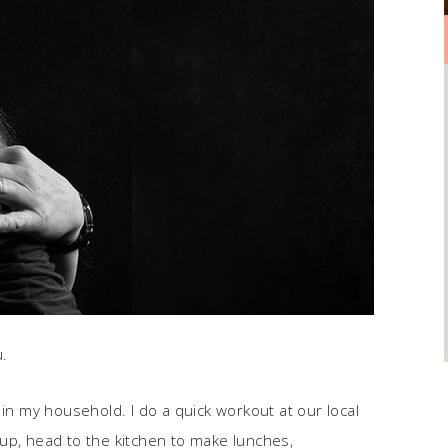
u.
 in my household. I do a quick workout at our local
up, head to the kitchen to make lunches,