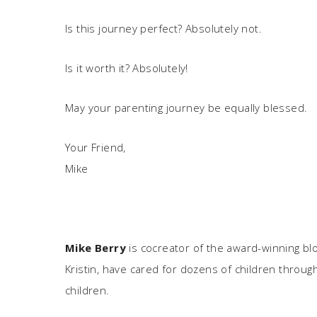
Is this journey perfect? Absolutely not.
Is it worth it? Absolutely!
May your parenting journey be equally blessed.
Your Friend,
Mike
Mike Berry
is cocreator of the award-winning bl
Kristin, have cared for dozens of children through
children.