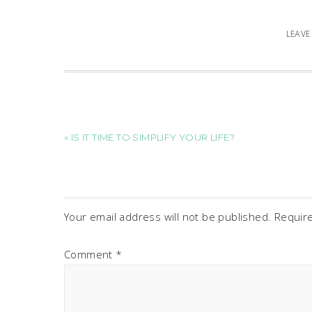
LEAV
« IS IT TIME TO SIMPLIFY YOUR LIFE?
Your email address will not be published.
Requir
Comment
*