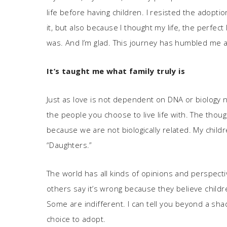
life before having children. I resisted the adopti
it, but also because I thought my life, the perfect 
was. And I’m glad. This journey has humbled me a
It
’
s taught me what family truly is
Just as love is not dependent on DNA or biology ne
the people you choose to live life with. The thou
because we are not biologically related. My childr
“Daughters.”
The world has all kinds of opinions and perspect
others say it’s wrong because they believe childr
Some are indifferent. I can tell you beyond a shad
choice to adopt.