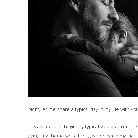
Mom, let me share a typical day in my life with yo
I awake early to begin my typical weekday routine
gym, rush home while I chug water, wake my kids 