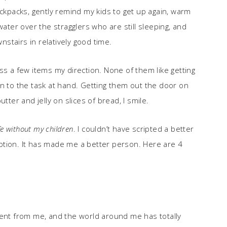
ackpacks, gently remind my kids to get up again, warm
water over the stragglers who are still sleeping, and
stairs in relatively good time.
ss a few items my direction. None of them like getting
on to the task at hand. Getting them out the door on
tter and jelly on slices of bread, I smile.
fe without my children
. I couldn’t have scripted a better
doption. It has made me a better person. Here are 4
rent from me, and the world around me has totally