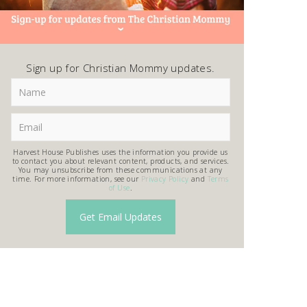
Sign up for Christian Mommy updates.
Harvest House Publishes uses the information you provide us
to contact you about relevant content, products, and services.
You may unsubscribe from these communications at any
time. For more information, see our
Privacy Policy
and
Terms
of Use
.