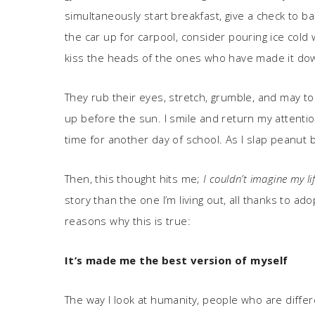
simultaneously start breakfast, give a check to b
the car up for carpool, consider pouring ice cold 
kiss the heads of the ones who have made it down
They rub their eyes, stretch, grumble, and may to
up before the sun. I smile and return my attenti
time for another day of school. As I slap peanut bu
Then, this thought hits me;
I couldn’t imagine my li
story than the one I’m living out, all thanks to a
reasons why this is true:
It
’
s made me the best version of myself
The way I look at humanity, people who are diffe