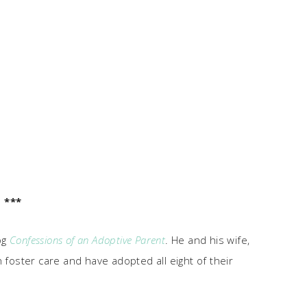
***
og
Confessions of an Adoptive Parent
. He and his wife,
 foster care and have adopted all eight of their