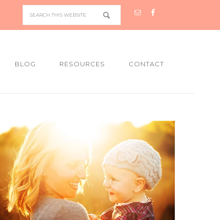
BLOG
RESOURCES
CONTACT