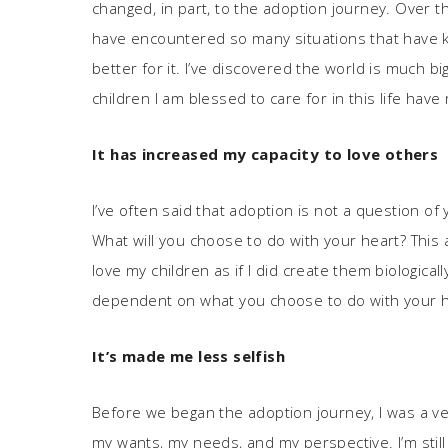
changed, in part, to the adoption journey. Over th
have encountered so many situations that have k
better for it. I’ve discovered the world is much b
children I am blessed to care for in this life hav
It has increased my capacity to love others
I’ve often said that adoption is not a question of 
What will you choose to do with your heart? This 
love my children as if I did create them biologica
dependent on what you choose to do with your h
It
’
s made me less selfish
Before we began the adoption journey, I was a ver
my wants, my needs, and my perspective. I’m still 