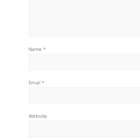
Name
*
Email
*
Website