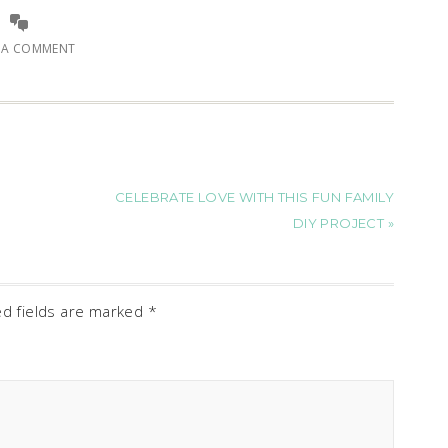
E A COMMENT
CELEBRATE LOVE WITH THIS FUN FAMILY
DIY PROJECT »
ed fields are marked
*