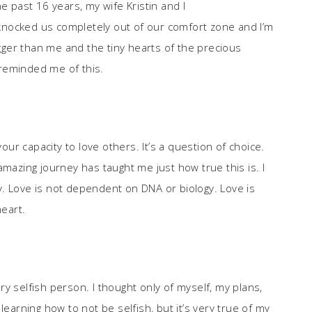
e past 16 years, my wife Kristin and I
nocked us completely out of our comfort zone and I’m
igger than me and the tiny hearts of the precious
e reminded me of this.
your capacity to love others. It’s a question of choice.
amazing journey has taught me just how true this is. I
lly. Love is not dependent on DNA or biology. Love is
eart.
y selfish person. I thought only of myself, my plans,
learning how to not be selfish, but it’s very true of my