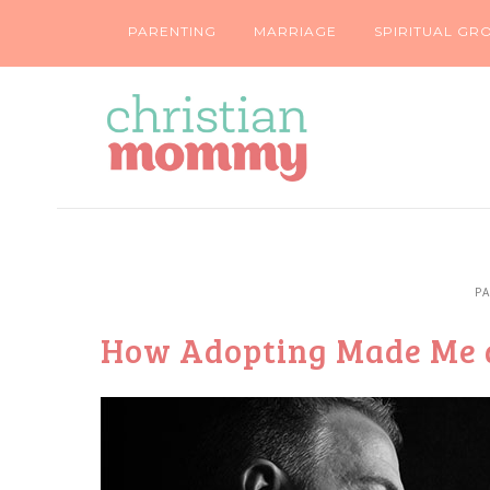
PARENTING
MARRIAGE
SPIRITUAL GR
P
How Adopting Made Me 