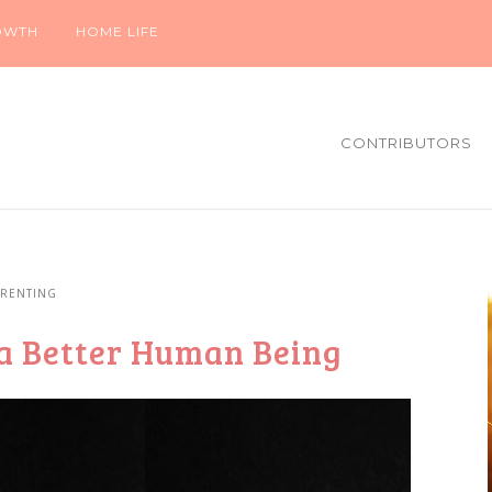
OWTH
HOME LIFE
CONTRIBUTORS
ARENTING
a Better Human Being