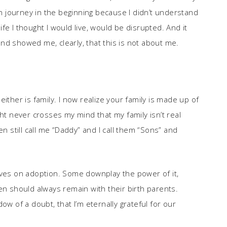
on journey in the beginning because I didn’t understand
life I thought I would live, would be disrupted. And it
nd showed me, clearly, that this is not about me.
ither is family. I now realize your family is made up of
ght never crosses my mind that my family isn’t real
en still call me “Daddy” and I call them “Sons” and
ives on adoption. Some downplay the power of it,
en should always remain with their birth parents.
ow of a doubt, that I’m eternally grateful for our