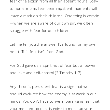
fear of rejection from all their absent hours. Stay-
at-home-moms fear their impatient moments will
leave a mark on their children. One thing is certain
—when we are aware of our own sin, we often
struggle with fear for our children.
Let me tell you the answer I’ve found for my own
heart: This fear isn’t from God.
For God gave us a spirit not of fear but of power
and love and self-control (2 Timothy 1:7).
Any chronic, persistent fear is a sign that we
should evaluate how the enemy is at work in our
minds. You don’t have to live in paralyzing fear that
your messed-up past is going to mess up your