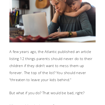
A few years ago, the Atlantic published an article
listing 12 things parents should never do to their
children if they didn’t want to mess them up
forever. The top of the list? You should never
“threaten to leave your kids behind.”
But what if you do? That would be bad, right?