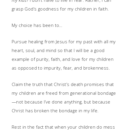
my kids
? I don’t have to live in fear. Rather, I can
grasp God’s goodness for my children in faith.
My choice has been to…
Pursue healing from Jesus for my past with all my
heart, soul, and mind so that I will be a good
example of purity, faith, and love for my children
as opposed to impurity, fear, and brokenness.
Claim the truth that Christ’s death promises that
my children are freed from generational bondage
—not because I’ve done anything, but because
Christ has broken the bondage in my life.
Rest in the fact that when your children do mess