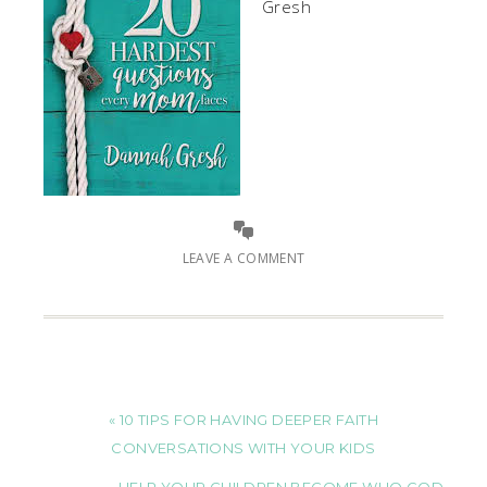
Gresh
LEAVE A COMMENT
« 10 TIPS FOR HAVING DEEPER FAITH
CONVERSATIONS WITH YOUR KIDS