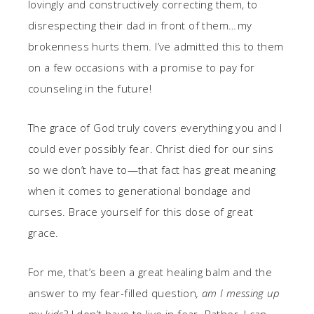
lovingly and constructively correcting them, to
disrespecting their dad in front of them… my
brokenness hurts them. I’ve admitted this to them
on a few occasions with a promise to pay for
counseling in the future!
The grace of God truly covers everything you and I
could ever possibly fear. Christ died for our sins
so we don’t have to—that fact has great meaning
when it comes to generational bondage and
curses. Brace yourself for this dose of great
grace.
For me, that’s been a great healing balm and the
answer to my fear-filled question
, am I messing up