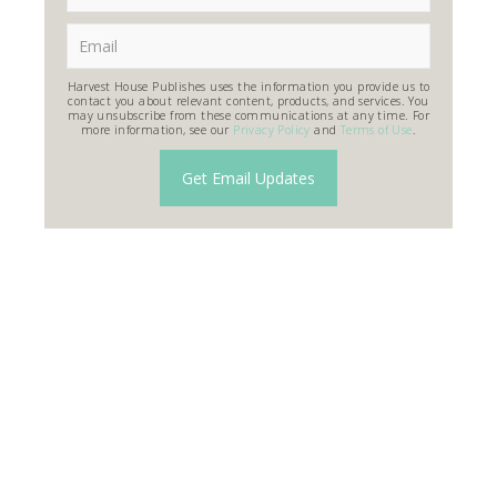
Harvest House Publishes uses the information you provide us to
contact you about relevant content, products, and services. You
may unsubscribe from these communications at any time. For
more information, see our
Privacy Policy
and
Terms of Use
.