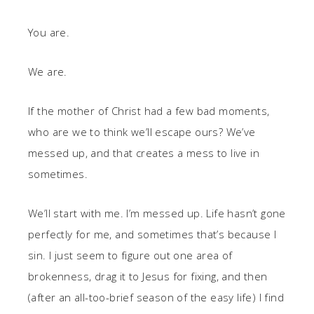
You are.
We are.
If the mother of Christ had a few bad moments,
who are we to think we’ll escape ours? We’ve
messed up, and that creates a mess to live in
sometimes.
We’ll start with me. I’m messed up. Life hasn’t gone
perfectly for me, and sometimes that’s because I
sin. I just seem to figure out one area of
brokenness, drag it to Jesus for fixing, and then
(after an all-too-brief season of the easy life) I find