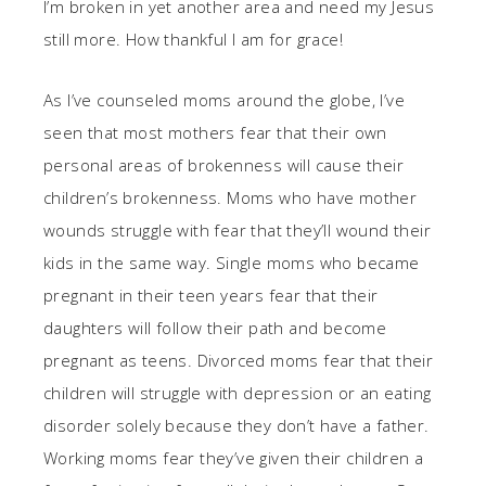
I’m broken in yet another area and need my Jesus
still more. How thankful I am for grace!
As I’ve counseled moms around the globe, I’ve
seen that most mothers fear that their own
personal areas of brokenness will cause their
children’s brokenness. Moms who have mother
wounds struggle with fear that they’ll wound their
kids in the same way. Single moms who became
pregnant in their teen years fear that their
daughters will follow their path and become
pregnant as teens. Divorced moms fear that their
children will struggle with depression or an eating
disorder solely because they don’t have a father.
Working moms fear they’ve given their children a