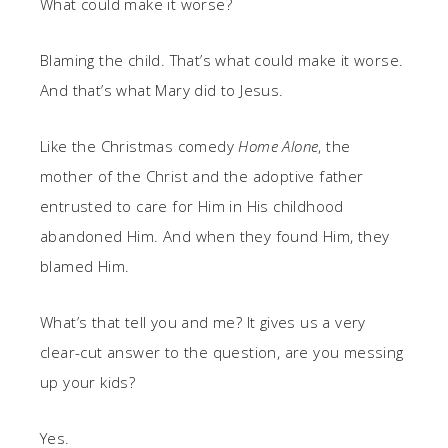
What could make it worse?
Blaming the child. That’s what could make it worse.
And that’s what Mary did to Jesus.
Like the Christmas comedy
Home Alone
, the
mother of the Christ and the adoptive father
entrusted to care for Him in His childhood
abandoned Him. And when they found Him, they
blamed Him.
What’s that tell you and me? It gives us a very
clear-cut answer to the question, are you messing
up your kids?
Yes.