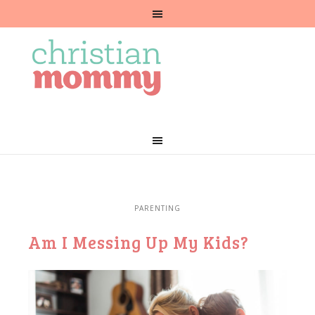
PARENTING
Am I Messing Up My Kids?