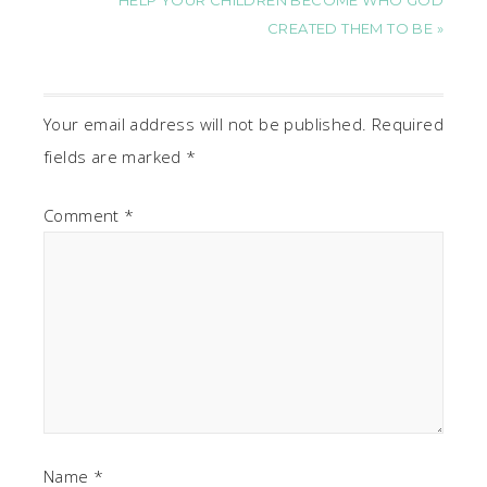
HELP YOUR CHILDREN BECOME WHO GOD
CREATED THEM TO BE »
Your email address will not be published.
Required
fields are marked
*
Comment
*
Name
*