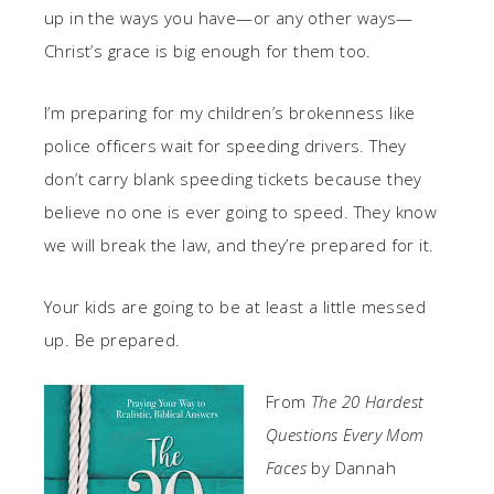
up in the ways you have—or any other ways—
Christ’s grace is big enough for them too.
I’m preparing for my children’s brokenness like
police officers wait for speeding drivers. They
don’t carry blank speeding tickets because they
believe no one is ever going to speed. They know
we will break the law, and they’re prepared for it.
Your kids are going to be at least a little messed
up. Be prepared.
From
The 20 Hardest
Questions Every Mom
Faces
by Dannah