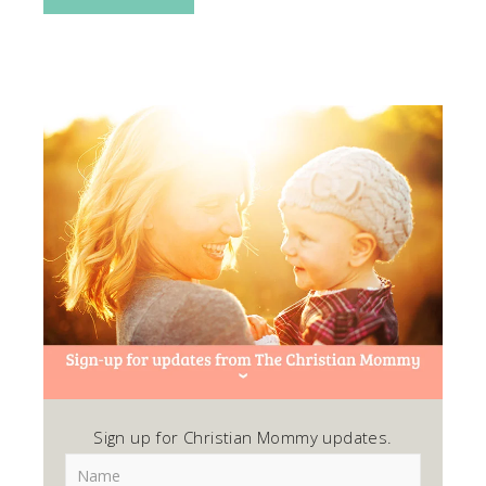
Sign up for Christian Mommy updates.