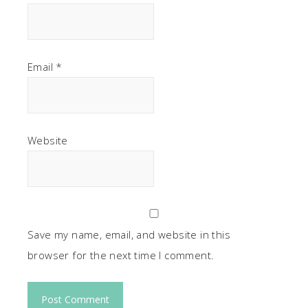
Email
*
Website
Save my name, email, and website in this
browser for the next time I comment.