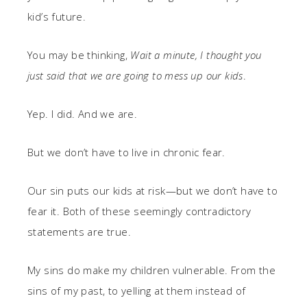
kid’s future.
You may be thinking,
Wait a minute, I thought you
just said that we are going to mess up our kids
.
Yep. I did. And we are.
But we don’t have to live in chronic fear.
Our sin puts our kids at risk—but we don’t have to
fear it. Both of these seemingly contradictory
statements are true.
My sins do make my children vulnerable. From the
sins of my past, to yelling at them instead of