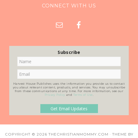
CONNECT WITH US
Subscribe
Harvest House Publishes uses the information you provide us to contact
you about relevant content, products, and services. You may unsubscribe
from these communications at any time. For more information, see our
Privacy Policy
and
Terms of Use
.
COPYRIGHT © 2026
THECHRISTIANMOMMY.COM
· THEME BY