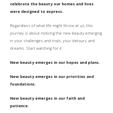
celebrate the beauty our homes and lives
were designed to express.
Regardless of what life might throw at us, this
journey is about noticing the new beauty emerging
in your challenges and trials, your detours and
dreams. Start watching for it.
New beauty emerges in our hopes and plans.
New beauty emerges in our priorities and
foundations.
New beauty emerges in our faith and
patience.