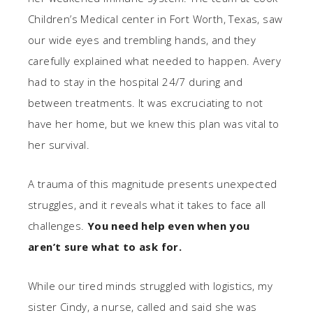
Children’s Medical center in Fort Worth, Texas, saw
our wide eyes and trembling hands, and they
carefully explained what needed to happen. Avery
had to stay in the hospital 24/7 during and
between treatments. It was excruciating to not
have her home, but we knew this plan was vital to
her survival.
A trauma of this magnitude presents unexpected
struggles, and it reveals what it takes to face all
challenges.
You need help even when you
aren’t sure what to ask for.
While our tired minds struggled with logistics, my
sister Cindy, a nurse, called and said she was