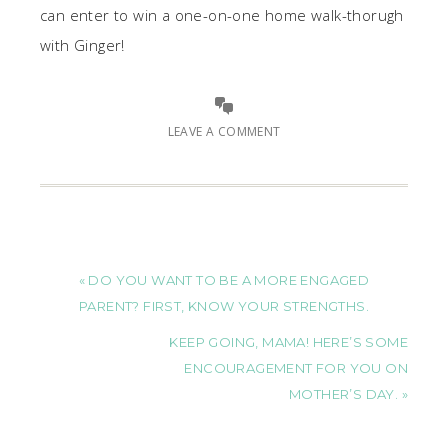
can enter to win a one-on-one home walk-thorugh
with Ginger!
LEAVE A COMMENT
« DO YOU WANT TO BE A MORE ENGAGED
PARENT? FIRST, KNOW YOUR STRENGTHS.
KEEP GOING, MAMA! HERE’S SOME
ENCOURAGEMENT FOR YOU ON
MOTHER’S DAY. »