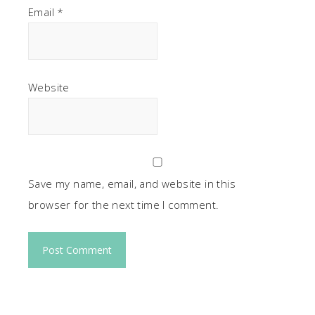
Email
*
Website
Save my name, email, and website in this
browser for the next time I comment.