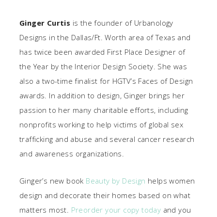
Ginger Curtis
is the founder of Urbanology
Designs in the Dallas/Ft. Worth area of Texas and
has twice been awarded First Place Designer of
the Year by the Interior Design Society. She was
also a two-time finalist for HGTV’s Faces of Design
awards. In addition to design, Ginger brings her
passion to her many charitable efforts, including
nonprofits working to help victims of global sex
trafficking and abuse and several cancer research
and awareness organizations.
Ginger’s new book
Beauty by Design
helps women
design and decorate their homes based on what
matters most.
Preorder your copy today
and you