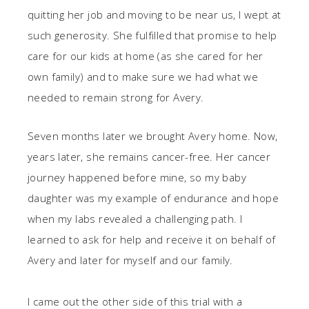
quitting her job and moving to be near us, I wept at
such generosity. She fulfilled that promise to help
care for our kids at home (as she cared for her
own family) and to make sure we had what we
needed to remain strong for Avery.
Seven months later we brought Avery home. Now,
years later, she remains cancer-free. Her cancer
journey happened before mine, so my baby
daughter was my example of endurance and hope
when my labs revealed a challenging path. I
learned to ask for help and receive it on behalf of
Avery and later for myself and our family.
I came out the other side of this trial with a