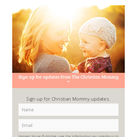
Sign up for Christian Mommy updates.
Harvest House Publishes uses the information you provide us to