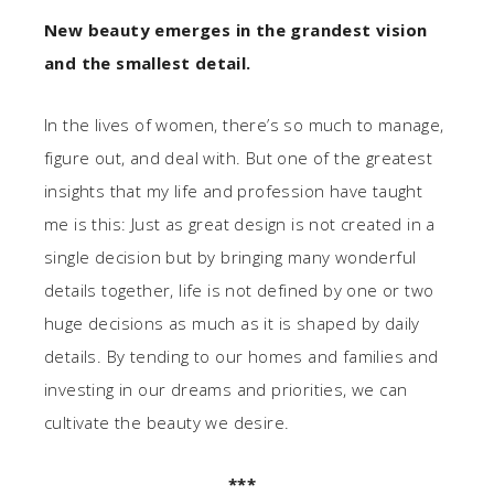
New beauty emerges in the grandest vision
and the smallest detail.
In the lives of women, there’s so much to manage,
figure out, and deal with. But one of the greatest
insights that my life and profession have taught
me is this: Just as great design is not created in a
single decision but by bringing many wonderful
details together, life is not defined by one or two
huge decisions as much as it is shaped by daily
details. By tending to our homes and families and
investing in our dreams and priorities, we can
cultivate the beauty we desire.
***