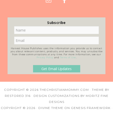
Subscribe
Harvest House Publishes uses the information you provide us to contact
you about relevant content, products, and services. You may unsubscribe
from these communications at any time. For more information, see our
Privacy Policy
and
Terms of Use
.
COPYRIGHT © 2026
THECHRISTIANMOMMY.COM
· THEME BY
RESTORED 316
· DESIGN CUSTOMIZATIONS BY
MORITZ FINE
DESIGNS
COPYRIGHT © 2026 ·
DIVINE THEME
ON
GENESIS FRAMEWORK
·