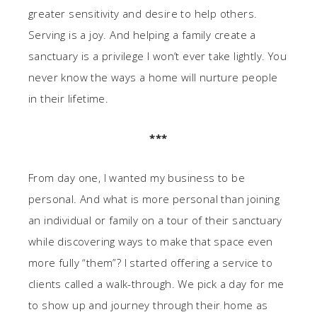
greater sensitivity and desire to help others.
Serving is a joy. And helping a family create a
sanctuary is a privilege I won’t ever take lightly. You
never know the ways a home will nurture people
in their lifetime.
***
From day one, I wanted my business to be
personal. And what is more personal than joining
an individual or family on a tour of their sanctuary
while discovering ways to make that space even
more fully “them”? I started offering a service to
clients called a walk-through. We pick a day for me
to show up and journey through their home as