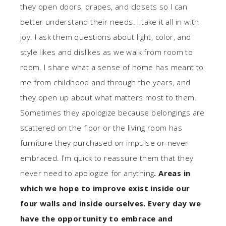
they open doors, drapes, and closets so I can
better understand their needs. I take it all in with
joy. I ask them questions about light, color, and
style likes and dislikes as we walk from room to
room. I share what a sense of home has meant to
me from childhood and through the years, and
they open up about what matters most to them.
Sometimes they apologize because belongings are
scattered on the floor or the living room has
furniture they purchased on impulse or never
embraced. I’m quick to reassure them that they
never need to apologize for anything
. Areas in
which we hope to improve exist inside our
four walls and inside ourselves. Every day we
have the opportunity to embrace and