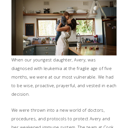
When our youngest daughter, Avery, was
diagnosed with leukemia at the fragile age of five
months, we were at our most vulnerable. We had
to be wise, proactive, prayerful, and vested in each
decision.
We were thrown into a new world of doctors,
procedures, and protocols to protect Avery and
her weakened immune system. The team at Cook