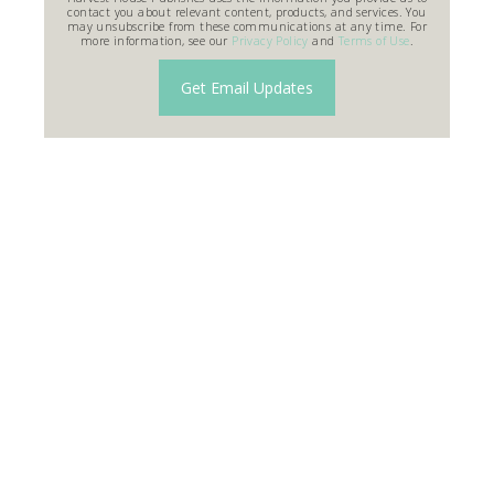
contact you about relevant content, products, and services. You
may unsubscribe from these communications at any time. For
more information, see our
Privacy Policy
and
Terms of Use
.