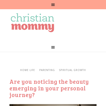
HOME LIFE
PARENTING
SPIRITUAL GROWTH
Are you noticing the beauty
emerging in your personal
journey?