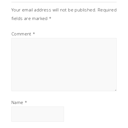
Your email address will not be published.
Required
fields are marked
*
Comment
*
Name
*