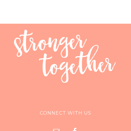
CONNECT WITH US