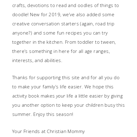
crafts, devotions to read and oodles of things to
doodle! New for 2019, we’ve also added some
creative conversation starters (again, road trip
anyone?) and some fun recipes you can try
together in the kitchen. From toddler to tween,
there’s something in here for all age ranges,
interests, and abilities.
Thanks for supporting this site and for all you do
to make your family’s life easier. We hope this
activity book makes
your
life a little easier by giving
you another option to keep your children busy this
summer. Enjoy this season!
Your Friends at Christian Mommy