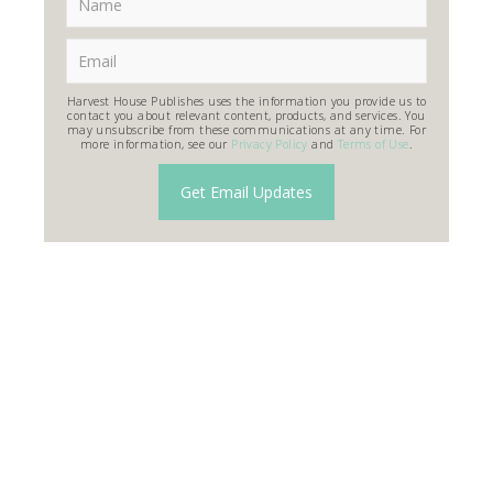
Harvest House Publishes uses the information you provide us to
contact you about relevant content, products, and services. You
may unsubscribe from these communications at any time. For
more information, see our
Privacy Policy
and
Terms of Use
.