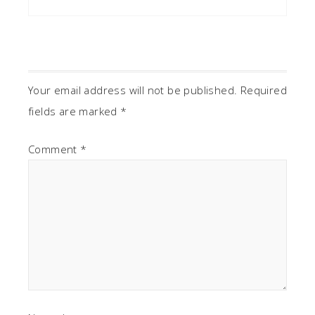
Your email address will not be published.
Required
fields are marked
*
Comment
*