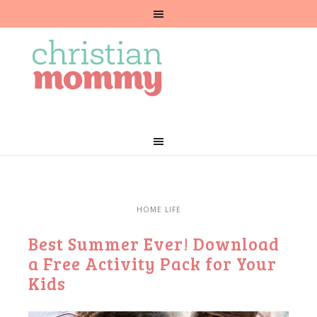
HOME LIFE
Best Summer Ever! Download
a Free Activity Pack for Your
Kids