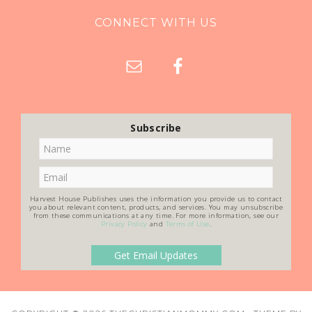
CONNECT WITH US
Subscribe
Harvest House Publishes uses the information you provide us to contact
you about relevant content, products, and services. You may unsubscribe
from these communications at any time. For more information, see our
Privacy Policy
and
Terms of Use
.