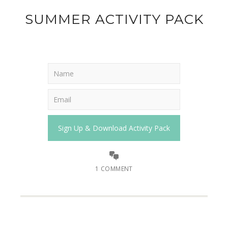
SUMMER ACTIVITY PACK
1 COMMENT