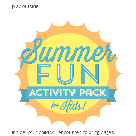
play outside.
Inside, your child will encounter coloring pages,