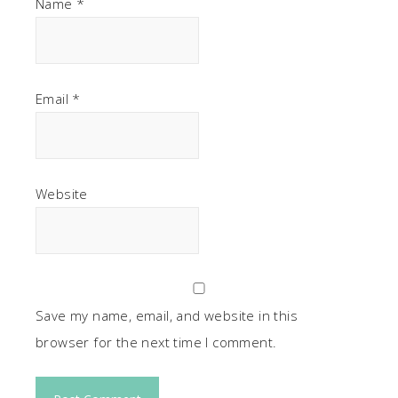
Name
*
Email
*
Website
Save my name, email, and website in this
browser for the next time I comment.