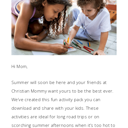
Hi Mom,
Summer will soon be here and your friends at
Christian Mommy want yours to be the best ever.
We’ve created this fun activity pack you can
download and share with your kids. These
activities are ideal for long road trips or on
scorching summer afternoons when it’s too hot to