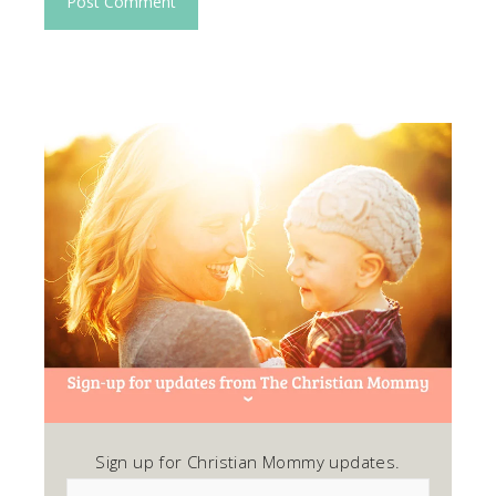
Sign up for Christian Mommy updates.