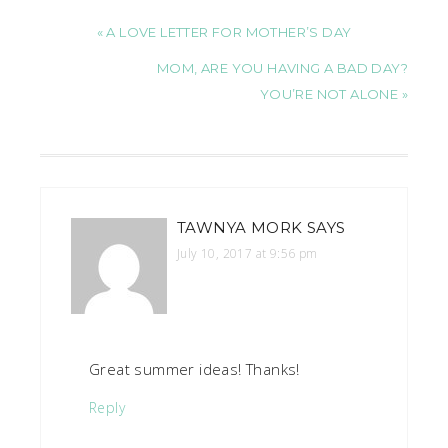
« A LOVE LETTER FOR MOTHER’S DAY
MOM, ARE YOU HAVING A BAD DAY?
YOU’RE NOT ALONE »
TAWNYA MORK
SAYS
July 10, 2017 at 9:56 pm
Great summer ideas! Thanks!
Reply