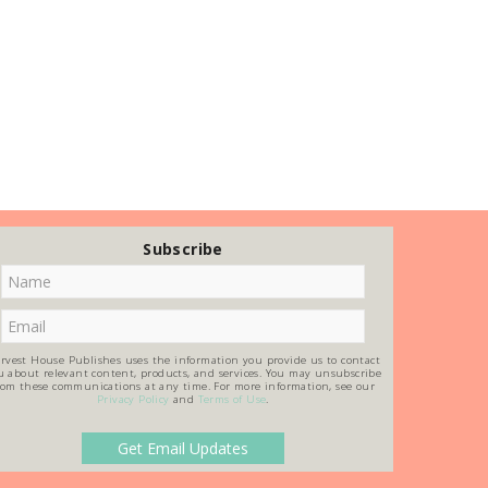
Subscribe
rvest House Publishes uses the information you provide us to contact
u about relevant content, products, and services. You may unsubscribe
rom these communications at any time. For more information, see our
Privacy Policy
and
Terms of Use
.