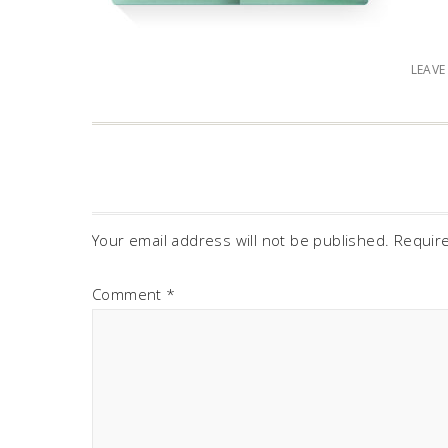
LEAV
Your email address will not be published.
Requir
Comment
*