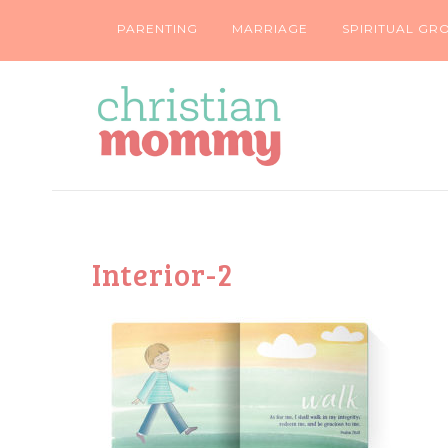
PARENTING
MARRIAGE
SPIRITUAL GR
Interior-2