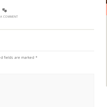
E A COMMENT
ed fields are marked
*