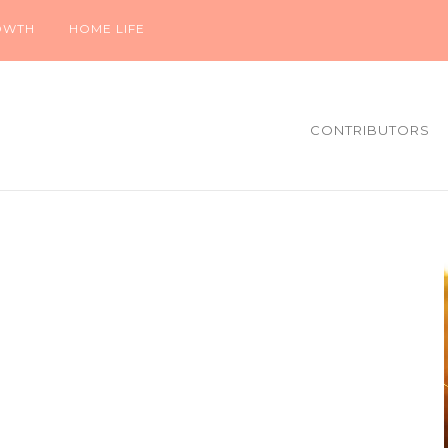
OWTH
HOME LIFE
CONTRIBUTORS