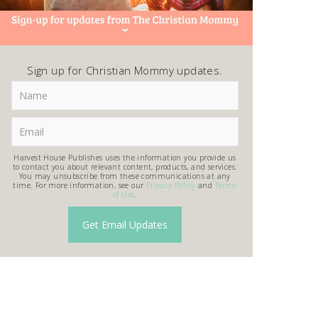
Sign up for Christian Mommy updates.
Harvest House Publishes uses the information you provide us
to contact you about relevant content, products, and services.
You may unsubscribe from these communications at any
time. For more information, see our
Privacy Policy
and
Terms
of Use
.