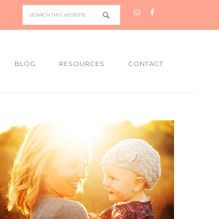
BLOG
RESOURCES
CONTACT