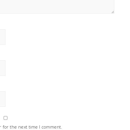
 for the next time I comment.