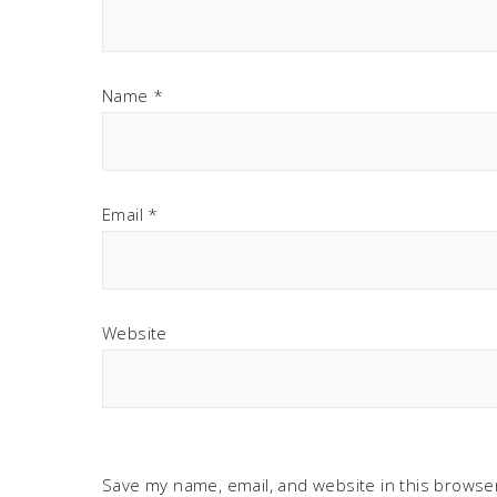
Name
*
Email
*
Website
Save my name, email, and website in this browser