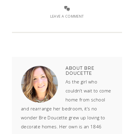
LEAVE A COMMENT
ABOUT
BRE
DOUCETTE
As the girl who
couldn’t wait to come
home from school
and rearrange her bedroom, it’s no
wonder Bre Doucette grew up loving to
decorate homes. Her own is an 1846