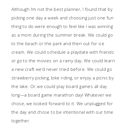
Although I’m not the best planner, I found that by
picking one day a week and choosing just one fun
thing to do were enough to feel like I was winning
as a mom during the summer break. We could go
to the beach or the park and then out for ice
cream. We could schedule a playdate with friends
or go to the movies on a rainy day. We could learn
a new craft we’d never tried before. We could go
strawberry picking, bike riding, or enjoy a picnic by
the lake. Or we could play board games all day
long—a board game marathon day! Whatever we
chose, we looked forward to it. We unplugged for
the day and chose to be intentional with our time
together.