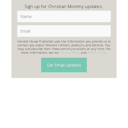
Sign up for Christian Mommy updates.
Harvest House Publishes uses the information you provide us to
contact you about relevant content, products, and services. You
may unsubscribe from these communications at any time. For
more information, see our
Privacy Policy
and
Terms of Use
.