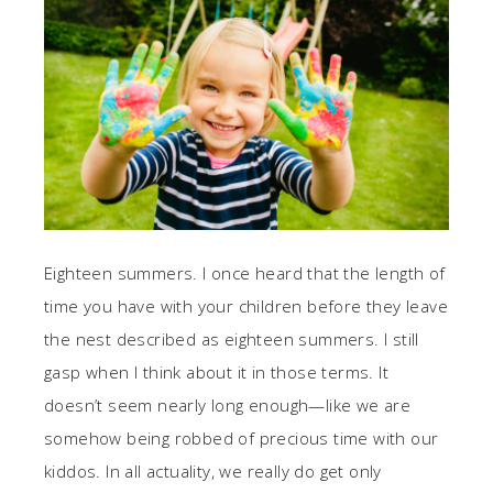
Eighteen summers. I once heard that the length of
time you have with your children before they leave
the nest described as eighteen summers. I still
gasp when I think about it in those terms. It
doesn’t seem nearly long enough—like we are
somehow being robbed of precious time with our
kiddos. In all actuality, we really do get only