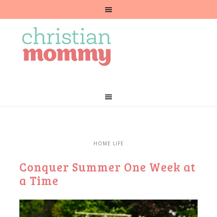
HOME LIFE
Conquer Summer One Week at
a Time