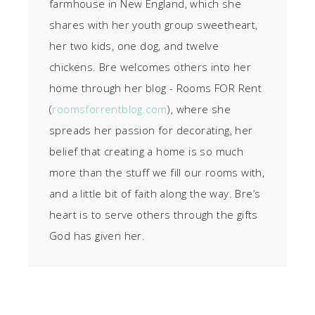
farmhouse in New England, which she
shares with her youth group sweetheart,
her two kids, one dog, and twelve
chickens. Bre welcomes others into her
home through her blog - Rooms FOR Rent
(
roomsforrentblog.com
), where she
spreads her passion for decorating, her
belief that creating a home is so much
more than the stuff we fill our rooms with,
and a little bit of faith along the way. Bre’s
heart is to serve others through the gifts
God has given her.