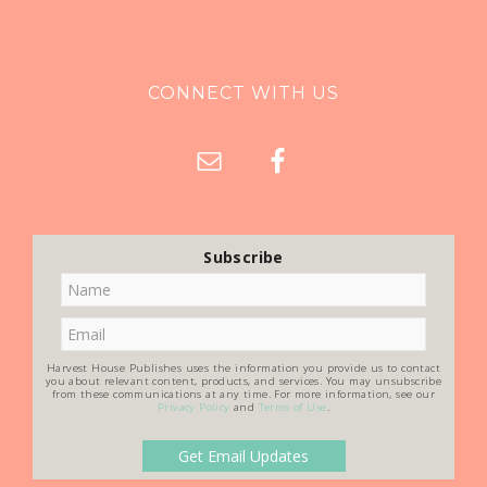
CONNECT WITH US
Subscribe
Harvest House Publishes uses the information you provide us to contact
you about relevant content, products, and services. You may unsubscribe
from these communications at any time. For more information, see our
Privacy Policy
and
Terms of Use
.