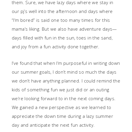
them. Sure, we have lazy days where we stay in
our pj’s well into the afternoon and days where
“I’m bored” is said one too many times for this
mama’s liking. But we also have adventure days—
days filled with fun in the sun, toes in the sand,
and joy from a fun activity done together.
I’ve found that when I’m purposeful in writing down
our summer goals, I don’t mind so much the days
we don’t have anything planned. I could remind the
kids of something fun we just did or an outing
we’re looking forward to in the next coming days.
We gained a new perspective as we learned to
appreciate the down time during a lazy summer
day and anticipate the next fun activity.