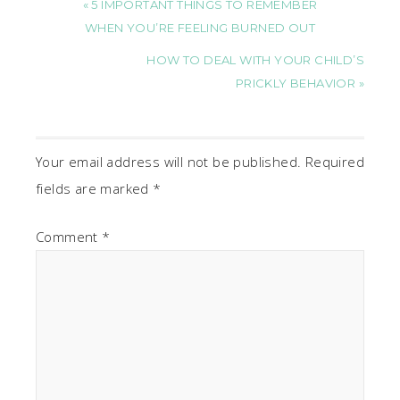
« 5 IMPORTANT THINGS TO REMEMBER
WHEN YOU’RE FEELING BURNED OUT
HOW TO DEAL WITH YOUR CHILD’S
PRICKLY BEHAVIOR »
Your email address will not be published.
Required
fields are marked
*
Comment
*