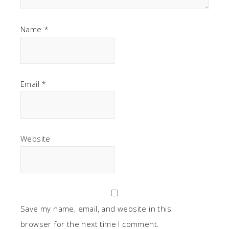
Name
*
Email
*
Website
Save my name, email, and website in this
browser for the next time I comment.