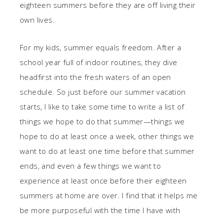
eighteen summers before they are off living their
own lives.
For my kids, summer equals freedom. After a
school year full of indoor routines, they dive
headfirst into the fresh waters of an open
schedule. So just before our summer vacation
starts, I like to take some time to write a list of
things we hope to do that summer—things we
hope to do at least once a week, other things we
want to do at least one time before that summer
ends, and even a few things we want to
experience at least once before their eighteen
summers at home are over. I find that it helps me
be more purposeful with the time I have with