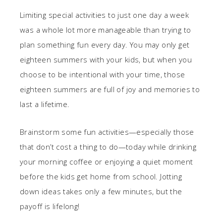
Limiting special activities to just one day a week
was a whole lot more manageable than trying to
plan something fun every day. You may only get
eighteen summers with your kids, but when you
choose to be intentional with your time, those
eighteen summers are full of joy and memories to
last a lifetime.
Brainstorm some fun activities—especially those
that don’t cost a thing to do—today while drinking
your morning coffee or enjoying a quiet moment
before the kids get home from school. Jotting
down ideas takes only a few minutes, but the
payoff is lifelong!