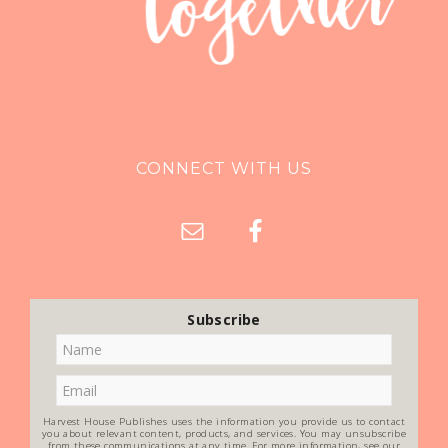
CONNECT WITH US
Subscribe
Harvest House Publishes uses the information you provide us to contact
you about relevant content, products, and services. You may unsubscribe
from these communications at any time. For more information, see our