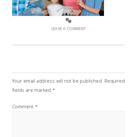
LEAVE A COMMENT
Your email address will not be published.
Required
fields are marked
*
Comment
*