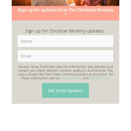
Sign up for Christian Mommy updates.
Harvest House Publishes uses the information you provide us to
contact you about relevant content, products, and services. You
may unsubscribe from these communications at any time. For
more information, see our
Privacy Policy
and
Terms of Use
.