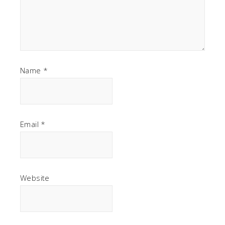
Name
*
Email
*
Website