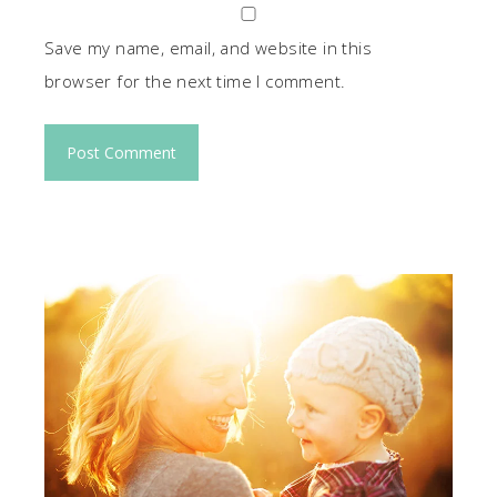
Save my name, email, and website in this
browser for the next time I comment.