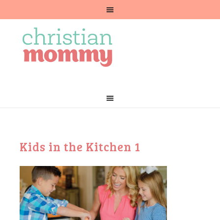
Kids in the Kitchen 1