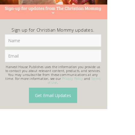
Sign up for Christian Mommy updates.
Harvest House Publishes uses the information you provide us
to contact you about relevant content, products, and services.
You may unsubscribe from these communications at any
time. For more information, see our
Privacy Policy
and
Terms
of Use
.