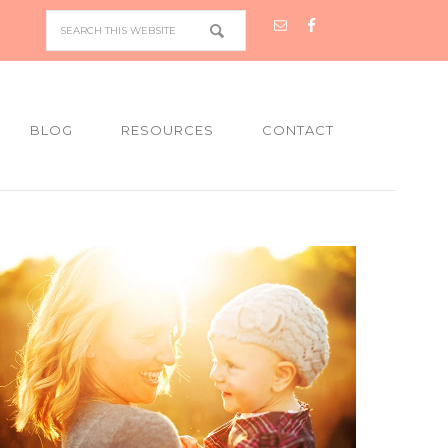
BLOG
RESOURCES
CONTACT