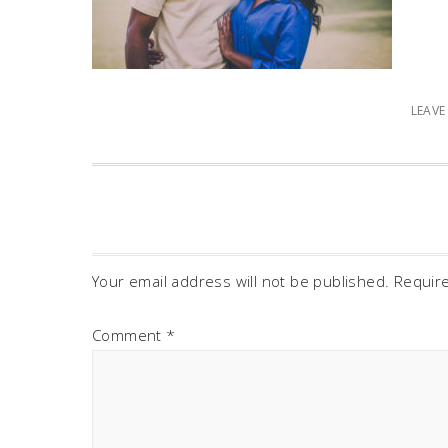
LEAV
Your email address will not be published.
Requir
Comment
*