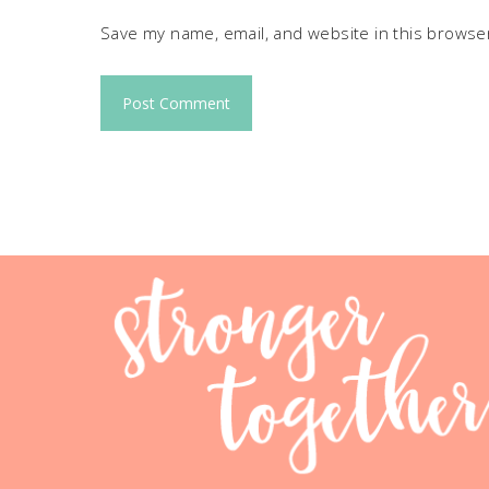
Save my name, email, and website in this browser