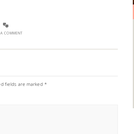
E A COMMENT
ed fields are marked
*