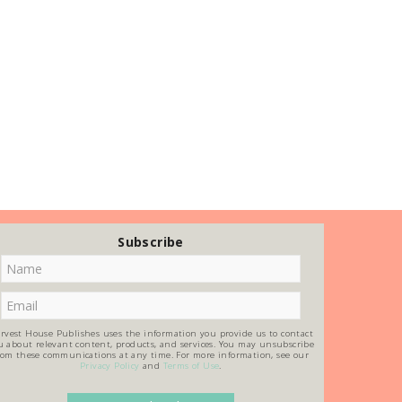
Subscribe
rvest House Publishes uses the information you provide us to contact
u about relevant content, products, and services. You may unsubscribe
rom these communications at any time. For more information, see our
Privacy Policy
and
Terms of Use
.