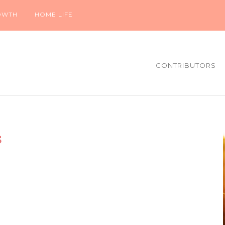
OWTH
HOME LIFE
CONTRIBUTORS
s