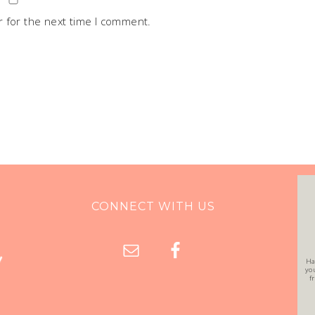
 for the next time I comment.
CONNECT WITH US
Ha
yo
f