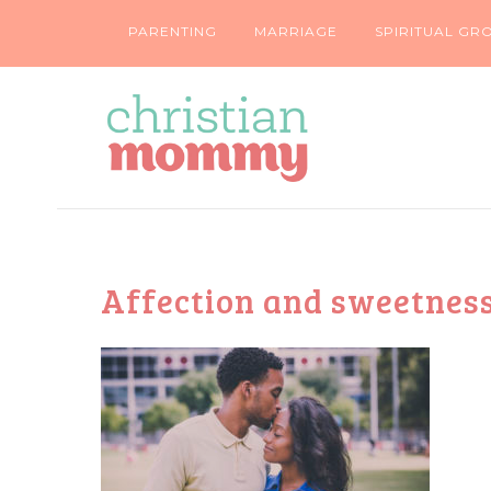
PARENTING
MARRIAGE
SPIRITUAL GR
Affection and sweetnes