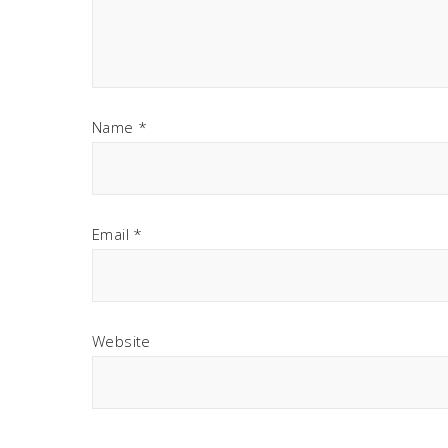
Name
*
Email
*
Website