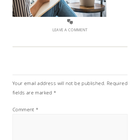
LEAVE A COMMENT
Your email address will not be published.
Required
fields are marked
*
Comment
*