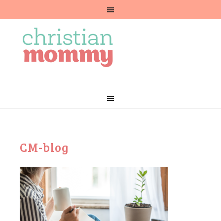
CM-blog