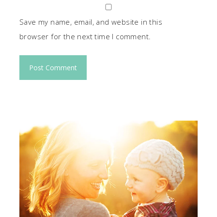
Save my name, email, and website in this
browser for the next time I comment.