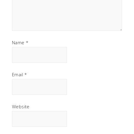
Name
*
Email
*
Website