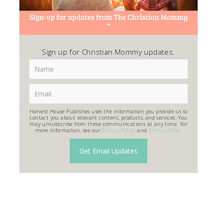
Sign up for Christian Mommy updates.
Harvest House Publishes uses the information you provide us to
contact you about relevant content, products, and services. You
may unsubscribe from these communications at any time. For
more information, see our
Privacy Policy
and
Terms of Use
.