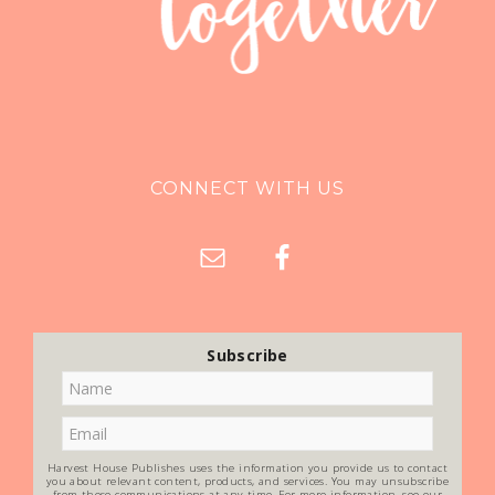
CONNECT WITH US
Subscribe
Harvest House Publishes uses the information you provide us to contact
you about relevant content, products, and services. You may unsubscribe
from these communications at any time. For more information, see our