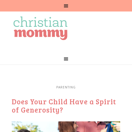
PARENTING
Does Your Child Have a Spirit
of Generosity?