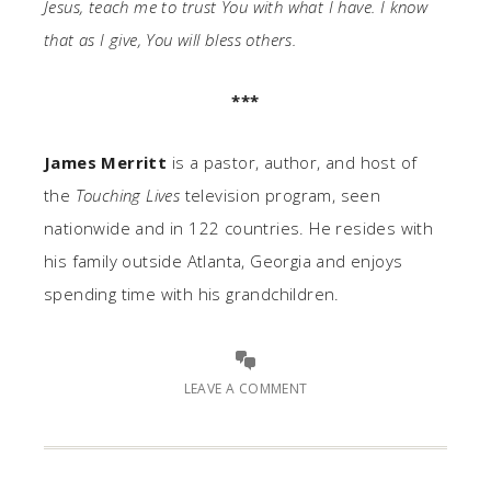
Jesus, teach me to trust You with what I have. I know
that as I give, You will bless others.
***
James Merritt
is a pastor, author, and host of
the
Touching Lives
television program, seen
nationwide and in 122 countries. He resides with
his family outside Atlanta, Georgia and enjoys
spending time with his grandchildren.
LEAVE A COMMENT