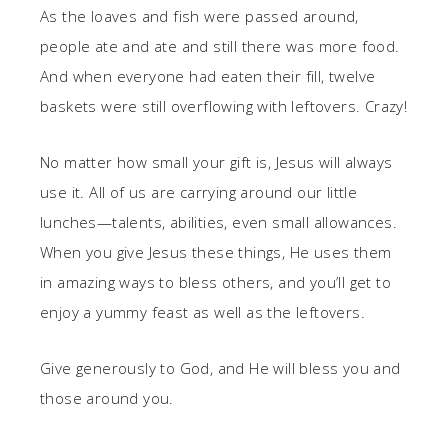
As the loaves and fish were passed around,
people ate and ate and still there was more food.
And when everyone had eaten their fill, twelve
baskets were still overflowing with leftovers. Crazy!
No matter how small your gift is, Jesus will always
use it. All of us are carrying around our little
lunches—talents, abilities, even small allowances.
When you give Jesus these things, He uses them
in amazing ways to bless others, and you’ll get to
enjoy a yummy feast as well as the leftovers.
Give generously to God, and He will bless you and
those around you.