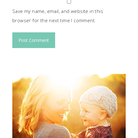
Save my name, email, and website in this
browser for the next time I comment.