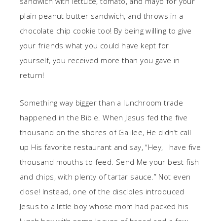
sandwich with lettuce, tomato, and mayo for your
plain peanut butter sandwich, and throws in a
chocolate chip cookie too! By being willing to give
your friends what you could have kept for
yourself, you received more than you gave in
return!
Something way bigger than a lunchroom trade
happened in the Bible. When Jesus fed the five
thousand on the shores of Galilee, He didn’t call
up His favorite restaurant and say, “Hey, I have five
thousand mouths to feed. Send Me your best fish
and chips, with plenty of tartar sauce.” Not even
close! Instead, one of the disciples introduced
Jesus to a little boy whose mom had packed his