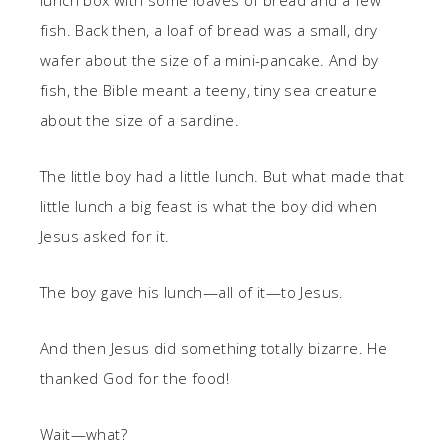
lunch box with some loaves of bread and a few
fish. Back then, a loaf of bread was a small, dry
wafer about the size of a mini-pancake. And by
fish, the Bible meant a teeny, tiny sea creature
about the size of a sardine.
The little boy had a little lunch. But what made that
little lunch a big feast is what the boy did when
Jesus asked for it.
The boy gave his lunch—all of it—to Jesus.
And then Jesus did something totally bizarre. He
thanked God for the food!
Wait—what?