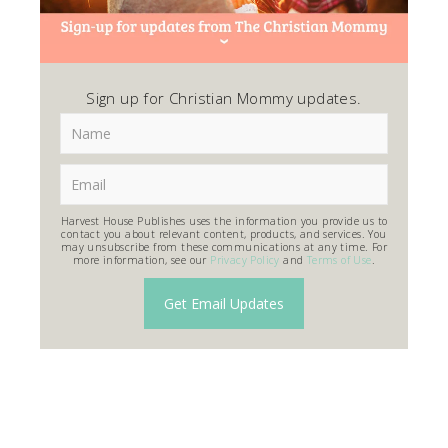
Sign up for Christian Mommy updates.
Harvest House Publishes uses the information you provide us to
contact you about relevant content, products, and services. You
may unsubscribe from these communications at any time. For
more information, see our
Privacy Policy
and
Terms of Use
.