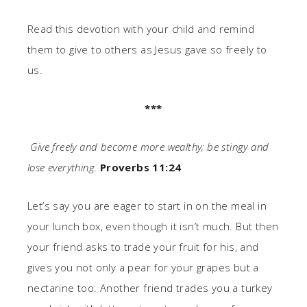
Read this devotion with your child and remind
them to give to others as Jesus gave so freely to
us.
***
Give freely and become more wealthy; be stingy and
lose everything.
Proverbs 11:24
Let’s say you are eager to start in on the meal in
your lunch box, even though it isn’t much. But then
your friend asks to trade your fruit for his, and
gives you not only a pear for your grapes but a
nectarine too. Another friend trades you a turkey