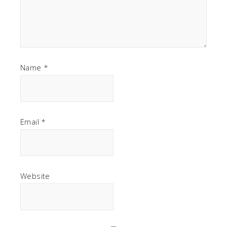
Name
*
Email
*
Website