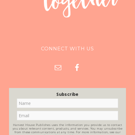
CONNECT WITH US
Subscribe
Harvest House Publishes uses the information you provide us to contact
you about relevant content, products, and services. You may unsubscribe
from these communications at any time. For more information, see our