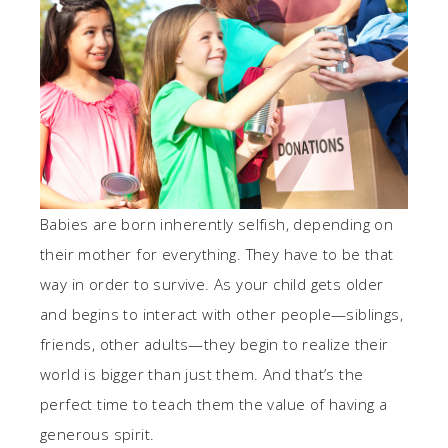
Babies are born inherently selfish, depending on
their mother for everything. They have to be that
way in order to survive. As your child gets older
and begins to interact with other people—siblings,
friends, other adults—they begin to realize their
world is bigger than just them. And that’s the
perfect time to teach them the value of having a
generous spirit.