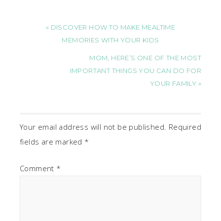
« DISCOVER HOW TO MAKE MEALTIME
MEMORIES WITH YOUR KIDS
MOM, HERE’S ONE OF THE MOST
IMPORTANT THINGS YOU CAN DO FOR
YOUR FAMILY »
Your email address will not be published.
Required
fields are marked
*
Comment
*