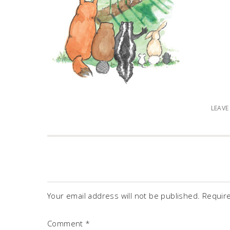
LEAV
Your email address will not be published.
Requir
Comment
*