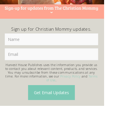
Sign up for Christian Mommy updates.
Harvest House Publishes uses the information you provide us
to contact you about relevant content, products, and services.
You may unsubscribe from these communications at any
time. For more information, see our
Privacy Policy
and
Terms
of Use
.