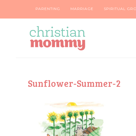
PARENTING
MARRIAGE
SPIRITUAL GR
Sunflower-Summer-2