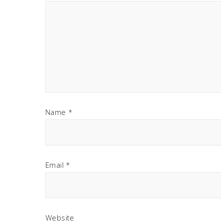
Name
*
Email
*
Website