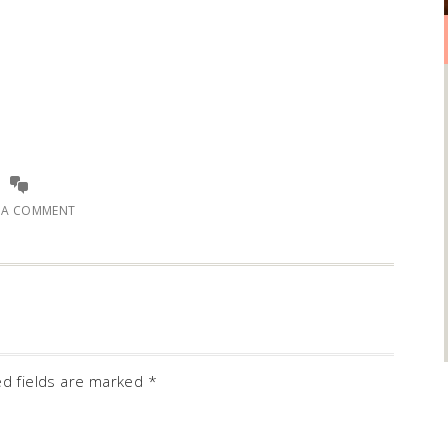
E A COMMENT
ed fields are marked
*