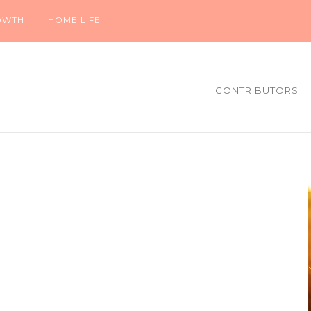
OWTH
HOME LIFE
CONTRIBUTORS