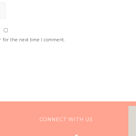
 for the next time I comment.
CONNECT WITH US