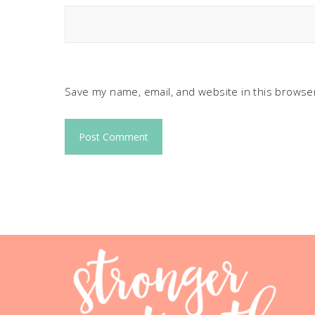
Save my name, email, and website in this browser