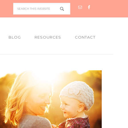
BLOG
RESOURCES
CONTACT