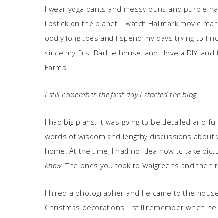
I wear yoga pants and messy buns and purple nai
lipstick on the planet. I watch Hallmark movie ma
oddly long toes and I spend my days trying to fi
since my first Barbie house, and I love a DIY, and 
Farms.
I still remember the first day I started the blog.
I had big plans. It was going to be detailed and f
words of wisdom and lengthy discussions about 
home. At the time, I had no idea how to take pic
know.
The ones you took to Walgreens and then 
I hired a photographer and he came to the house
Christmas decorations. I still remember when he