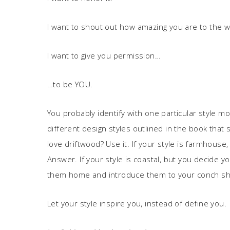
I want to shout out how amazing you are to the w
I want to give you permission…
…to be YOU.
You probably identify with one particular style 
different design styles outlined in the book that s
love driftwood? Use it. If your style is farmhouse,
Answer. If your style is coastal, but you decide yo
them home and introduce them to your conch she
Let your style inspire you, instead of define you.