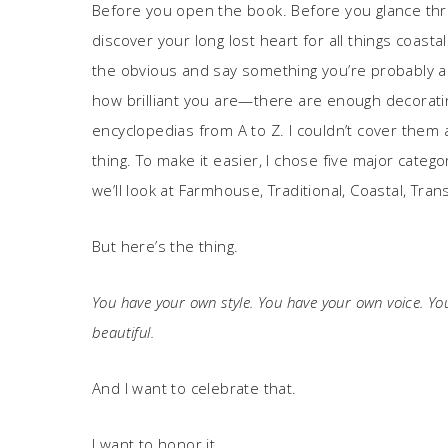
Before you open the book. Before you glance thro
discover your long lost heart for all things coas
the obvious and say something you’re probably a
how brilliant you are—there are enough decorating 
encyclopedias from A to Z. I couldn’t cover them a
thing. To make it easier, I chose five major categ
we’ll look at Farmhouse, Traditional, Coastal, Tra
But here’s the thing.
You have your own style. You have your own voice. Y
beautiful.
And I want to celebrate that.
I want to honor it.