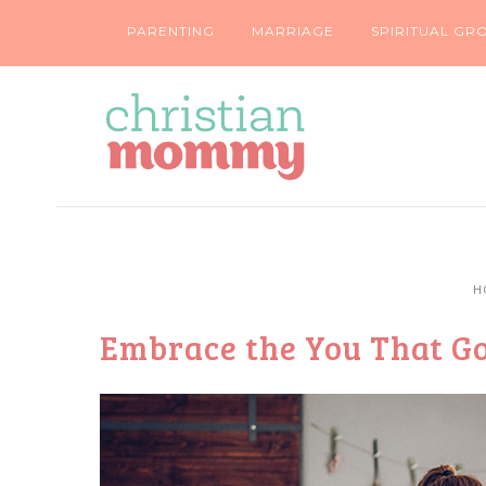
PARENTING
MARRIAGE
SPIRITUAL GR
H
Embrace the You That Go