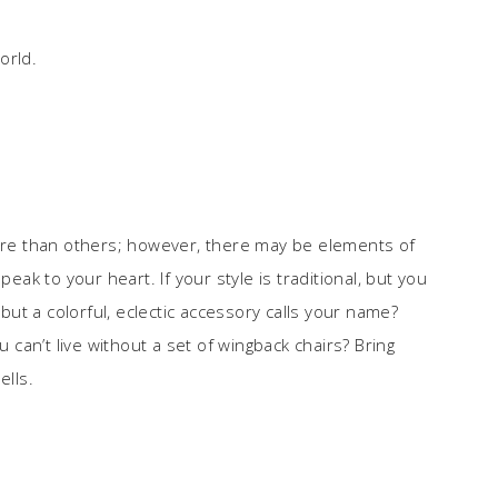
orld.
more than others; however, there may be elements of
peak to your heart. If your style is traditional, but you
 but a colorful, eclectic accessory calls your name?
u can’t live without a set of wingback chairs? Bring
lls.