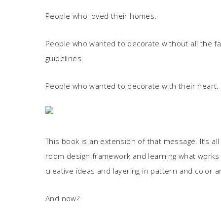
People who loved their homes.
People who wanted to decorate without all the f
guidelines.
People who wanted to decorate with their heart.
This book is an extension of that message. It’s al
room design framework and learning what works in
creative ideas and layering in pattern and color an
And now?