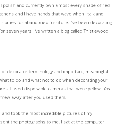
l polish and currently own almost every shade of red
rathons and I have hands that wave when I talk and
nd homes for abandoned furniture. I’ve been decorating
for seven years, I’ve written a blog called Thistlewood
ull of decorator terminology and important, meaningful
what to do and what not to do when decorating your
tures. I used disposable cameras that were yellow.
You
threw away after you used them.
 and took the most incredible pictures of my
 sent the photographs to me. I sat at the computer