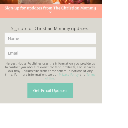
Sign up for Christian Mommy updates.
Harvest House Publishes uses the information you provide us
to contact you about relevant content, products, and services.
You may unsubscribe from these communications at any
time. For more information, see our
Privacy Policy
and
Terms
of Use
.