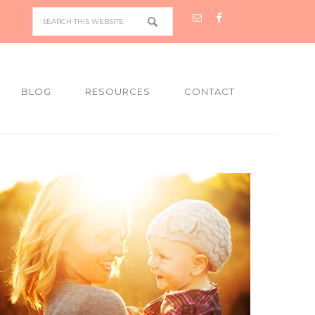
BLOG
RESOURCES
CONTACT