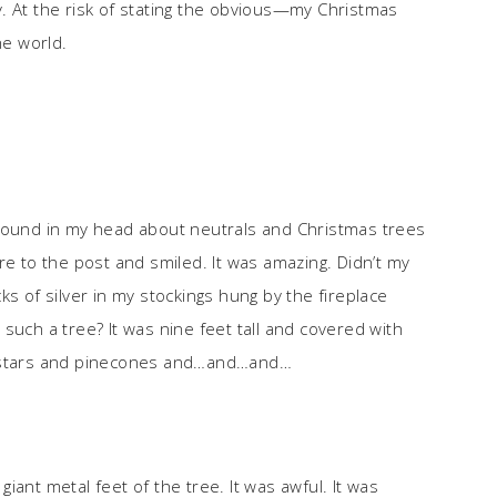
joy. At the risk of stating the obvious—my Christmas
he world.
around in my head about neutrals and Christmas trees
re to the post and smiled. It was amazing. Didn’t my
ks of silver in my stockings hung by the fireplace
such a tree? It was nine feet tall and covered with
g stars and pinecones and…and…and…
ant metal feet of the tree. It was awful. It was