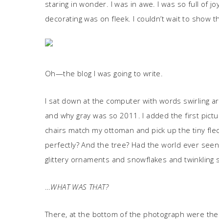
staring in wonder. I was in awe. I was so full of 
decorating was on fleek. I couldn’t wait to show t
Oh—the blog I was going to write.
I sat down at the computer with words swirling 
and why gray was so 2011. I added the first pictu
chairs match my ottoman and pick up the tiny flec
perfectly? And the tree? Had the world ever seen 
glittery ornaments and snowflakes and twinklin
…
WHAT WAS THAT?
There, at the bottom of the photograph were the gi