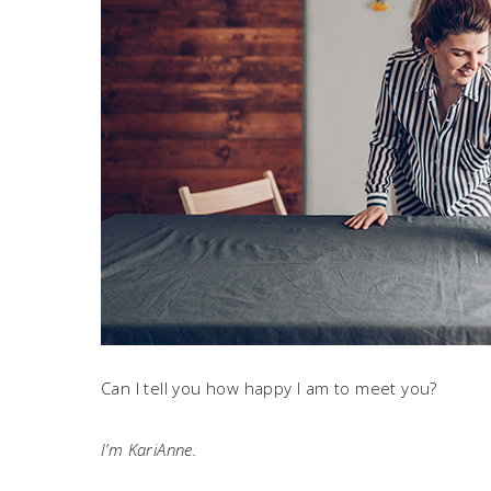
Can I tell you how happy I am to meet you?
I’m KariAnne.