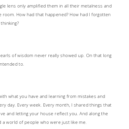
le lens only amplified them in all their metalness and
he room. How had that happened? How had I forgotten
 thinking?
earls of wisdom never really showed up. On that long
 intended to.
g with what you have and learning from mistakes and
ery day. Every week. Every month, I shared things that
e and letting your house reflect you. And along the
 a world of people who were just like me.