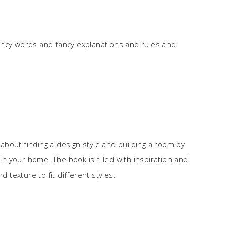
ancy words and fancy explanations and rules and
l about finding a design style and building a room by
 your home. The book is filled with inspiration and
d texture to fit different styles.