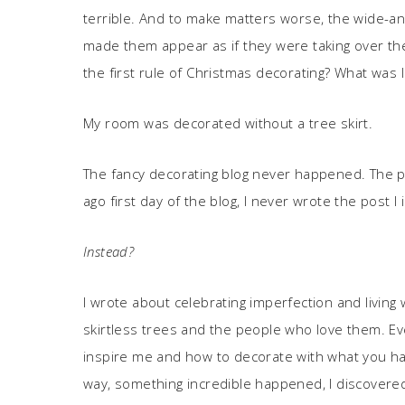
terrible. And to make matters worse, the wide-ang
made them appear as if they were taking over t
the first rule of Christmas decorating? What was I
My room was decorated without a tree skirt.
The fancy decorating blog never happened. The p
ago first day of the blog, I never wrote the post I
Instead?
I wrote about celebrating imperfection and livin
skirtless trees and the people who love them. Ev
inspire me and how to decorate with what you hav
way, something incredible happened, I discovered