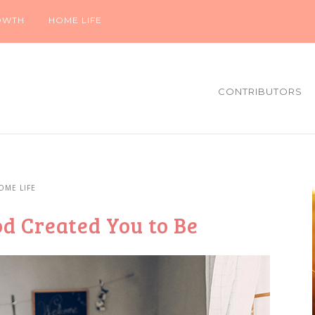
OWTH
HOME LIFE
CONTRIBUTORS
OME LIFE
d Created You to Be