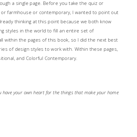
ugh a single page. Before you take the quiz or
tal or farmhouse or contemporary, I wanted to point out
lready thinking at this point because we both know
styles in the world to fill an entire set of
ll within the pages of this book, so I did the next best
ories of design styles to work with. Within these pages,
nsitional, and Colorful Contemporary.
ou have your own heart for the things that make your home