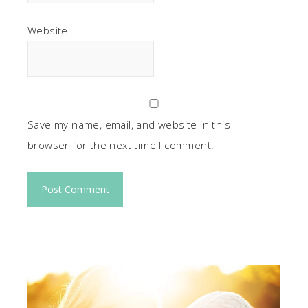
Website
Save my name, email, and website in this
browser for the next time I comment.