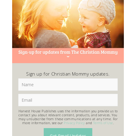
Sign up for Christian Mommy updates.
Harvest House Publishes uses the information you provide us to
contact you about relevant content, products, and services. You
may unsubscribe from these communications at any time. For
more information, see our
Privacy Policy
and
Terms of Use
.