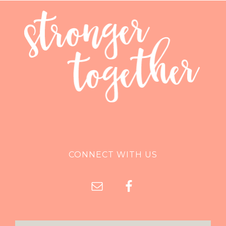
CONNECT WITH US