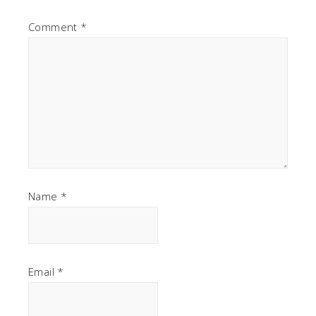
Comment
*
Name
*
Email
*