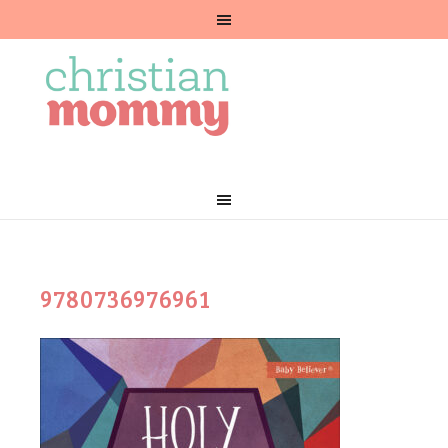
9780736976961