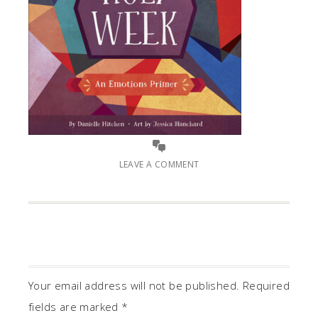
LEAVE A COMMENT
Your email address will not be published.
Required
fields are marked
*