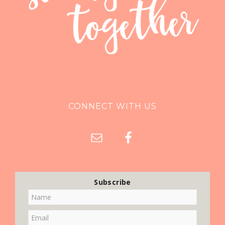
CONNECT WITH US
Subscribe