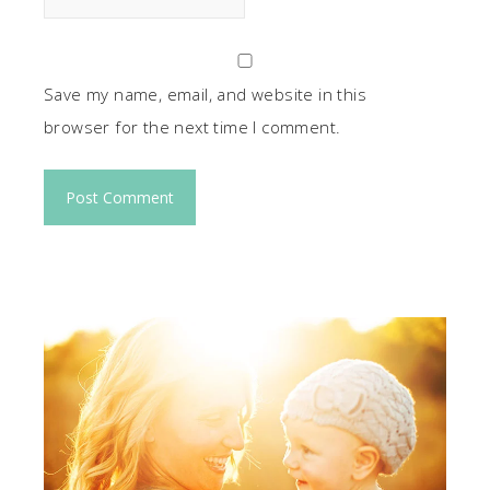
Save my name, email, and website in this
browser for the next time I comment.