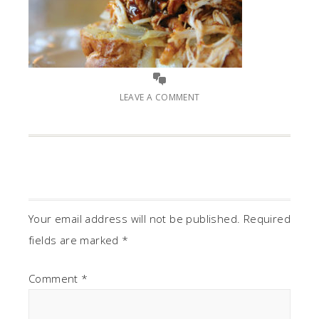
LEAVE A COMMENT
Your email address will not be published.
Required
fields are marked
*
Comment
*