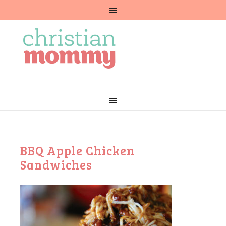
BBQ Apple Chicken
Sandwiches