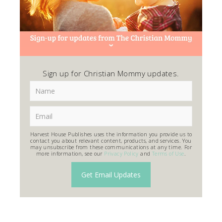
Sign up for Christian Mommy updates.
Harvest House Publishes uses the information you provide us to
contact you about relevant content, products, and services. You
may unsubscribe from these communications at any time. For
more information, see our
Privacy Policy
and
Terms of Use
.