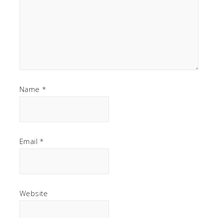
Name
*
Email
*
Website