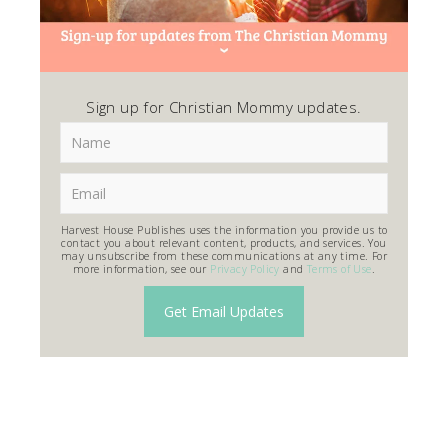
Sign up for Christian Mommy updates.
Harvest House Publishes uses the information you provide us to
contact you about relevant content, products, and services. You
may unsubscribe from these communications at any time. For
more information, see our
Privacy Policy
and
Terms of Use
.