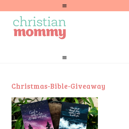
Christmas-Bible-Giveaway