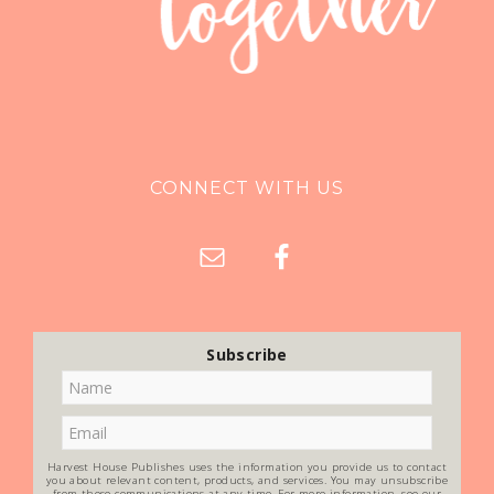
CONNECT WITH US
Subscribe
Harvest House Publishes uses the information you provide us to contact
you about relevant content, products, and services. You may unsubscribe
from these communications at any time. For more information, see our