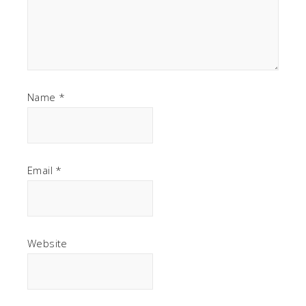
Name
*
Email
*
Website