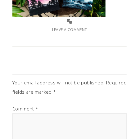
LEAVE A COMMENT
Your email address will not be published.
Required
fields are marked
*
Comment
*