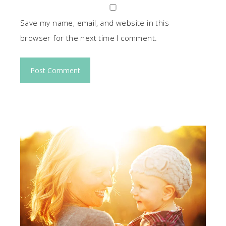
Save my name, email, and website in this
browser for the next time I comment.