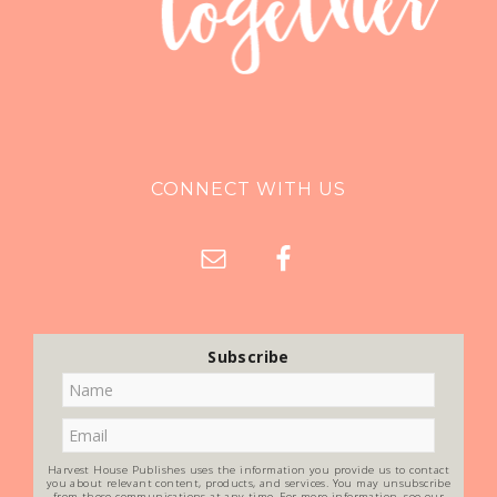
CONNECT WITH US
Subscribe
Harvest House Publishes uses the information you provide us to contact
you about relevant content, products, and services. You may unsubscribe
from these communications at any time. For more information, see our