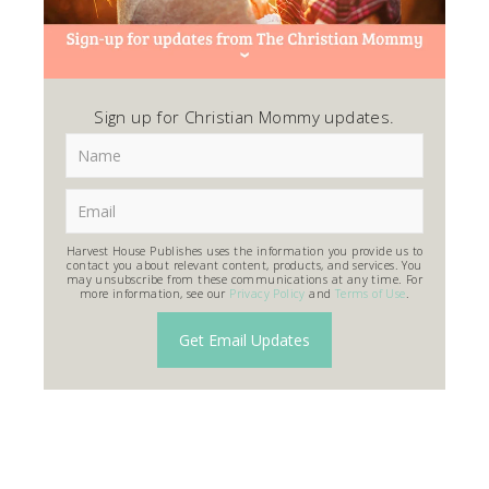
Sign up for Christian Mommy updates.
Harvest House Publishes uses the information you provide us to
contact you about relevant content, products, and services. You
may unsubscribe from these communications at any time. For
more information, see our
Privacy Policy
and
Terms of Use
.