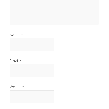
Name
*
Email
*
Website