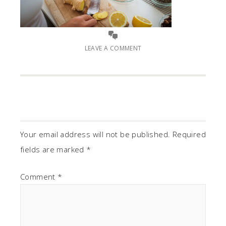
LEAVE A COMMENT
Your email address will not be published.
Required
fields are marked
*
Comment
*