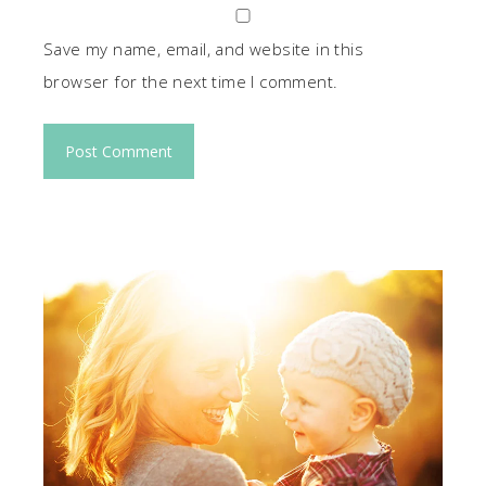
Save my name, email, and website in this
browser for the next time I comment.