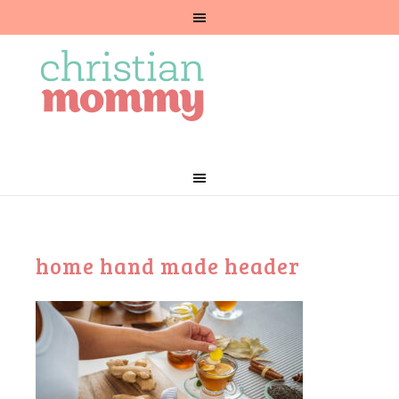
home hand made header