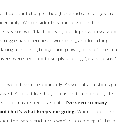
 and constant change. Though the radical changes are
 uncertainty. We consider this our season in the
erness season won’t last forever, but depression washed
truggle has been heart-wrenching, and for a long
facing a shrinking budget and growing bills left me in a
ayers were reduced to simply uttering, “Jesus…Jesus,”
nt we’d driven to separately. As we sat at a stop sign
ved. And just like that, at least in that moment, I felt
kness—or maybe because of it—
I’ve seen so many
and that’s what keeps me going.
When it feels like
when the twists and turns won’t stop coming, it’s hard