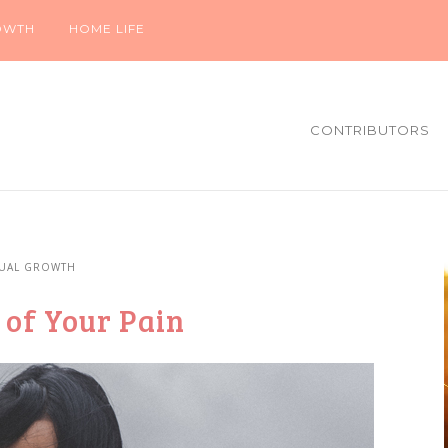
OWTH
HOME LIFE
CONTRIBUTORS
TUAL GROWTH
 of Your Pain