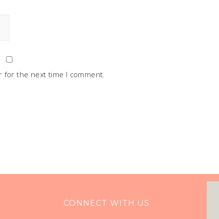
 for the next time I comment.
CONNECT WITH US