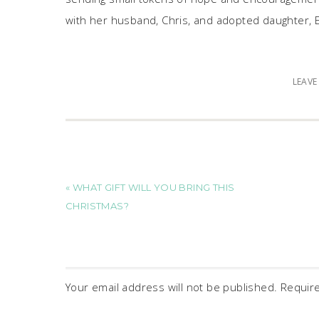
with her husband, Chris, and adopted daughter, E
LEAV
« WHAT GIFT WILL YOU BRING THIS
CHRISTMAS?
Your email address will not be published.
Requir