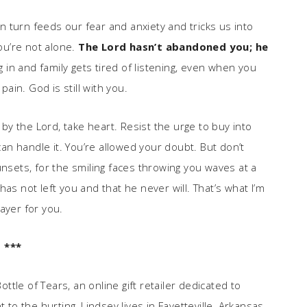
in turn feeds our fear and anxiety and tricks us into
you’re not alone.
The Lord hasn’t abandoned you; he
in and family gets tired of listening, even when you
pain. God is still with you.
y the Lord, take heart. Resist the urge to buy into
 can handle it. You’re allowed your doubt. But don’t
unsets, for the smiling faces throwing you waves at a
as not left you and that he never will. That’s what I’m
ayer for you.
***
ttle of Tears, an online gift retailer dedicated to
 the hurting, Lindsey lives in Fayetteville, Arkansas,