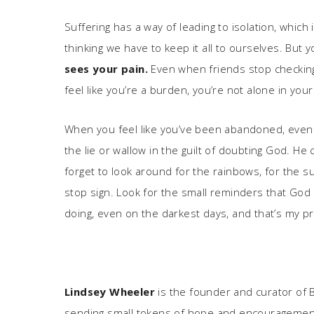
Suffering has a way of leading to isolation, which 
thinking we have to keep it all to ourselves. But 
sees your pain.
Even when friends stop checking 
feel like you’re a burden, you’re not alone in your 
When you feel like you’ve been abandoned, even b
the lie or wallow in the guilt of doubting God. He
forget to look around for the rainbows, for the s
stop sign. Look for the small reminders that God h
doing, even on the darkest days, and that’s my pr
Lindsey Wheeler
is the founder and curator of Bo
sending small tokens of hope and encouragement to