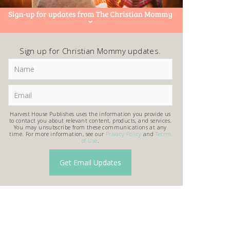
Sign up for Christian Mommy updates.
Harvest House Publishes uses the information you provide us
to contact you about relevant content, products, and services.
You may unsubscribe from these communications at any
time. For more information, see our
Privacy Policy
and
Terms
of Use
.