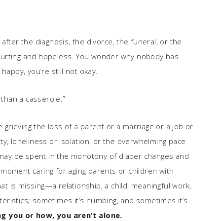
fter the diagnosis, the divorce, the funeral, or the
ll hurting and hopeless. You wonder why nobody has
t happy, you’re still not okay.
 than a casserole.”
e grieving the loss of a parent or a marriage or a job or
y, loneliness or isolation, or the overwhelming pace
s may be spent in the monotony of diaper changes and
moment caring for aging parents or children with
 is missing—a relationship, a child, meaningful work,
cteristics; sometimes it’s numbing, and sometimes it’s
g you or how, you aren’t alone.