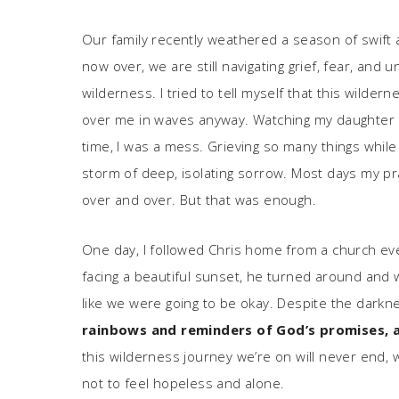
Our family recently weathered a season of swift
now over, we are still navigating grief, fear, and
wilderness. I tried to tell myself that this wild
over me in waves anyway. Watching my daughter s
time, I was a mess. Grieving so many things while 
storm of deep, isolating sorrow. Most days my pr
over and over. But that was enough.
One day, I followed Chris home from a church eve
facing a beautiful sunset, he turned around and wa
like we were going to be okay. Despite the dar
rainbows and reminders of God’s promises, 
this wilderness journey we’re on will never end, 
not to feel hopeless and alone.