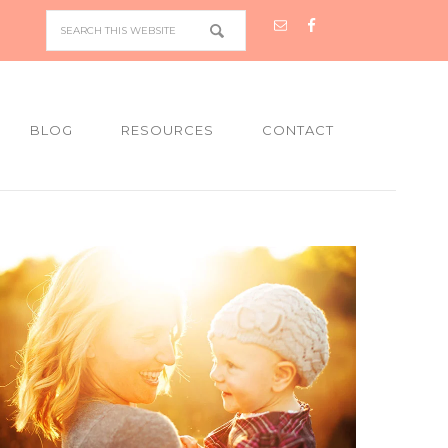
BLOG
RESOURCES
CONTACT