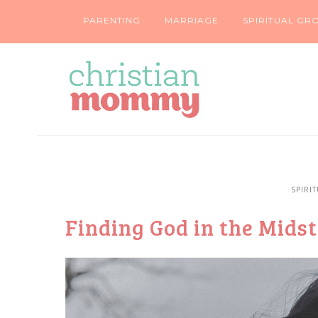
PARENTING
MARRIAGE
SPIRITUAL GR
SPIRI
Finding God in the Midst