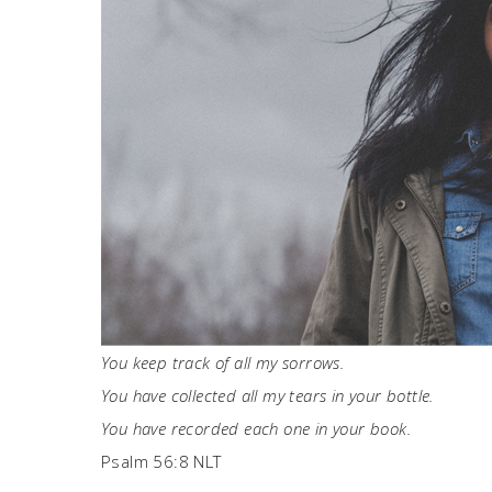
You keep track of all my sorrows.
You have collected all my tears in your bottle.
You have recorded each one in your book.
Psalm 56:8 NLT