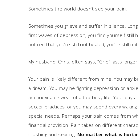
Sometimes the world doesn’t see your pain.
Sometimes you grieve and suffer in silence. Long a
first waves of depression, you find yourself sti
noticed that you’re still not healed, you’re still no
My husband, Chris, often says, “Grief lasts longer
Your pain is likely different from mine. You may b
a dream. You may be fighting depression or anxiet
and inevitable wear of a too-busy life. Your day
soccer practices, or you may spend every waking 
special needs. Perhaps your pain comes from what
financial provision. Pain takes on different chara
crushing and searing.
No matter what is hurtin