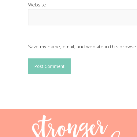
Website
Save my name, email, and website in this browser