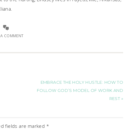
liana.
E A COMMENT
EMBRACE THE HOLY HUSTLE: HOW TO
FOLLOW GOD’S MODEL OF WORK AND
REST »
ed fields are marked
*