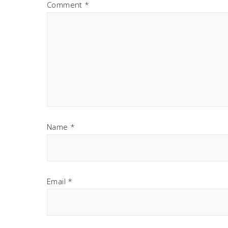
Comment
*
Name
*
Email
*