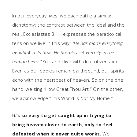
In our everyday lives, we each battle a similar
dichotomy: the contrast between the ideal and the
real. Ecclesiastes 3:11 expresses the paradoxical
tension we live in this way:
“He has made everything
beautifu
l
in its time. He has also set eternity in the
human heart.”
You and I live with dual citizenship:
Even as our bodies remain earthbound, our spirits
echo with the heartbeat of heaven. So on the one
hand, we sing “How Great Thou Art.” On the other,
we acknowledge “This World Is Not My Home.”
It’s so easy to get caught up in trying to
bring heaven closer to earth, only to feel
defeated when it never quite works.
We