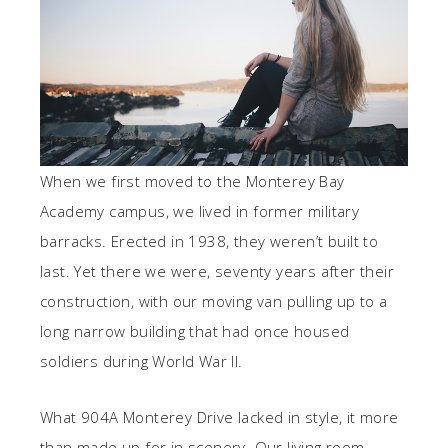
When we first moved to the Monterey Bay
Academy campus, we lived in former military
barracks. Erected in 1938, they weren’t built to
last. Yet there we were, seventy years after their
construction, with our moving van pulling up to a
long narrow building that had once housed
soldiers during World War II.
What 904A Monterey Drive lacked in style, it more
than made up for in scenery. Our living room