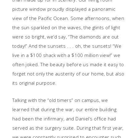
picture window proudly displayed a panoramic
view of the Pacific Ocean. Some afternoons, when
the sun sparkled on the waves, the glints of light
were so bright, we’d say, “The diamonds are out
today!” And the sunsets . . . oh, the sunsets! “We
live in a $100 shack with a $100 million view!” we
often joked. The beauty before us made it easy to
forget not only the austerity of our home, but also
its original purpose.
Talking with the “old timers” on campus, we
learned that during the war, our entire building
had been the infirmary, and Daniel’s office had
served as the surgery suite. During that first year,
we were constantly surprised to encounter such