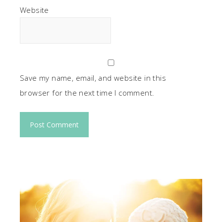
Website
Save my name, email, and website in this
browser for the next time I comment.