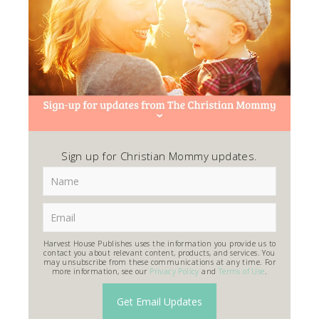
Sign up for Christian Mommy updates.
Harvest House Publishes uses the information you provide us to
contact you about relevant content, products, and services. You
may unsubscribe from these communications at any time. For
more information, see our
Privacy Policy
and
Terms of Use
.