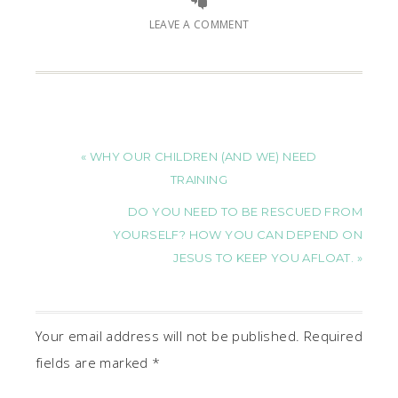
LEAVE A COMMENT
« WHY OUR CHILDREN (AND WE) NEED
TRAINING
DO YOU NEED TO BE RESCUED FROM
YOURSELF? HOW YOU CAN DEPEND ON
JESUS TO KEEP YOU AFLOAT. »
Your email address will not be published.
Required
fields are marked
*