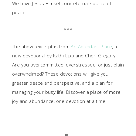
We have Jesus Himself, our eternal source of
peace.
***
The above excerpt is from
An Abundant Place
, a
new devotional by Kathi Lipp and Cheri Gregory.
Are you overcommitted, overstressed, or just plain
overwhelmed? These devotions will give you
greater peace and perspective, and a plan for
managing your busy life. Discover a place of more
joy and abundance, one devotion at a time.