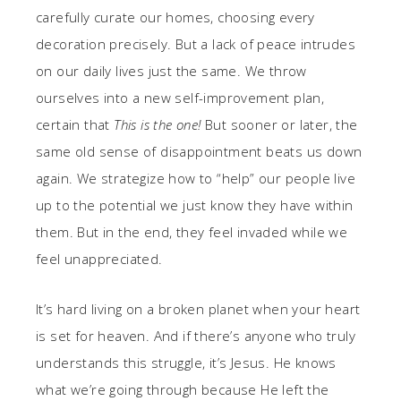
carefully curate our homes, choosing every
decoration precisely. But a lack of peace intrudes
on our daily lives just the same. We throw
ourselves into a new self-improvement plan,
certain that
This is the one!
But sooner or later, the
same old sense of disappointment beats us down
again. We strategize how to “help” our people live
up to the potential we just know they have within
them. But in the end, they feel invaded while we
feel unappreciated.
It’s hard living on a broken planet when your heart
is set for heaven. And if there’s anyone who truly
understands this struggle, it’s Jesus. He knows
what we’re going through because He left the