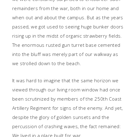
remainders from the war, both in our home and
when out and about the campus. But as the years
passed, we got used to seeing huge bunker doors
rising up in the midst of organic strawberry fields.
The enormous rusted gun turret base cemented
into the bluff was merely part of our walkway as
we strolled down to the beach.
It was hard to imagine that the same horizon we
viewed through our living room window had once
been scrutinized by members of the 250th Coast
Artillery Regiment for signs of the enemy. And yet,
despite the glory of golden sunsets and the
percussion of crashing waves, the fact remained:
We lived in a place built for war.