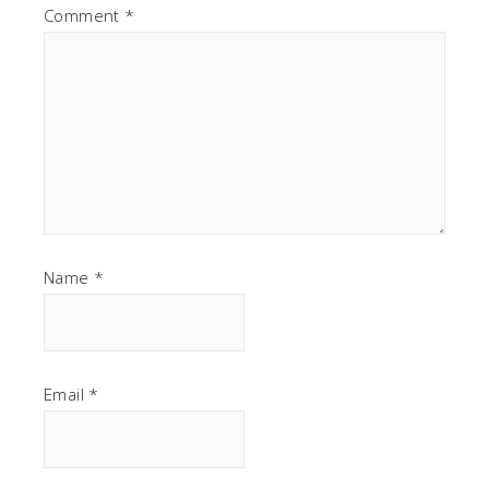
Comment
*
Name
*
Email
*