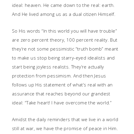
ideal: heaven. He came down to the real: earth.
And He lived among us as a dual citizen Himself.
So His words “In this world you will have trouble”
are zero percent theory, 100 percent reality. But
they’re not some pessimistic “truth bomb” meant
to make us stop being starry-eyed idealists and
start being joyless realists. They’re actually
protection from pessimism. And then Jesus
follows up His statement of what’s real with an
assurance that reaches beyond our grandest
ideal: “Take heart! I have overcome the world.”
Amidst the daily reminders that we live in a world
still at war, we have the promise of peace in Him.