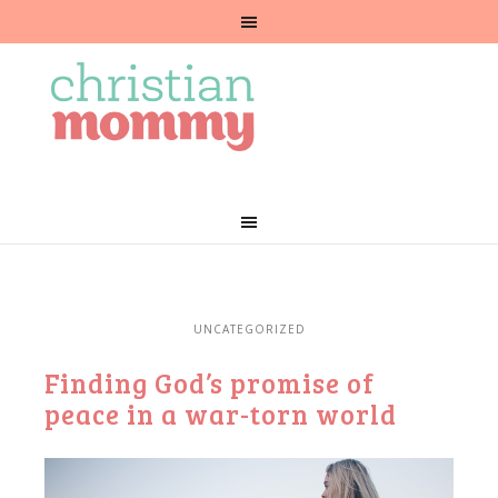
UNCATEGORIZED
Finding God’s promise of
peace in a war-torn world