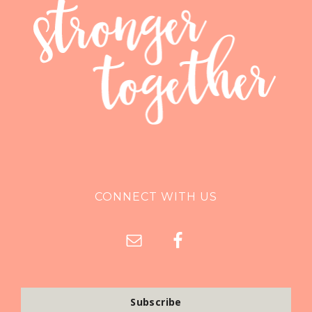
CONNECT WITH US
Subscribe