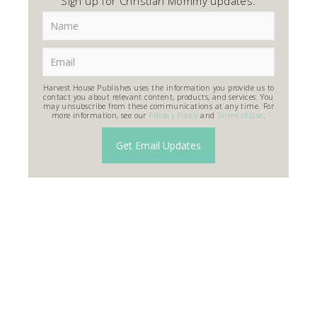
Sign up for Christian Mommy updates.
Harvest House Publishes uses the information you provide us to
contact you about relevant content, products, and services. You
may unsubscribe from these communications at any time. For
more information, see our
Privacy Policy
and
Terms of Use
.