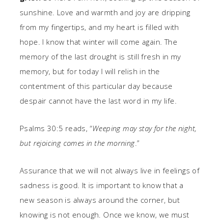
sunshine. Love and warmth and joy are dripping
from my fingertips, and my heart is filled with
hope. I know that winter will come again. The
memory of the last drought is still fresh in my
memory, but for today I will relish in the
contentment of this particular day because
despair cannot have the last word in my life.
Psalms 30:5 reads, “
Weeping may stay for the night,
but rejoicing comes in the morning
.”
Assurance that we will not always live in feelings of
sadness is good. It is important to know that a
new season is always around the corner, but
knowing is not enough. Once we know, we must