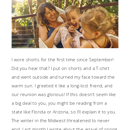
I wore shorts for the first time since September!
Did you hear that? I put on shorts and a T-shirt
and went outside and turned my face toward the
warm sun. I greeted it like a long-lost friend, and
our reunion was glorious! If this doesn’t seem like
a big deal to you, you might be reading from a
state like Florida or Arizona, so I’ll explain it to you.
The winter in the Midwest threatened to never
end. Last month I wrote about the arrival of spring,