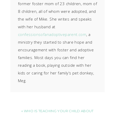
former foster mom of 23 children, mom of
8 children, all of whom were adopted, and
the wife of Mike. She writes and speaks
with her husband at
confessionsofanadoptiveparent.com
, a
ministry they started to share hope and
encouragement with foster and adoptive
families. Most days you can find her
reading a book, playing outside with her
kids or caring for her family’s pet donkey,
Meg.
« WHO IS TEACHING YOUR CHILD ABOUT