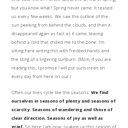
but you know what? Spring never came. It teased
us every few weeks. We saw the outline of the
sun peeking from behind the clouds, and then it
disappeared again as fast as it came, leaving
behind a cold that chilled me to the bone. I’m
sitting here writing this with freckled hands and
the sting of a lingering sunburn. (Mom, if you are
reading this, I promise I will put sunscreen on
every day from here on out.)
Often our lives cycle like the seasons.
We find
ourselves in seasons of plenty and seasons of
scarcity. Seasons of wandering and those of
clear direction. Seasons of joy as well as
grief.
So here I am now, soaking up this season of