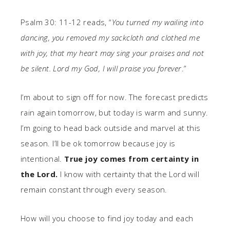
Psalm 30: 11-12 reads, “
You turned my wailing into
dancing, you removed my sackcloth and clothed me
with joy, that my heart may sing your praises and not
be silent. Lord my God, I will praise you forever
.”
I’m about to sign off for now. The forecast predicts
rain again tomorrow, but today is warm and sunny.
I’m going to head back outside and marvel at this
season. I’ll be ok tomorrow because joy is
intentional.
True joy comes from certainty in
the Lord.
I know with certainty that the Lord will
remain constant through every season.
How will you choose to find joy today and each