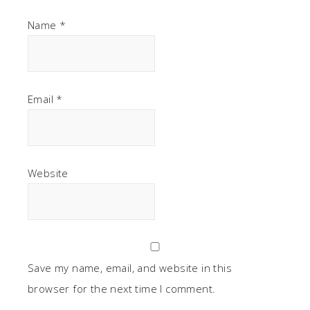
Name
*
Email
*
Website
Save my name, email, and website in this
browser for the next time I comment.