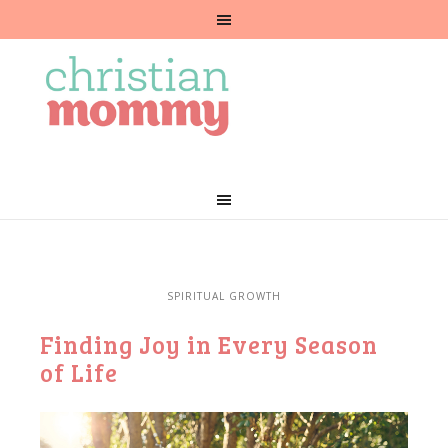
SPIRITUAL GROWTH
Finding Joy in Every Season
of Life