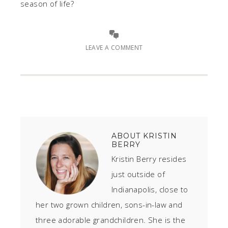
season of life?
LEAVE A COMMENT
ABOUT
KRISTIN
BERRY
Kristin Berry resides
just outside of
Indianapolis, close to
her two grown children, sons-in-law and
three adorable grandchildren. She is the