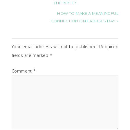
THE BIBLE?
HOW TO MAKE A MEANINGFUL
CONNECTION ON FATHER’S DAY »
Your email address will not be published.
Required
fields are marked
*
Comment
*