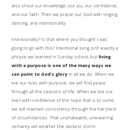
also shout our knowledge, our joy, our confidence,
and our faith. Then we praise our God with singing,
dancing, and intentionality.
Intentionality? Is that where you thought I was
going to go with this? Intentional living isn’t exactly a
phrase we learned in Sunday school, but
living
with a purpose is one of the many ways we
can point to God’s glory
in all we do. When we
live our lives with purpose, we will find peace
through all the seasons of life. When we live our
lives with confidence of the hope that is to come,
we will maintain consistency through the harshest
of circumstances. That unshakeable, unwavering
certainty will weather the darkest storm.