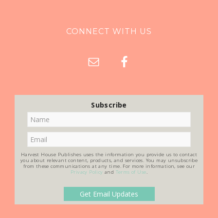
CONNECT WITH US
Subscribe
Harvest House Publishes uses the information you provide us to contact
you about relevant content, products, and services. You may unsubscribe
from these communications at any time. For more information, see our
Privacy Policy
and
Terms of Use
.