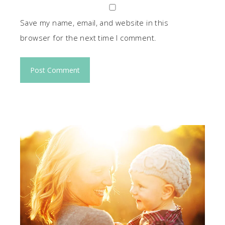
Save my name, email, and website in this
browser for the next time I comment.