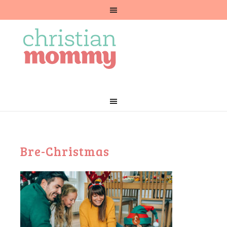
Bre-Christmas