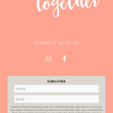
CONNECT WITH US
Subscribe
Harvest House Publishes uses the information you provide us to contact
you about relevant content, products, and services. You may unsubscribe
from these communications at any time. For more information, see our