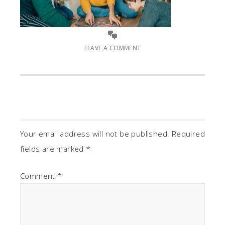
LEAVE A COMMENT
Your email address will not be published.
Required
fields are marked
*
Comment
*