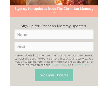
Sign up for Christian Mommy updates.
Harvest House Publishes uses the information you provide us to
contact you about relevant content, products, and services. You
may unsubscribe from these communications at any time. For
more information, see our
Privacy Policy
and
Terms of Use
.