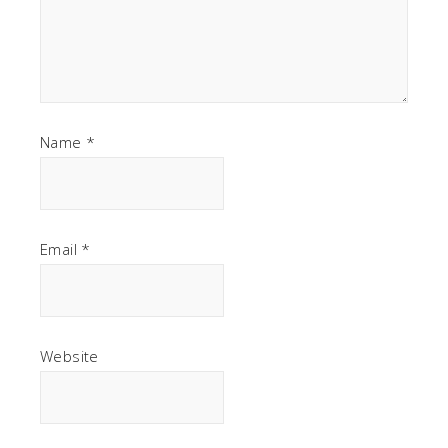
Name
*
Email
*
Website