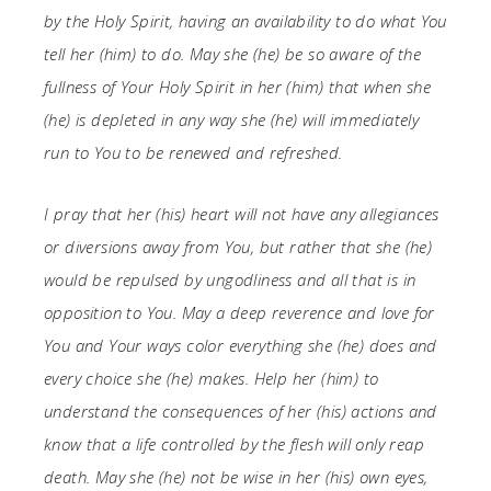
by the Holy Spirit, having an availability to do what You
tell her (him) to do. May she (he) be so aware of the
fullness of Your Holy Spirit in her (him) that when she
(he) is depleted in any way she (he) will immediately
run to You to be renewed and refreshed.
I pray that her (his) heart will not have any allegiances
or diversions away from You, but rather that she (he)
would be repulsed by ungodliness and all that is in
opposition to You. May a deep reverence and love for
You and Your ways color everything she (he) does and
every choice she (he) makes. Help her (him) to
understand the consequences of her (his) actions and
know that a life controlled by the flesh will only reap
death. May she (he) not be wise in her (his) own eyes,