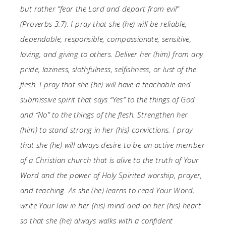
but rather “fear the Lord and depart from evil”
(Proverbs 3:7). I pray that she (he) will be reliable,
dependable, responsible, compassionate, sensitive,
loving, and giving to others. Deliver her (him) from any
pride, laziness, slothfulness, selfishness, or lust of the
flesh. I pray that she (he) will have a teachable and
submissive spirit that says “Yes” to the things of God
and “No” to the things of the flesh. Strengthen her
(him) to stand strong in her (his) convictions. I pray
that she (he) will always desire to be an active member
of a Christian church that is alive to the truth of Your
Word and the power of Holy Spirited worship, prayer,
and teaching. As she (he) learns to read Your Word,
write Your law in her (his) mind and on her (his) heart
so that she (he) always walks with a confident