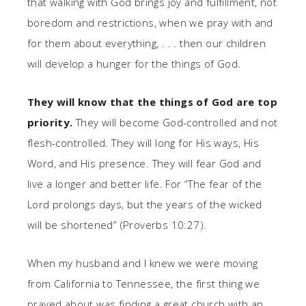
that walking with God brings joy and fulfillment, not
boredom and restrictions, when we pray with and
for them about everything, . . . then our children
will develop a hunger for the things of God.
They will know that the things of God are top
priority.
They will become God-controlled and not
flesh-controlled. They will long for His ways, His
Word, and His presence. They will fear God and
live a longer and better life. For “The fear of the
Lord prolongs days, but the years of the wicked
will be shortened” (Proverbs 10:27).
When my husband and I knew we were moving
from California to Tennessee, the first thing we
prayed about was finding a great church with an