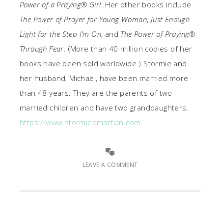
Power of a Praying® Girl
. Her other books include
The Power of Prayer for Young Woman
,
Just Enough
Light for the Step I’m On
, and
The Power of Praying®
Through Fear
. (More than 40 million copies of her
books have been sold worldwide.) Stormie and
her husband, Michael, have been married more
than 48 years. They are the parents of two
married children and have two granddaughters.
https://www.stormieomartian.com
LEAVE A COMMENT