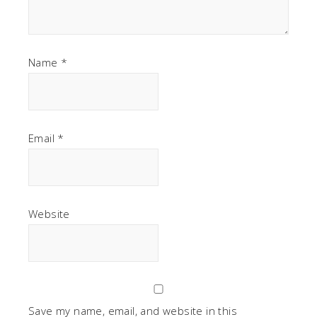
Name
*
Email
*
Website
Save my name, email, and website in this