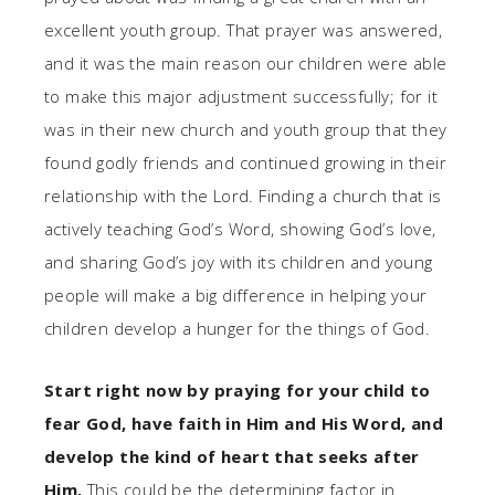
excellent youth group. That prayer was answered,
and it was the main reason our children were able
to make this major adjustment successfully; for it
was in their new church and youth group that they
found godly friends and continued growing in their
relationship with the Lord. Finding a church that is
actively teaching God’s Word, showing God’s love,
and sharing God’s joy with its children and young
people will make a big difference in helping your
children develop a hunger for the things of God.
Start right now by praying for your child to
fear God, have faith in Him and His Word, and
develop the kind of heart that seeks after
Him.
This could be the determining factor in