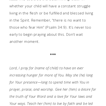
whether your child will have a constant struggle
living in the flesh or be fulfilled and blessed living
in the Spirit. Remember, “there is no want to
those who fear Him” (Psalm 34:9). It’s never too
early to begin praying about this. Don’t wait
another moment.
***
Lord, I pray for (name of child) to have an ever
increasing hunger for more of You. May she (he) long
for Your presence—long to spend time with You in
prayer, praise, and worship. Give her (him) a desire for
the truth of Your Word and a love for Your laws and
Your ways. Teach her (him) to live by faith and be led