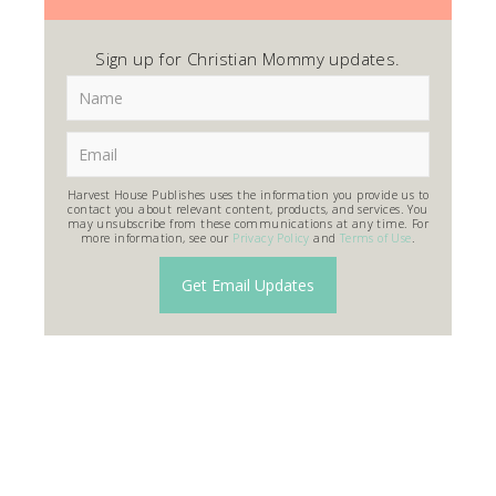
Sign up for Christian Mommy updates.
Harvest House Publishes uses the information you provide us to
contact you about relevant content, products, and services. You
may unsubscribe from these communications at any time. For
more information, see our
Privacy Policy
and
Terms of Use
.