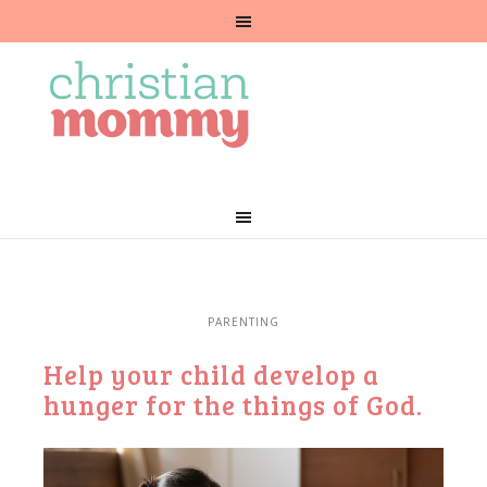
PARENTING
Help your child develop a
hunger for the things of God.