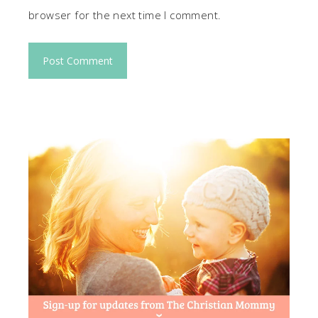
browser for the next time I comment.