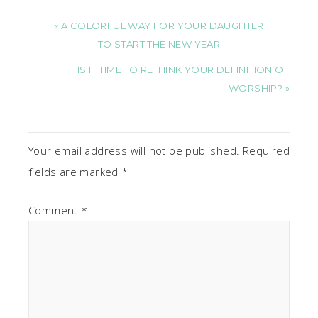
« A COLORFUL WAY FOR YOUR DAUGHTER
TO START THE NEW YEAR
IS IT TIME TO RETHINK YOUR DEFINITION OF
WORSHIP? »
Your email address will not be published.
Required
fields are marked
*
Comment
*