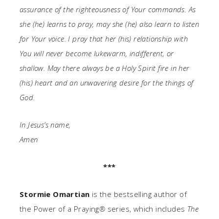
assurance of the righteousness of Your commands. As
she (he) learns to pray, may she (he) also learn to listen
for Your voice. I pray that her (his) relationship with
You will never become lukewarm, indifferent, or
shallow. May there always be a Holy Spirit fire in her
(his) heart and an unwavering desire for the things of
God.
In Jesus’s name,
Amen
***
Stormie Omartian
is the bestselling author of
the Power of a Praying
®
series, which includes
The