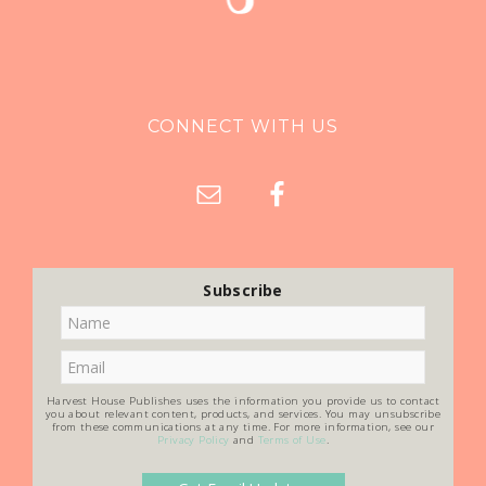
CONNECT WITH US
Subscribe
Harvest House Publishes uses the information you provide us to contact
you about relevant content, products, and services. You may unsubscribe
from these communications at any time. For more information, see our
Privacy Policy
and
Terms of Use
.