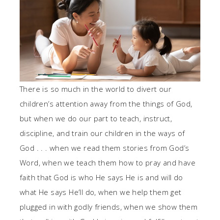
There is so much in the world to divert our
children’s attention away from the things of God,
but when we do our part to teach, instruct,
discipline, and train our children in the ways of
God . . . when we read them stories from God’s
Word, when we teach them how to pray and have
faith that God is who He says He is and will do
what He says He’ll do, when we help them get
plugged in with godly friends, when we show them