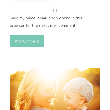
Save my name, email, and website in this
browser for the next time I comment.