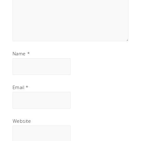
Name
*
Email
*
Website