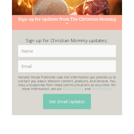
Sign up for Christian Mommy updates.
Harvest House Publishes uses the information you provide us to
contact you about relevant content, products, and services. You
may unsubscribe from these communications at any time. For
more information, see our
Privacy Policy
and
Terms of Use
.