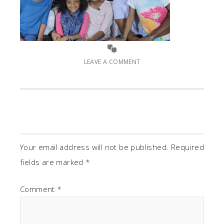
LEAVE A COMMENT
Your email address will not be published.
Required
fields are marked
*
Comment
*