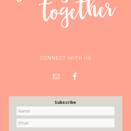
CONNECT WITH US
Subscribe