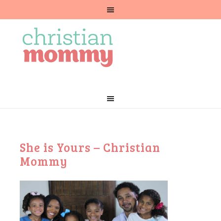
She is Yours – Christian
Mommy