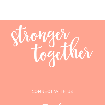
CONNECT WITH US