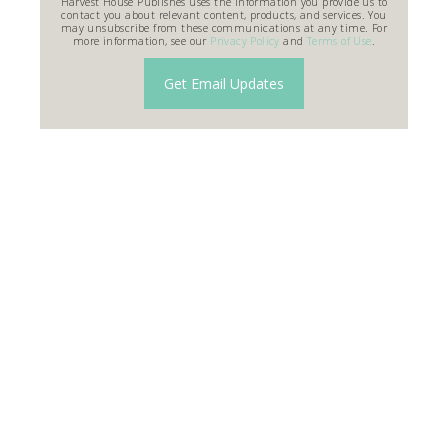
Harvest House Publishes uses the information you provide us to
contact you about relevant content, products, and services. You
may unsubscribe from these communications at any time. For
more information, see our
Privacy Policy
and
Terms of Use
.