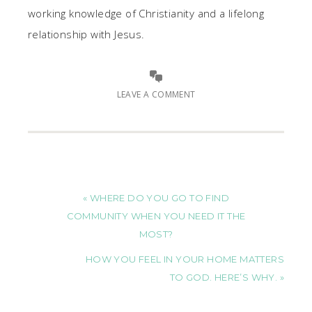
working knowledge of Christianity and a lifelong
relationship with Jesus.
LEAVE A COMMENT
« WHERE DO YOU GO TO FIND
COMMUNITY WHEN YOU NEED IT THE
MOST?
HOW YOU FEEL IN YOUR HOME MATTERS
TO GOD. HERE’S WHY. »