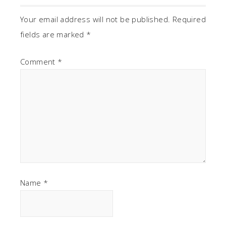
Your email address will not be published.
Required
fields are marked
*
Comment
*
Name
*