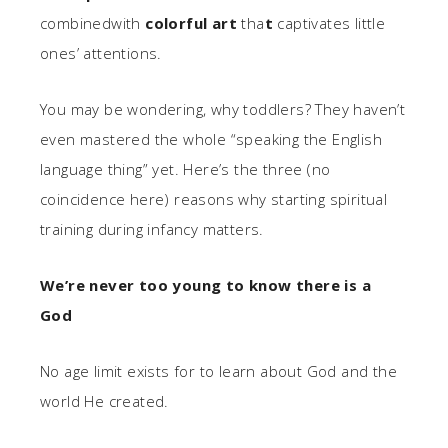
combinedwith
colorful art
tha
t
captivates little
ones’ attentions.
You may be wondering, why toddlers? They haven’t
even mastered the whole “speaking the English
language thing” yet. Here’s the three (no
coincidence here) reasons why starting spiritual
training during infancy matters.
We’re never too young to know there is a
God
No age limit exists for to learn about God and the
world He created.