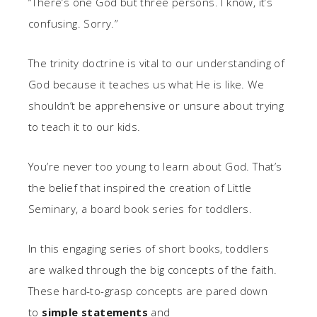
“There’s one God but three persons. I know, it’s
confusing. Sorry.”
The trinity doctrine is vital to our understanding of
God because it teaches us what He is like. We
shouldn’t be apprehensive or unsure about trying
to teach it to our kids.
You’re never too young to learn about God. That’s
the belief that inspired the creation of Little
Seminary, a board book series for toddlers.
In this engaging series of short books, toddlers
are walked through the big concepts of the faith.
These hard-to-grasp concepts are pared down
to
simple statements
and