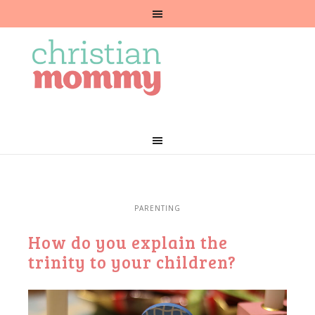
PARENTING
How do you explain the
trinity to your children?