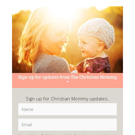
Sign up for Christian Mommy updates.