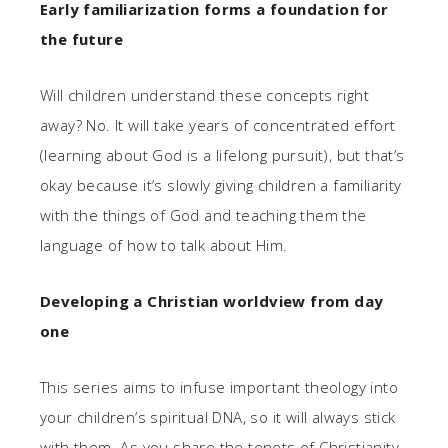
Early familiarization forms a foundation for
the future
Will children understand these concepts right
away? No. It will take years of concentrated effort
(learning about God is a lifelong pursuit), but that’s
okay because it’s slowly giving children a familiarity
with the things of God and teaching them the
language of how to talk about Him.
Developing a Christian worldview from day
one
This series aims to infuse important theology into
your children’s spiritual DNA, so it will always stick
with them. As you share the tenets of Christianity