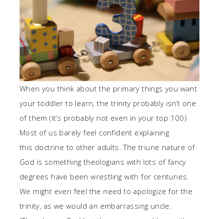
When you think about the primary things you want
your toddler to learn, the trinity probably isn’t one
of them (it’s probably not even in your top 100)
Most of us barely feel confident explaining
this doctrine to other adults. The triune nature of
God is something theologians with lots of fancy
degrees have been wrestling with for centuries.
We might even feel the need to apologize for the
trinity, as we would an embarrassing uncle.