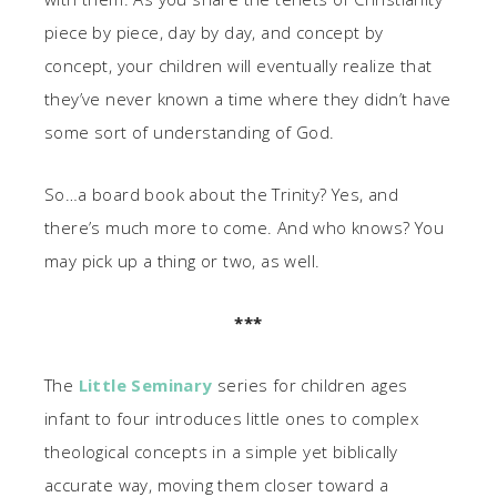
piece by piece, day by day, and concept by
concept, your children will eventually realize that
they’ve never known a time where they didn’t have
some sort of understanding of God.
So…a board book about the Trinity? Yes, and
there’s much more to come. And who knows? You
may pick up a thing or two, as well.
***
The
Little Seminary
series for children ages
infant to four introduces little ones to complex
theological concepts in a simple yet biblically
accurate way, moving them closer toward a