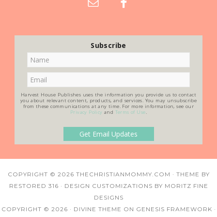
Subscribe
Harvest House Publishes uses the information you provide us to contact
you about relevant content, products, and services. You may unsubscribe
from these communications at any time. For more information, see our
Privacy Policy
and
Terms of Use
.
COPYRIGHT © 2026
THECHRISTIANMOMMY.COM
· THEME BY
RESTORED 316
· DESIGN CUSTOMIZATIONS BY
MORITZ FINE
DESIGNS
COPYRIGHT © 2026 ·
DIVINE THEME
ON
GENESIS FRAMEWORK
·