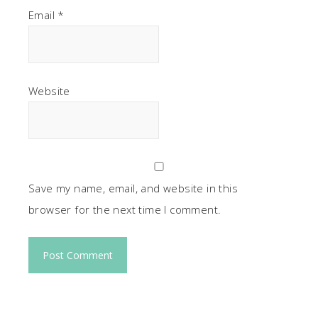
Email
*
Website
Save my name, email, and website in this
browser for the next time I comment.