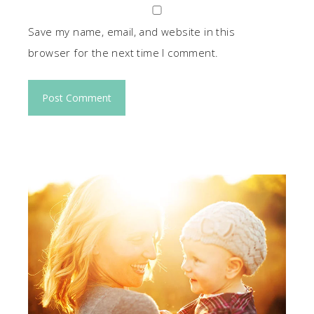
Save my name, email, and website in this
browser for the next time I comment.