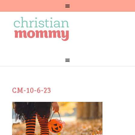
CM-10-6-23