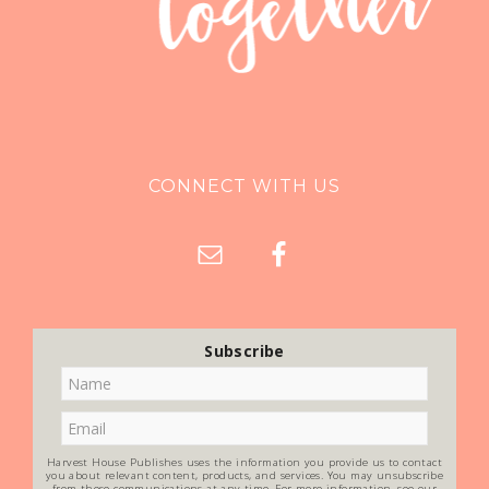
CONNECT WITH US
Subscribe
Harvest House Publishes uses the information you provide us to contact
you about relevant content, products, and services. You may unsubscribe
from these communications at any time. For more information, see our