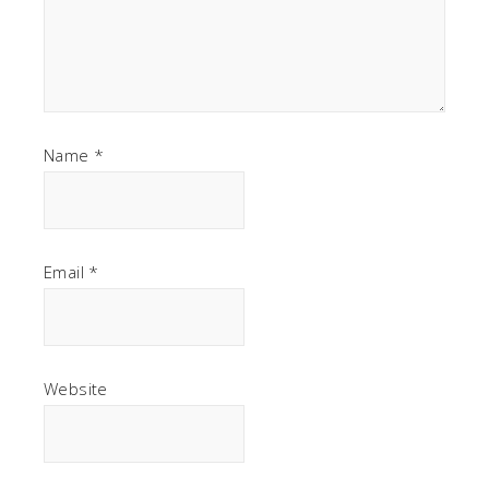
Name
*
Email
*
Website