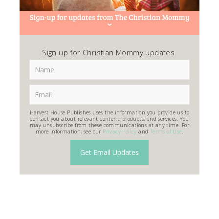
Sign up for Christian Mommy updates.
Harvest House Publishes uses the information you provide us to
contact you about relevant content, products, and services. You
may unsubscribe from these communications at any time. For
more information, see our
Privacy Policy
and
Terms of Use
.