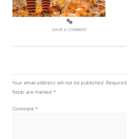
LEAVE A COMMENT
Your email address will not be published.
Required
fields are marked
*
Comment
*