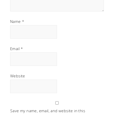
Name
*
Email
*
Website
Save my name, email, and website in this