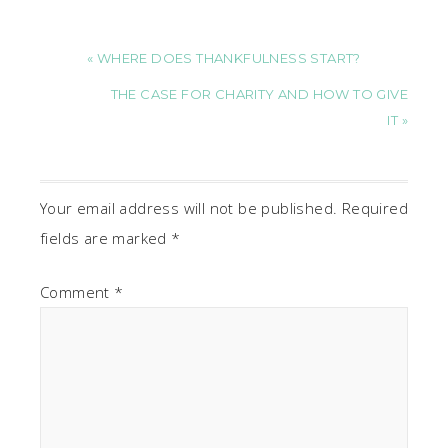
« WHERE DOES THANKFULNESS START?
THE CASE FOR CHARITY AND HOW TO GIVE
IT »
Your email address will not be published.
Required
fields are marked
*
Comment
*