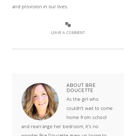
and provision in our lives.
LEAVE A COMMENT
ABOUT
BRE
DOUCETTE
As the girl who
couldn’t wait to come
home from school
and rearrange her bedroom, it’s no
wonder Bre Doucette grew up loving to