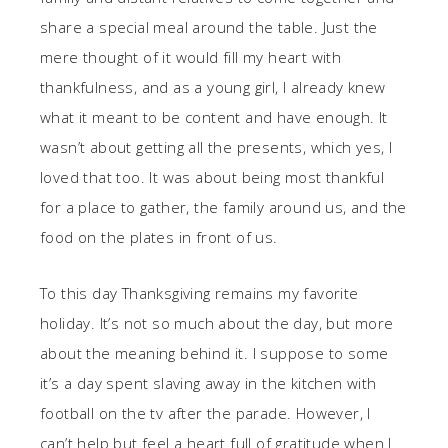
share a special meal around the table. Just the
mere thought of it would fill my heart with
thankfulness, and as a young girl, I already knew
what it meant to be content and have enough. It
wasn’t about getting all the presents, which yes, I
loved that too. It was about being most thankful
for a place to gather, the family around us, and the
food on the plates in front of us.
To this day Thanksgiving remains my favorite
holiday. It’s not so much about the day, but more
about the meaning behind it. I suppose to some
it’s a day spent slaving away in the kitchen with
football on the tv after the parade. However, I
can’t help but feel a heart full of gratitude when I