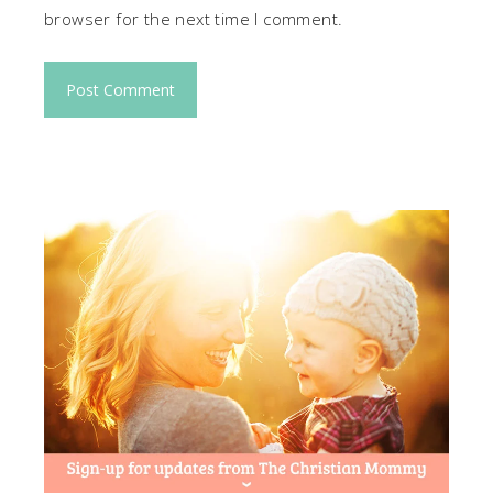
browser for the next time I comment.