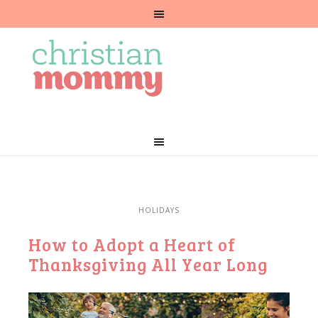
HOLIDAYS
How to Adopt a Heart of
Thanksgiving All Year Long