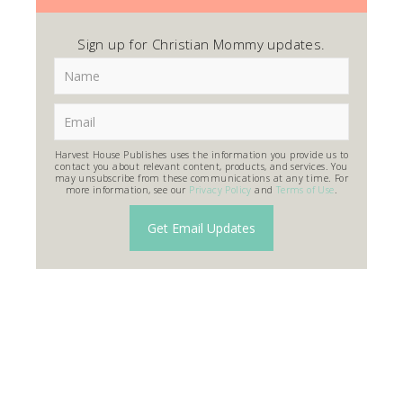
Sign up for Christian Mommy updates.
Harvest House Publishes uses the information you provide us to
contact you about relevant content, products, and services. You
may unsubscribe from these communications at any time. For
more information, see our
Privacy Policy
and
Terms of Use
.