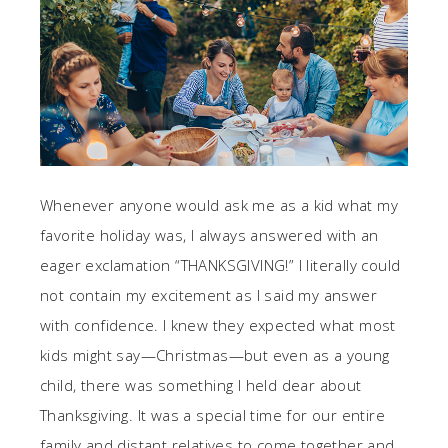
Whenever anyone would ask me as a kid what my
favorite holiday was, I always answered with an
eager exclamation “THANKSGIVING!” I literally could
not contain my excitement as I said my answer
with confidence. I knew they expected what most
kids might say—Christmas—but even as a young
child, there was something I held dear about
Thanksgiving. It was a special time for our entire
family and distant relatives to come together and