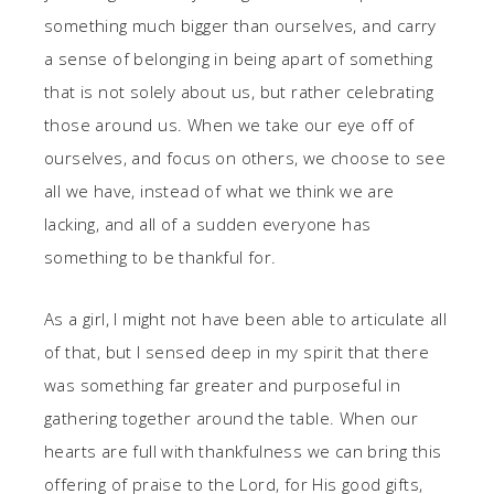
something much bigger than ourselves, and carry
a sense of belonging in being apart of something
that is not solely about us, but rather celebrating
those around us. When we take our eye off of
ourselves, and focus on others, we choose to see
all we have, instead of what we think we are
lacking, and all of a sudden everyone has
something to be thankful for.
As a girl, I might not have been able to articulate all
of that, but I sensed deep in my spirit that there
was something far greater and purposeful in
gathering together around the table. When our
hearts are full with thankfulness we can bring this
offering of praise to the Lord, for His good gifts,