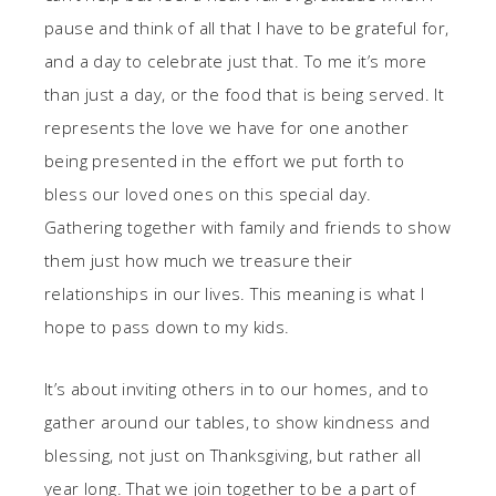
pause and think of all that I have to be grateful for,
and a day to celebrate just that. To me it’s more
than just a day, or the food that is being served. It
represents the love we have for one another
being presented in the effort we put forth to
bless our loved ones on this special day.
Gathering together with family and friends to show
them just how much we treasure their
relationships in our lives. This meaning is what I
hope to pass down to my kids.
It’s about inviting others in to our homes, and to
gather around our tables, to show kindness and
blessing, not just on Thanksgiving, but rather all
year long. That we join together to be a part of