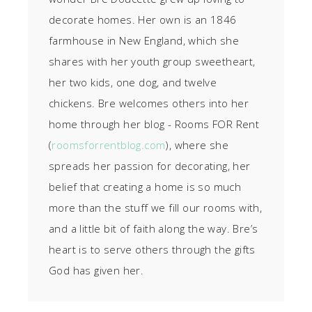
decorate homes. Her own is an 1846
farmhouse in New England, which she
shares with her youth group sweetheart,
her two kids, one dog, and twelve
chickens. Bre welcomes others into her
home through her blog - Rooms FOR Rent
(
roomsforrentblog.com
), where she
spreads her passion for decorating, her
belief that creating a home is so much
more than the stuff we fill our rooms with,
and a little bit of faith along the way. Bre’s
heart is to serve others through the gifts
God has given her.