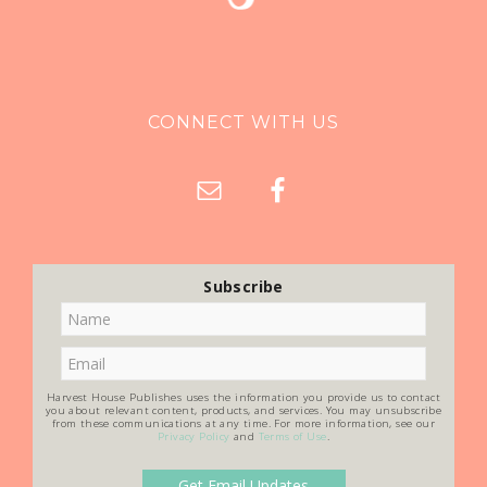
CONNECT WITH US
Subscribe
Harvest House Publishes uses the information you provide us to contact
you about relevant content, products, and services. You may unsubscribe
from these communications at any time. For more information, see our
Privacy Policy
and
Terms of Use
.