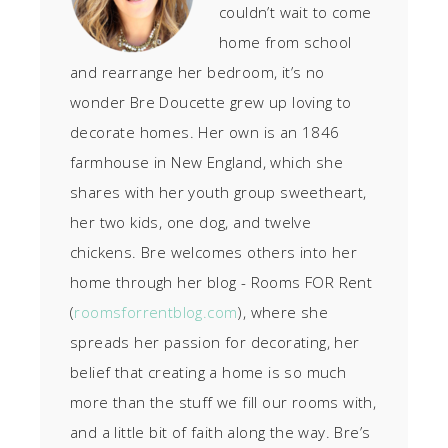
couldn’t wait to come
home from school
and rearrange her bedroom, it’s no
wonder Bre Doucette grew up loving to
decorate homes. Her own is an 1846
farmhouse in New England, which she
shares with her youth group sweetheart,
her two kids, one dog, and twelve
chickens. Bre welcomes others into her
home through her blog - Rooms FOR Rent
(
roomsforrentblog.com
), where she
spreads her passion for decorating, her
belief that creating a home is so much
more than the stuff we fill our rooms with,
and a little bit of faith along the way. Bre’s