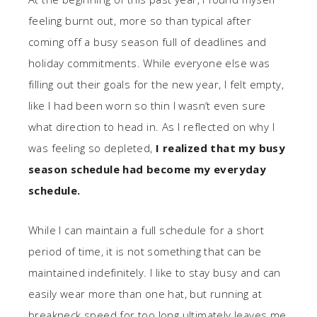
feeling burnt out, more so than typical after
coming off a busy season full of deadlines and
holiday commitments. While everyone else was
filling out their goals for the new year, I felt empty,
like I had been worn so thin I wasn’t even sure
what direction to head in. As I reflected on why I
was feeling so depleted,
I realized that my busy
season schedule had become my everyday
schedule.
While I can maintain a full schedule for a short
period of time, it is not something that can be
maintained indefinitely. I like to stay busy and can
easily wear more than one hat, but running at
breakneck speed for too long ultimately leaves me