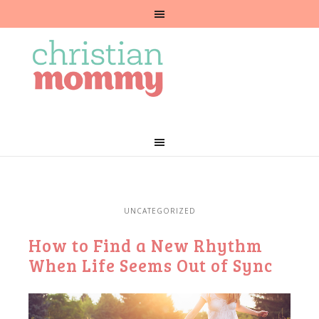
UNCATEGORIZED
How to Find a New Rhythm
When Life Seems Out of Sync