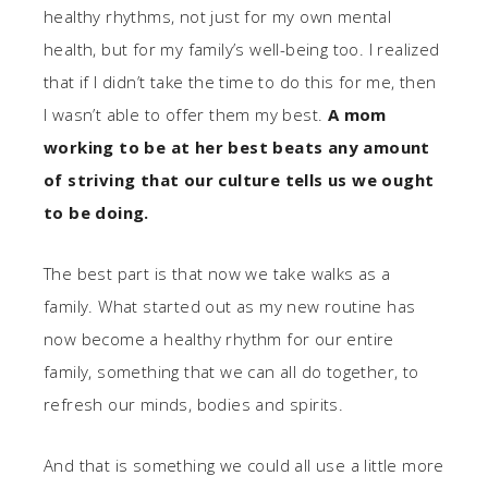
healthy rhythms, not just for my own mental
health, but for my family’s well-being too. I realized
that if I didn’t take the time to do this for me, then
I wasn’t able to offer them my best.
A mom
working to be at her best beats any amount
of striving that our culture tells us we ought
to be doing.
The best part is that now we take walks as a
family. What started out as my new routine has
now become a healthy rhythm for our entire
family, something that we can all do together, to
refresh our minds, bodies and spirits.
And that is something we could all use a little more