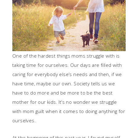
One of the hardest things moms struggle with is
taking time for ourselves. Our days are filled with
caring for everybody else’s needs and then, if we
have time, maybe our own. Society tells us we
have to do more and be more to be the best
mother for our kids. It’s no wonder we struggle
with mom guilt when it comes to doing anything for
ourselves.
At the beginning of this past year, I found myself