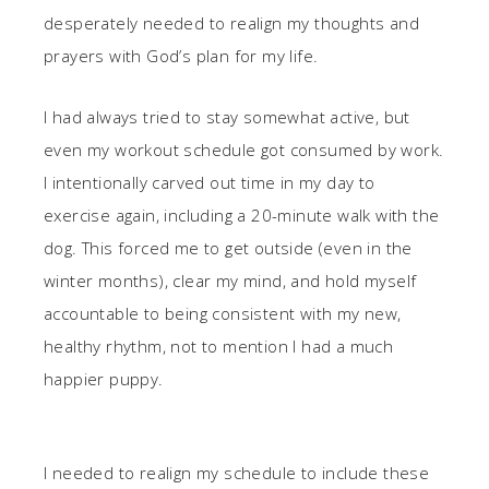
desperately needed to realign my thoughts and
prayers with God’s plan for my life.
I had always tried to stay somewhat active, but
even my workout schedule got consumed by work.
I intentionally carved out time in my day to
exercise again, including a 20-minute walk with the
dog. This forced me to get outside (even in the
winter months), clear my mind, and hold myself
accountable to being consistent with my new,
healthy rhythm, not to mention I had a much
happier puppy.
I needed to realign my schedule to include these