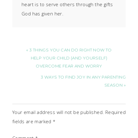
heart is to serve others through the gifts
God has given her.
« 3 THINGS YOU CAN DO RIGHT NOW TO
HELP YOUR CHILD (AND YOURSELF)
OVERCOME FEAR AND WORRY
3 WAYS TO FIND JOY IN ANY PARENTING
SEASON »
Your email address will not be published.
Required
fields are marked
*
Comment
*