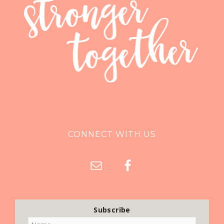
CONNECT WITH US
Subscribe