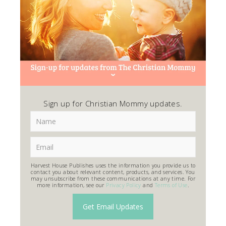
Sign up for Christian Mommy updates.
Harvest House Publishes uses the information you provide us to
contact you about relevant content, products, and services. You
may unsubscribe from these communications at any time. For
more information, see our
Privacy Policy
and
Terms of Use
.