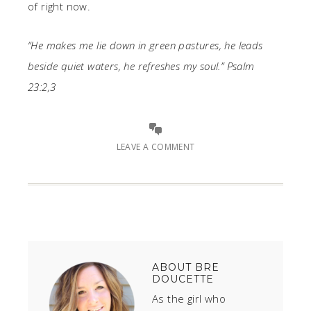
of right now.
“He makes me lie down in green pastures, he leads
beside quiet waters, he refreshes my soul.” Psalm
23:2,3
LEAVE A COMMENT
ABOUT
BRE
DOUCETTE
As the girl who