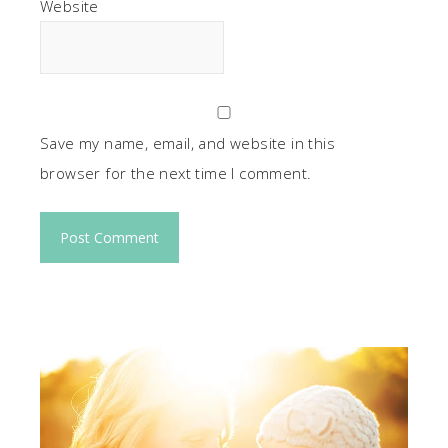
Website
Save my name, email, and website in this
browser for the next time I comment.