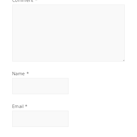
Name
*
Email
*