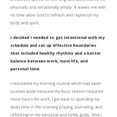
physically and emotionally empty. It leaves me with
no time allow God to refresh and replenish my
body and spirit.
I decided I needed to get intentional with my
schedule and set up effective boundaries
that included healthy rhythms and a better
balance between work, mom life, and
personal time.
I reinstated my morning routine which had been
pushed aside because my busy season required
more hours for work. I got back to spending my
quiet time in the morning praying, journaling, and
reflecting on my personal and family goals, time I