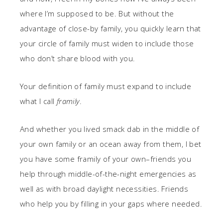
where I’m supposed to be. But without the
advantage of close-by family, you quickly learn that
your circle of family must widen to include those
who don’t share blood with you.
Your definition of family must expand to include
what I call
framily
.
And whether you lived smack dab in the middle of
your own family or an ocean away from them, I bet
you have some framily of your own–friends you
help through middle-of-the-night emergencies as
well as with broad daylight necessities. Friends
who help you by filling in your gaps where needed.