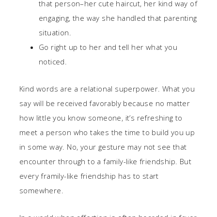
that person–her cute haircut, her kind way of
engaging, the way she handled that parenting
situation.
Go right up to her and tell her what you
noticed.
Kind words are a relational superpower. What you
say will be received favorably because no matter
how little you know someone, it’s refreshing to
meet a person who takes the time to build you up
in some way. No, your gesture may not see that
encounter through to a family-like friendship. But
every framily-like friendship has to start
somewhere.