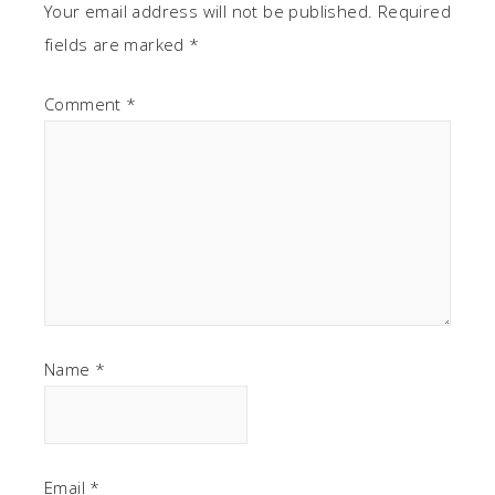
Your email address will not be published.
Required
fields are marked
*
Comment
*
Name
*
Email
*