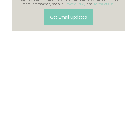
more information, see our
Privacy Policy
and
Terms of Use
.