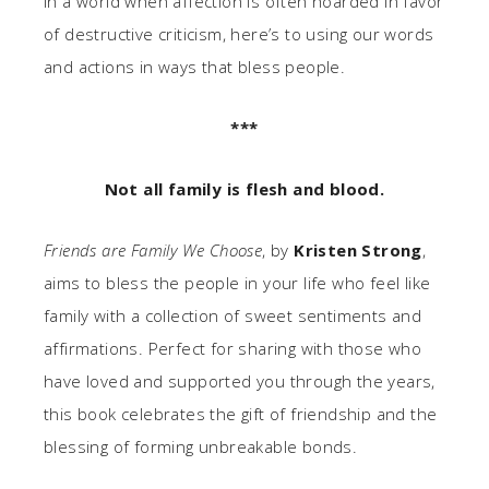
In a world when affection is often hoarded in favor
of destructive criticism, here’s to using our words
and actions in ways that bless people.
***
Not all family is flesh and blood.
Friends are Family We Choose
, by
Kristen Strong
,
aims to bless the people in your life who feel like
family with a collection of sweet sentiments and
affirmations. Perfect for sharing with those who
have loved and supported you through the years,
this book celebrates the gift of friendship and the
blessing of forming unbreakable bonds.