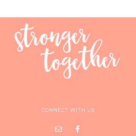
CONNECT WITH US