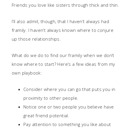
Friends you love like sisters through thick and thin.
I’ll also admit, though, that I haven’t always had
framily. I haven’t always known where to conjure
up those relationships.
What do we do to find our framily when we don’t
know where to start? Here’s a few ideas from my
own playbook:
Consider where you can go that puts you in
proximity to other people.
Notice one or two people you believe have
great friend potential.
Pay attention to something you like about