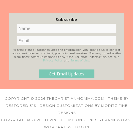
Subscribe
Harvest House Publishes uses the information you provide us to contact
you about relevant content, products, and services. You may unsubscribe
from these communications at any time. For more information, see our
Privacy Policy
and
Terms of Use
.
COPYRIGHT © 2026
THECHRISTIANMOMMY.COM
· THEME BY
RESTORED 316
· DESIGN CUSTOMIZATIONS BY
MORITZ FINE
DESIGNS
COPYRIGHT © 2026 ·
DIVINE THEME
ON
GENESIS FRAMEWORK
·
WORDPRESS
·
LOG IN