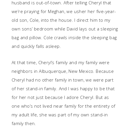
husband is out-of-town. After telling Cheryl that
we’re praying for Meghan, we usher her five-year-
old son, Cole, into the house. I direct him to my
own sons’ bedroom while David lays out a sleeping
bag and pillow. Cole crawls inside the sleeping bag
and quickly falls asleep.
At that time, Cheryl’s family and my family were
neighbors in Albuquerque, New Mexico. Because
Cheryl had no other family in town, we were part
of her stand-in family. And I was happy to be that
for her not just because I adore Cheryl. But as
one who’s not lived near family for the entirety of
my adult life, she was part of my own stand-in
family then.