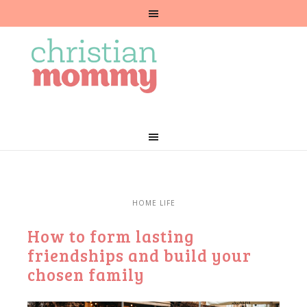
HOME LIFE
How to form lasting
friendships and build your
chosen family