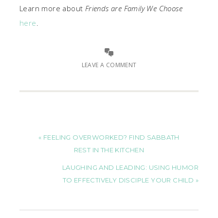
Learn more about
Friends are Family We Choose
here
.
LEAVE A COMMENT
« FEELING OVERWORKED? FIND SABBATH
REST IN THE KITCHEN
LAUGHING AND LEADING: USING HUMOR
TO EFFECTIVELY DISCIPLE YOUR CHILD »