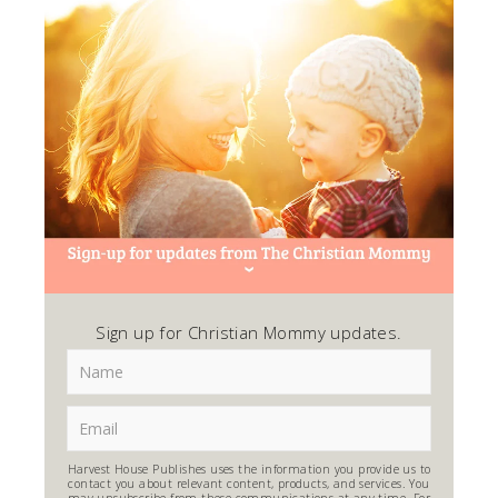
Sign up for Christian Mommy updates.
Harvest House Publishes uses the information you provide us to
contact you about relevant content, products, and services. You
may unsubscribe from these communications at any time. For