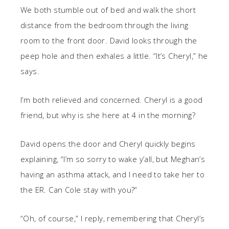
We both stumble out of bed and walk the short
distance from the bedroom through the living
room to the front door. David looks through the
peep hole and then exhales a little. “It’s Cheryl,” he
says.
I’m both relieved and concerned. Cheryl is a good
friend, but why is she here at 4 in the morning?
David opens the door and Cheryl quickly begins
explaining, “I’m so sorry to wake y’all, but Meghan’s
having an asthma attack, and I need to take her to
the ER. Can Cole stay with you?”
“Oh, of course,” I reply, remembering that Cheryl’s