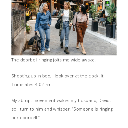
The doorbell ringing jolts me wide awake.
Shooting up in bed, I look over at the clock. It
illuminates 4:02 am.
My abrupt movement wakes my husband, David,
so I turn to him and whisper, “Someone is ringing
our doorbell.”