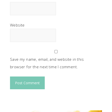
Website
Save my name, email, and website in this
browser for the next time I comment.