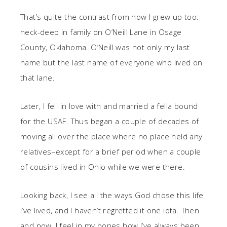
That’s quite the contrast from how I grew up too:
neck-deep in family on O’Neill Lane in Osage
County, Oklahoma. O’Neill was not only my last
name but the last name of everyone who lived on
that lane.
Later, I fell in love with and married a fella bound
for the USAF. Thus began a couple of decades of
moving all over the place where no place held any
relatives–except for a brief period when a couple
of cousins lived in Ohio while we were there.
Looking back, I see all the ways God chose this life
I’ve lived, and I haven’t regretted it one iota. Then
and now, I feel in my bones how I’ve always been