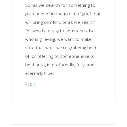
So, as we search for something to
grab hold of in the midst of grief that
will bring comfort, or as we search
for words to say to someone else
who is grieving, we want to make
sure that what we’re grabbing hold
of, or offering to someone else to
hold onto, is profoundly, fully, and
eternally true.
Reply