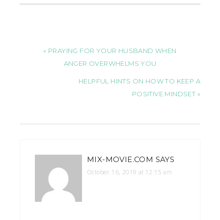
« PRAYING FOR YOUR HUSBAND WHEN
ANGER OVERWHELMS YOU
HELPFUL HINTS ON HOW TO KEEP A
POSITIVE MINDSET »
MIX-MOVIE.COM
SAYS
October 16, 2019 at 12:15 am