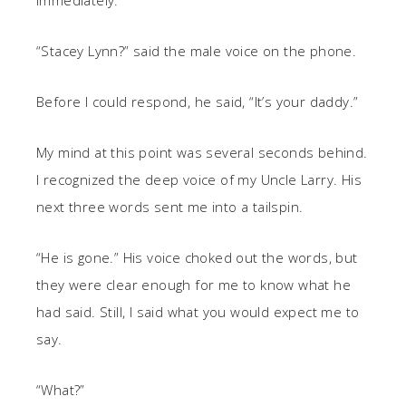
immediately.
“Stacey Lynn?” said the male voice on the phone.
Before I could respond, he said, “It’s your daddy.”
My mind at this point was several seconds behind.
I recognized the deep voice of my Uncle Larry. His
next three words sent me into a tailspin.
“He is gone.” His voice choked out the words, but
they were clear enough for me to know what he
had said. Still, I said what you would expect me to
say.
“What?”