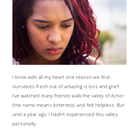
I know with all my heart one reason we find
ourselves fresh out of amazing is loss and grief.
I’ve watched many friends walk the valley of Achor
(the name means
bitterness
) and felt helpless. But
until a year ago, I hadn’t experienced this valley
personally.