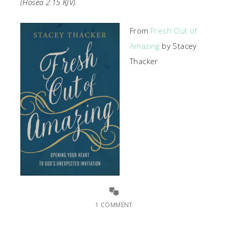
(Hosea 2:15 KJV).
From
Fresh Out of
Amazing
by Stacey
Thacker
1 COMMENT