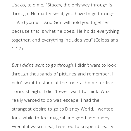
Lisa-Jo, told me, “Stacey, the only way through is
through. No matter what, you have to go through
it. And you will. And God will hold you together
because that is what he does. He holds everything
together, and everything includes you” (Colossians
1:17).
But I didn’t want to go through.
I didn’t want to look
through thousands of pictures and remember. I
didn’t want to stand at the funeral home for five
hours straight. I didn’t even want to think. What I
really wanted to do was escape. I had the
strangest desire to go to Disney World. I wanted
for a while to feel magical and good and happy.
Even if it wasn’t real, I wanted to suspend reality