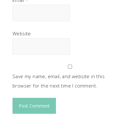
Email
*
Website
Save my name, email, and website in this
browser for the next time I comment.