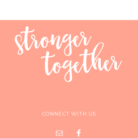
CONNECT WITH US