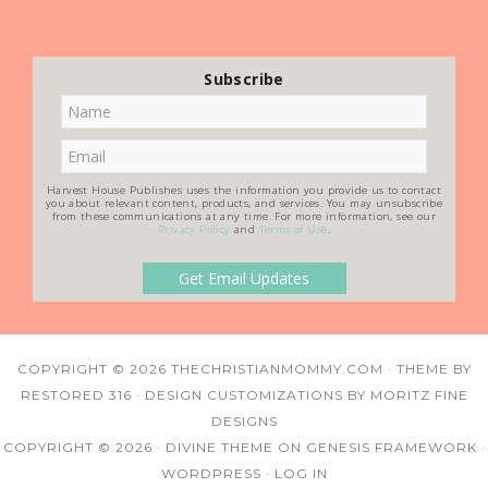
Subscribe
Harvest House Publishes uses the information you provide us to contact
you about relevant content, products, and services. You may unsubscribe
from these communications at any time. For more information, see our
Privacy Policy
and
Terms of Use
.
COPYRIGHT © 2026
THECHRISTIANMOMMY.COM
· THEME BY
RESTORED 316
· DESIGN CUSTOMIZATIONS BY
MORITZ FINE
DESIGNS
COPYRIGHT © 2026 ·
DIVINE THEME
ON
GENESIS FRAMEWORK
·
WORDPRESS
·
LOG IN