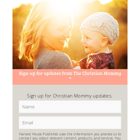
Sign up for Christian Mommy updates.
Harvest House Publishes uses the information you provide us to
contact you about relevant content, products, and services. You