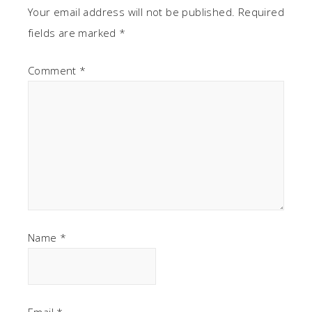
Your email address will not be published.
Required
fields are marked
*
Comment
*
Name
*