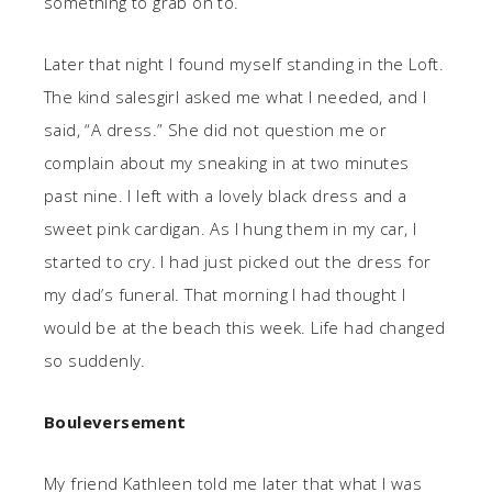
something to grab on to.
Later that night I found myself standing in the Loft.
The kind salesgirl asked me what I needed, and I
said, “A dress.” She did not question me or
complain about my sneaking in at two minutes
past nine. I left with a lovely black dress and a
sweet pink cardigan. As I hung them in my car, I
started to cry. I had just picked out the dress for
my dad’s funeral. That morning I had thought I
would be at the beach this week. Life had changed
so suddenly.
Bouleversement
My friend Kathleen told me later that what I was