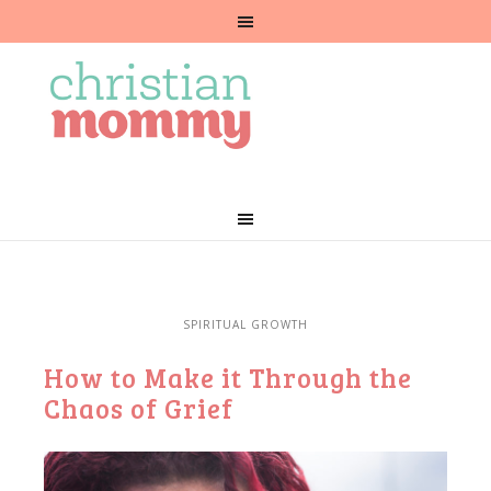
SPIRITUAL GROWTH
How to Make it Through the
Chaos of Grief