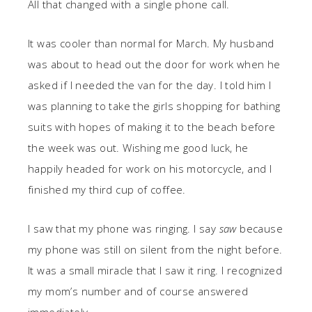
All that changed with a single phone call.
It was cooler than normal for March. My husband
was about to head out the door for work when he
asked if I needed the van for the day. I told him I
was planning to take the girls shopping for bathing
suits with hopes of making it to the beach before
the week was out. Wishing me good luck, he
happily headed for work on his motorcycle, and I
finished my third cup of coffee.
I saw that my phone was ringing. I say
saw
because
my phone was still on silent from the night before.
It was a small miracle that I saw it ring. I recognized
my mom’s number and of course answered