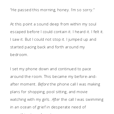
“He passed this morning, honey. I’m so sorry.”
At this point a sound deep from within my soul
escaped before I could contain it. I heard it. I felt it.
I saw it. But I could not stop it. I jumped up and
started pacing back and forth around my
bedroom.
I set my phone down and continued to pace
around the room. This became my before-and-
after moment.
Before
the phone call I was making
plans for shopping, pool sitting, and movie
watching with my girls.
After
the call I was swimming
in an ocean of grief in desperate need of