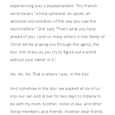
experiencing was a
bouleversement
. This French
word means “a total upheaval, an upset, an
absolute reorientation of the way you saw the
world before.” She said, “That’s what you have
ahead of you. I and so many others in the family of
Christ will be praying you through the agony, the
blur, the chaos as you try to figure out a world
without your father in it.”
Yes. Yes. Yes.
That is where I was. In the blur.
And somehow in the blur, we packed all six of us
into our van and drove for two days to Indiana to
be with my mom, brother, sister-in-law, and other
family members and friends. Another dear friend,