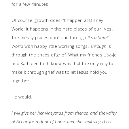
for a few minutes.
Of course, growth doesn’t happen at Disney
World; it happens in the hard places of our lives.
The messy places don’t run through
It’s a Small
World
with happy little working songs.
Through
is
through the chaos of grief. What my friends Lisa-Jo
and Kathleen both knew was that the only way to
make it through grief was to let Jesus hold you
together.
He would.
I will give her her vineyards from thence, and the valley
of Achor for a door of hope: and she shall sing there