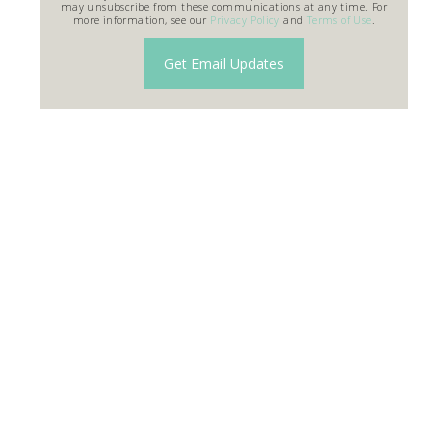
may unsubscribe from these communications at any time. For
more information, see our
Privacy Policy
and
Terms of Use
.