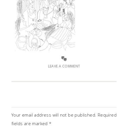
LEAVE A COMMENT
Your email address will not be published.
Required
fields are marked
*