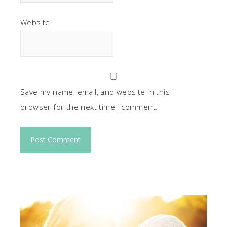
Website
Save my name, email, and website in this
browser for the next time I comment.