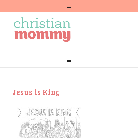
Jesus is King