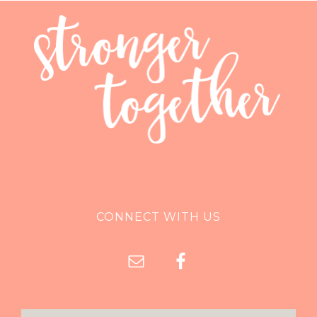
CONNECT WITH US