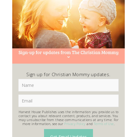
Sign up for Christian Mommy updates.
Harvest House Publishes uses the information you provide us to
contact you about relevant content, products, and services. You
may unsubscribe from these communications at any time. For
more information, see our
Privacy Policy
and
Terms of Use
.