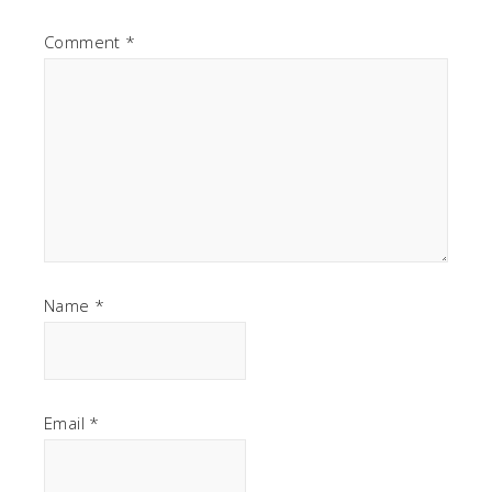
Comment
*
Name
*
Email
*