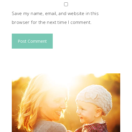
Save my name, email, and website in this
browser for the next time I comment.