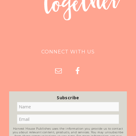
CONNECT WITH US
Subscribe
Harvest House Publishes uses the information you provide us to contact
you about relevant content, products, and services. You may unsubscribe
from these communications at any time. For more information, see our