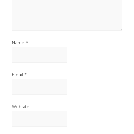
Name
*
Email
*
Website