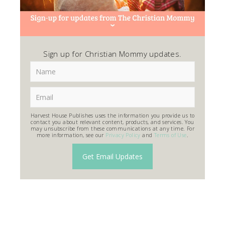
Sign up for Christian Mommy updates.
Harvest House Publishes uses the information you provide us to
contact you about relevant content, products, and services. You
may unsubscribe from these communications at any time. For
more information, see our
Privacy Policy
and
Terms of Use
.