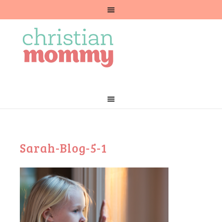
Sarah-Blog-5-1