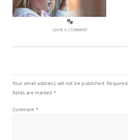
LEAVE A COMMENT
Your email address will not be published.
Required
fields are marked
*
Comment
*