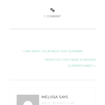
1 COMMENT
« JAM WITH YOUR KIDS THIS SUMMER
MOM, DO YOU HAVE A HIDDEN
SUPERPOWER? »
MELISSA
SAYS
July 27, 2018 at 5:11 pm