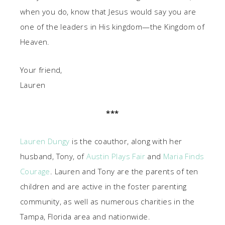
when you do, know that Jesus would say you are
one of the leaders in His kingdom—the Kingdom of
Heaven.
Your friend,
Lauren
***
Lauren Dungy
is the coauthor, along with her
husband, Tony, of
Austin Plays Fair
and
Maria Finds
Courage
. Lauren and Tony are the parents of ten
children and are active in the foster parenting
community, as well as numerous charities in the
Tampa, Florida area and nationwide.