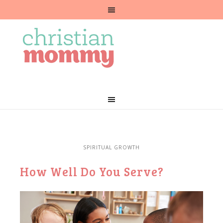
SPIRITUAL GROWTH
How Well Do You Serve?