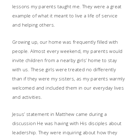
lessons my parents taught me. They were a great
example of what it meant to live a life of service
and helping others.
Growing up, our home was frequently filled with
people. Almost every weekend, my parents would
invite children from a nearby girls’ home to stay
with us. These girls were treated no differently
than if they were my sisters, as my parents warmly
welcomed and included them in our everyday lives
and activities.
Jesus’ statement in Matthew came during a
discussion He was having with His disciples about
leadership. They were inquiring about how they