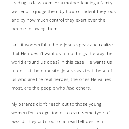
leading a classroom, or a mother leading a family,
we tend to judge them by how confident they look
and by how much control they exert over the
people following them.
Isn’t it wonderful to hear Jesus speak and realize
that He doesn’t want us to do things the way the
world around us does? In this case, He wants us
to do just the opposite. Jesus says that those of
us who are the real heroes, the ones He values
most, are the people who
help
others.
My parents didn’t reach out to those young
women for recognition or to earn some type of
award. They did it out of a heartfelt desire to