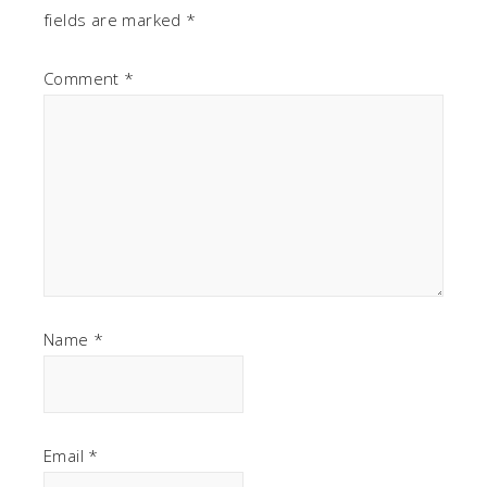
fields are marked
*
Comment
*
Name
*
Email
*