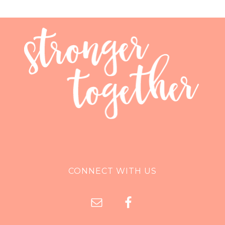
CONNECT WITH US