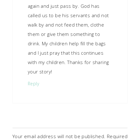
again and just pass by. God has
called us to be his servants and not
walk by and not feed them, clothe
them or give them something to
drink. My children help fill the bags
and I just pray that this continues
with my children. Thanks for sharing
your story!
Reply
Your email address will not be published.
Required