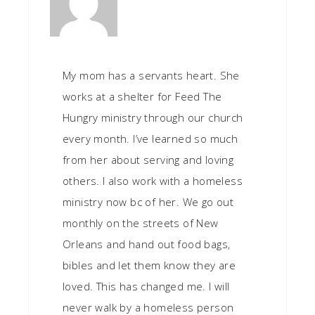
My mom has a servants heart. She
works at a shelter for Feed The
Hungry ministry through our church
every month. I’ve learned so much
from her about serving and loving
others. I also work with a homeless
ministry now bc of her. We go out
monthly on the streets of New
Orleans and hand out food bags,
bibles and let them know they are
loved. This has changed me. I will
never walk by a homeless person