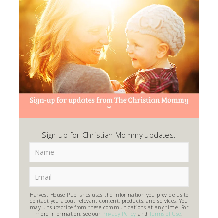
Sign up for Christian Mommy updates.
Harvest House Publishes uses the information you provide us to
contact you about relevant content, products, and services. You
may unsubscribe from these communications at any time. For
more information, see our
Privacy Policy
and
Terms of Use
.