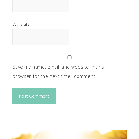
Website
Save my name, email, and website in this
browser for the next time I comment.