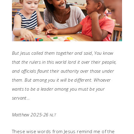
But Jesus called them together and said, You know
that the rulers in this world lord it over their people,
and officials flaunt their authority over those under
them. But among you it will be different. Whoever
wants to be a leader among you must be your
servant…
Matthew 20:25-26
NLT
These wise words from Jesus remind me of the