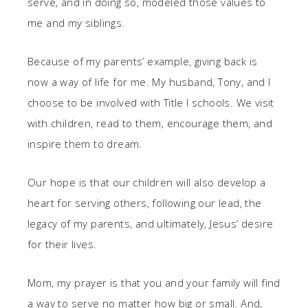
serve, and in doing so, modeled those values to
me and my siblings.
Because of my parents’ example, giving back is
now a way of life for me. My husband, Tony, and I
choose to be involved with Title I schools. We visit
with children, read to them, encourage them, and
inspire them to dream.
Our hope is that our children will also develop a
heart for serving others, following our lead, the
legacy of my parents, and ultimately, Jesus’ desire
for their lives.
Mom, my prayer is that you and your family will find
a way to serve no matter how big or small. And,