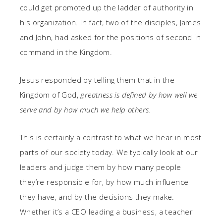
could get promoted up the ladder of authority in
his organization. In fact, two of the disciples, James
and John, had asked for the positions of second in
command in the Kingdom.
Jesus responded by telling them that in the
Kingdom of God,
greatness is defined by how well we
serve and by how much we help others.
This is certainly a contrast to what we hear in most
parts of our society today. We typically look at our
leaders and judge them by how many people
they’re responsible for, by how much influence
they have, and by the decisions they make.
Whether it’s a CEO leading a business, a teacher