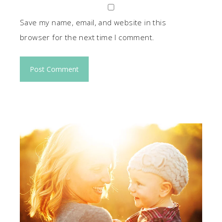
Save my name, email, and website in this
browser for the next time I comment.