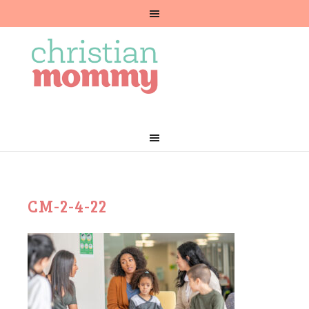
CM-2-4-22