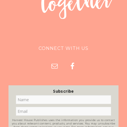
CONNECT WITH US
Subscribe
Harvest House Publishes uses the information you provide us to contact
you about relevant content, products, and services. You may unsubscribe
from these communications at any time. For more information, see our