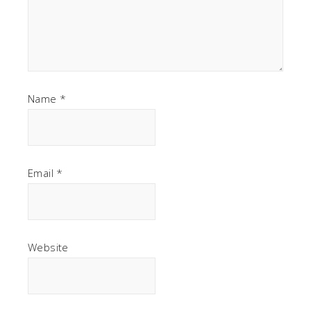
Name
*
Email
*
Website