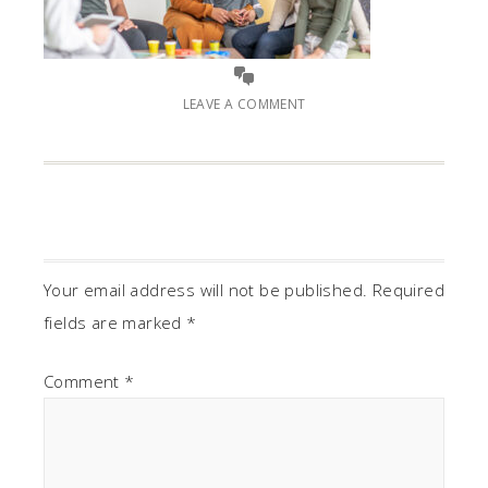
LEAVE A COMMENT
Your email address will not be published.
Required
fields are marked
*
Comment
*