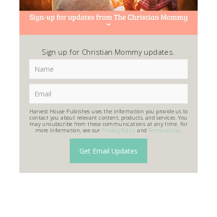
Sign up for Christian Mommy updates.
Harvest House Publishes uses the information you provide us to
contact you about relevant content, products, and services. You
may unsubscribe from these communications at any time. For
more information, see our
Privacy Policy
and
Terms of Use
.