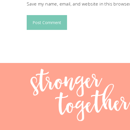
Save my name, email, and website in this browser