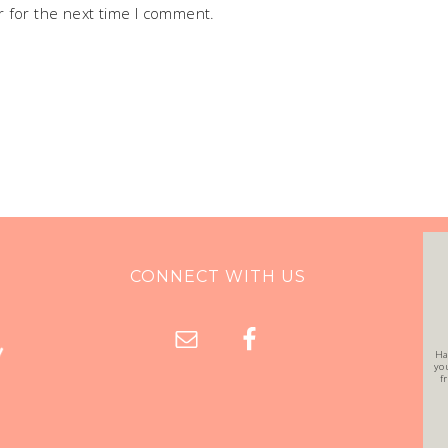
 for the next time I comment.
CONNECT WITH US
Ha
yo
f