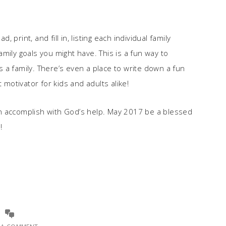
print, and fill in, listing each individual family
mily goals you might have. This is a fun way to
 a family. There’s even a place to write down a fun
 motivator for kids and adults alike!
n accomplish with God’s help. May 2017 be a blessed
!