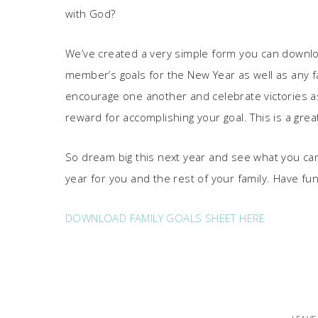
with God?
We’ve created a very simple form you can download, 
member’s goals for the New Year as well as any fa
encourage one another and celebrate victories as
reward for accomplishing your goal. This is a great
So dream big this next year and see what you ca
year for you and the rest of your family. Have fun
DOWNLOAD FAMILY GOALS SHEET HERE