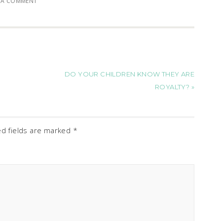
E A COMMENT
DO YOUR CHILDREN KNOW THEY ARE
ROYALTY? »
ed fields are marked
*