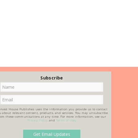
Subscribe
rvest House Publishes uses the information you provide us to contact
u about relevant content, products, and services. You may unsubscribe
rom these communications at any time. For more information, see our
Privacy Policy
and
Terms of Use
.