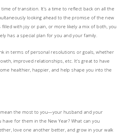
e of transition. It’s a time to reflect back on all the
multaneously looking ahead to the promise of the new
illed with joy or pain, or more likely a mix of both, you
y has a special plan for you and your family.
k in terms of personal resolutions or goals, whether
owth, improved relationships, etc. It’s great to have
come healthier, happier, and help shape you into the
at mean the most to you—your husband and your
u have for them in the New Year? What can you
ether, love one another better, and grow in your walk