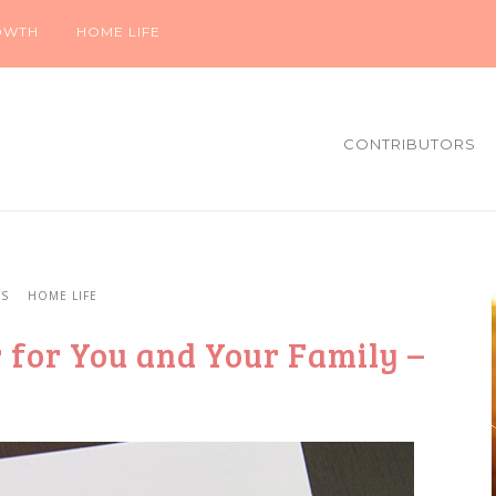
OWTH
HOME LIFE
CONTRIBUTORS
YS
HOME LIFE
 for You and Your Family –