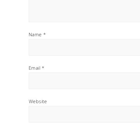
Name
*
Email
*
Website