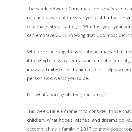
The week between Christmas and New Year’s is a tim
ups and downs of the year you just had while si
one that’s about to begin. Whether your year was f
can embrace 2017 knowing that God most definitel
When considering the year ahead, many of us thin
it be weight loss, career advancement, spiritual gr
individual milestones to aim for that help you be
person God wants you to be.
But what about goals for your family?
This week, take a moment to consider those th
children. What hopes, wishes, and dreams do yo
accomplish as a family in 2017 to grow closer tog