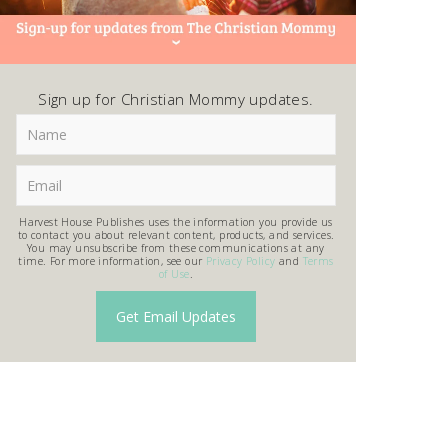
Sign up for Christian Mommy updates.
Harvest House Publishes uses the information you provide us
to contact you about relevant content, products, and services.
You may unsubscribe from these communications at any
time. For more information, see our
Privacy Policy
and
Terms
of Use
.