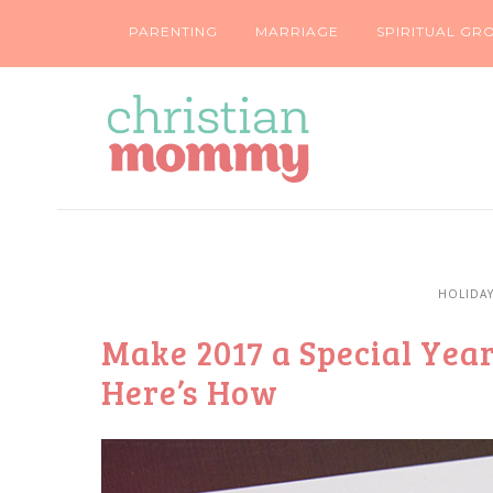
PARENTING
MARRIAGE
SPIRITUAL GR
HOLIDA
Make 2017 a Special Year
Here’s How