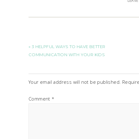
LEAV
« 3 HELPFUL WAYS TO HAVE BETTER
COMMUNICATION WITH YOUR KIDS
Your email address will not be published.
Requir
Comment
*