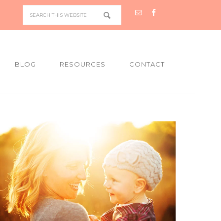
BLOG
RESOURCES
CONTACT