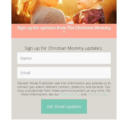
Sign up for Christian Mommy updates.
Harvest House Publishes uses the information you provide us to
contact you about relevant content, products, and services. You
may unsubscribe from these communications at any time. For
more information, see our
Privacy Policy
and
Terms of Use
.