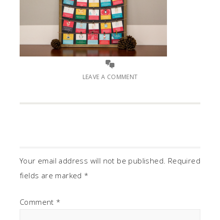
LEAVE A COMMENT
Your email address will not be published.
Required
fields are marked
*
Comment
*