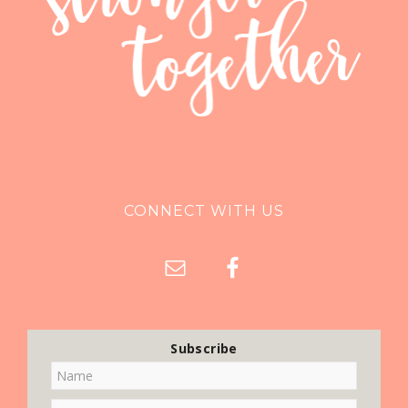
CONNECT WITH US
Subscribe