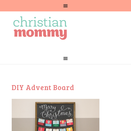
DIY Advent Board