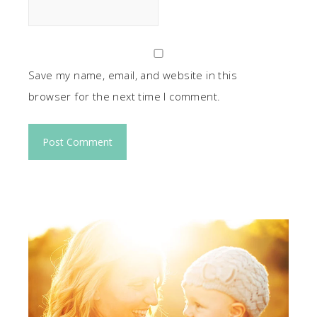
Save my name, email, and website in this
browser for the next time I comment.