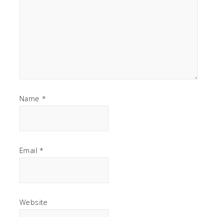
Name
*
Email
*
Website