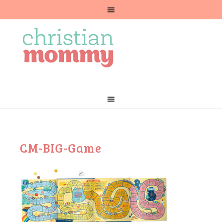
CM-BIG-Game