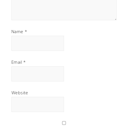
Name
*
Email
*
Website