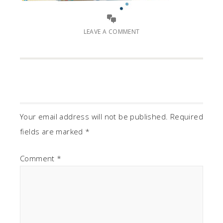
LEAVE A COMMENT
Your email address will not be published.
Required
fields are marked
*
Comment
*