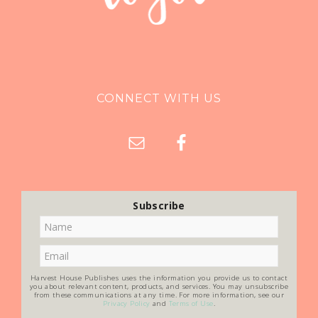
CONNECT WITH US
Subscribe
Harvest House Publishes uses the information you provide us to contact
you about relevant content, products, and services. You may unsubscribe
from these communications at any time. For more information, see our
Privacy Policy
and
Terms of Use
.