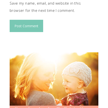
Save my name, email, and website in this
browser for the next time I comment.