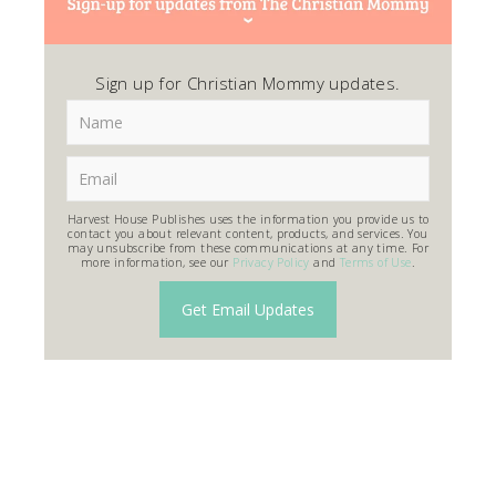
Sign up for Christian Mommy updates.
Harvest House Publishes uses the information you provide us to
contact you about relevant content, products, and services. You
may unsubscribe from these communications at any time. For
more information, see our
Privacy Policy
and
Terms of Use
.