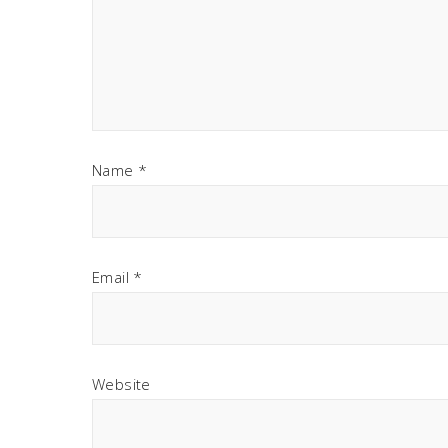
Name
*
Email
*
Website