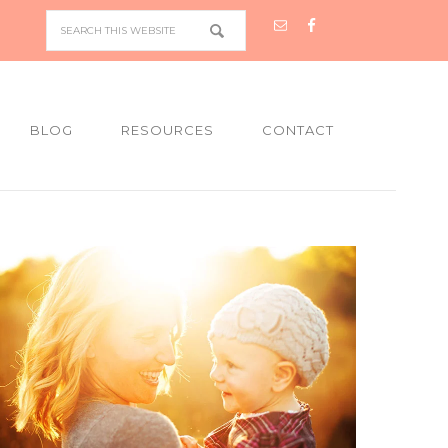
BLOG
RESOURCES
CONTACT