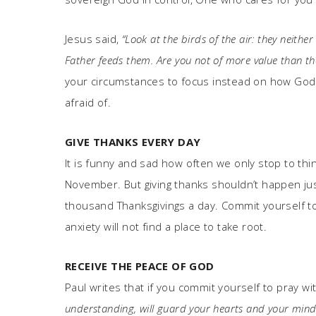
Jesus said,
“Look at the birds of the air: they neith
Father feeds them. Are you not of more value than th
your circumstances to focus instead on how God ca
afraid of.
GIVE THANKS EVERY DAY
It is funny and sad how often we only stop to thin
November. But giving thanks shouldn’t happen just
thousand Thanksgivings a day. Commit yourself to
anxiety will not find a place to take root.
RECEIVE THE PEACE OF GOD
Paul writes that if you commit yourself to pray wi
understanding, will guard your hearts and your minds