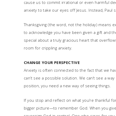
cause us to commit irrational or even harmful dee
anxiety to take our eyes off Jesus. Instead, Paul s
Thanksgiving (the word, not the holiday) means exa
to acknowledge you have been given a gift and th
special about a truly gracious heart that overflow
room for crippling anxiety.
CHANGE YOUR PERSPECTIVE
Anxiety is often connected to the fact that we h
can’t see a possible solution. We can’t see a way 
position, you need a new way of seeing things.
If you stop and reflect on what you’re thankful fo
bigger picture—to remember God. When you give t
sovereign God in control, One who cares for you