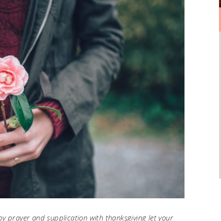
by prayer and supplication with thanksgiving let your