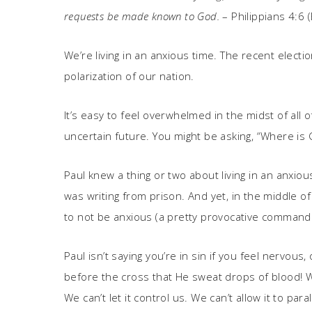
requests be made known to God.
– Philippians 4:6 
We’re living in an anxious time. The recent elect
polarization of our nation.
It’s easy to feel overwhelmed in the midst of all
uncertain future. You might be asking, “Where is
Paul knew a thing or two about living in an anxio
was writing from prison. And yet, in the middle
to not be anxious (a pretty provocative comman
Paul isn’t saying you’re in sin if you feel nervous
before the cross that He sweat drops of blood! Wh
We can’t let it control us. We can’t allow it to par