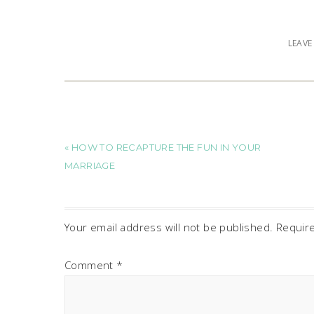
LEAV
« HOW TO RECAPTURE THE FUN IN YOUR
MARRIAGE
Your email address will not be published.
Requir
Comment
*