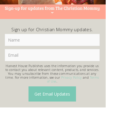
Sign up for Christian Mommy updates.
Harvest House Publishes uses the information you provide us
to contact you about relevant content, products, and services.
You may unsubscribe from these communications at any
time. For more information, see our
Privacy Policy
and
Terms
of Use
.