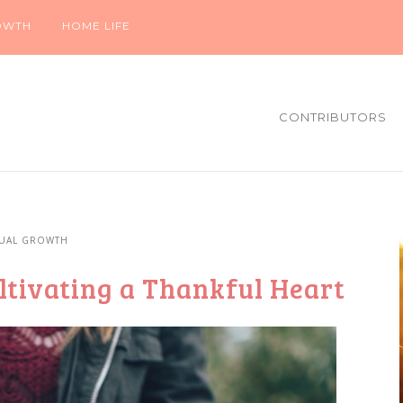
OWTH
HOME LIFE
CONTRIBUTORS
TUAL GROWTH
tivating a Thankful Heart