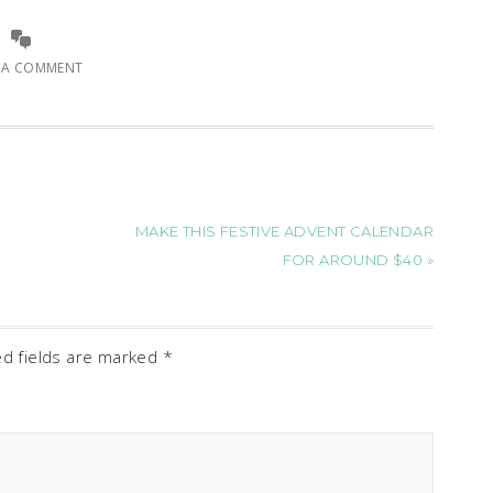
E A COMMENT
MAKE THIS FESTIVE ADVENT CALENDAR
FOR AROUND $40 »
ed fields are marked
*