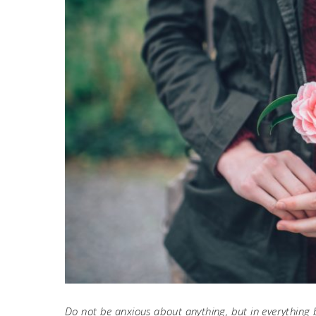
Do not be anxious about anything, but in everything 