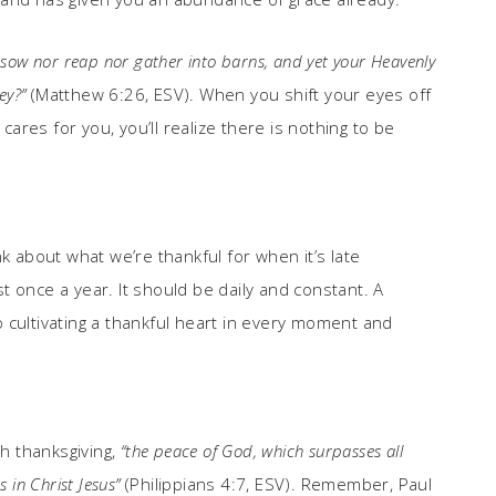
er sow nor reap nor gather into barns, and yet your Heavenly
ey?”
(Matthew 6:26, ESV). When you shift your eyes off
res for you, you’ll realize there is nothing to be
k about what we’re thankful for when it’s late
 once a year. It should be daily and constant. A
 cultivating a thankful heart in every moment and
th thanksgiving,
“the peace of God, which surpasses all
 in Christ Jesus”
(Philippians 4:7, ESV). Remember, Paul