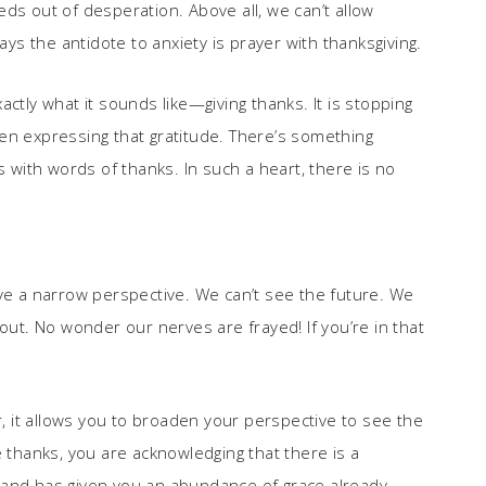
ds out of desperation. Above all, we can’t allow
ays the antidote to anxiety is prayer with thanksgiving.
ctly what it sounds like—giving thanks. It is stopping
en expressing that gratitude. There’s something
s with words of thanks. In such a heart, there is no
ave a narrow perspective. We can’t see the future. We
out. No wonder our nerves are frayed! If you’re in that
r, it allows you to broaden your perspective to see the
hanks, you are acknowledging that there is a
 and has given you an abundance of grace already.