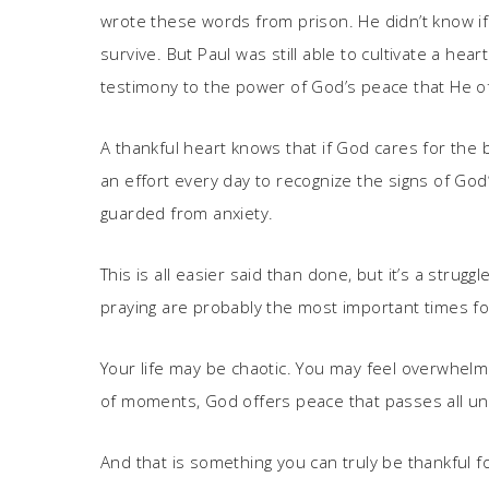
wrote these words from prison. He didn’t know if
survive. But Paul was still able to cultivate a he
testimony to the power of God’s peace that He o
A thankful heart knows that if God cares for the b
an effort every day to recognize the signs of God
guarded from anxiety.
This is all easier said than done, but it’s a strug
praying are probably the most important times fo
Your life may be chaotic. You may feel overwhelm
of moments, God offers peace that passes all un
And that is something you can truly be thankful fo