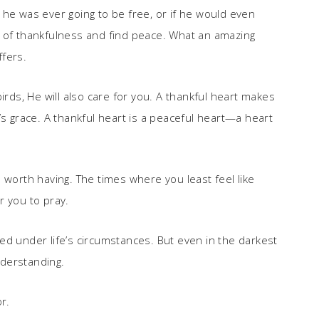
 he was ever going to be free, or if he would even
art of thankfulness and find peace. What an amazing
ffers.
irds, He will also care for you. A thankful heart makes
’s grace. A thankful heart is a peaceful heart—a heart
gle worth having. The times where you least feel like
r you to pray.
ed under life’s circumstances. But even in the darkest
derstanding.
r.