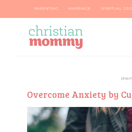
PARENTING
MARRIAGE
SPIRITUAL GR
SPIRI
Overcome Anxiety by Cul