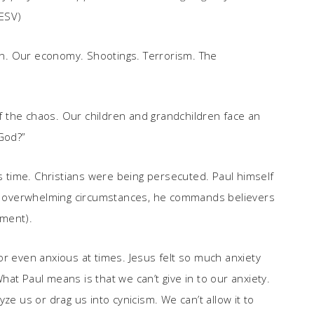
(ESV)
ion. Our economy. Shootings. Terrorism. The
 of the chaos. Our children and grandchildren face an
 God?”
us time. Christians were being persecuted. Paul himself
 of overwhelming circumstances, he commands believers
dment).
, or even anxious at times. Jesus felt so much anxiety
at Paul means is that we can’t give in to our anxiety.
alyze us or drag us into cynicism. We can’t allow it to