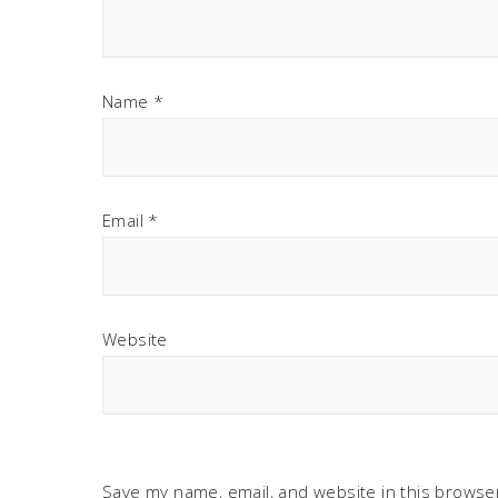
Name
*
Email
*
Website
Save my name, email, and website in this browser