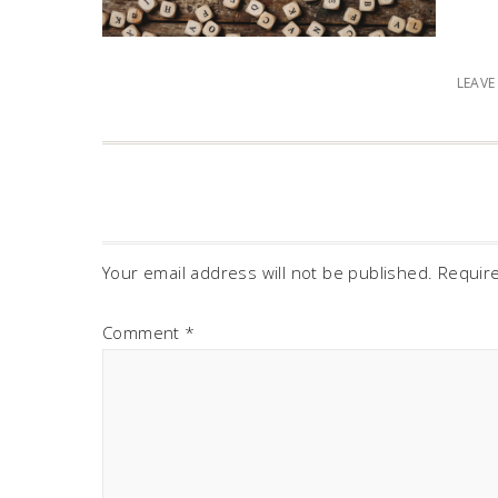
LEAV
Your email address will not be published.
Requir
Comment
*