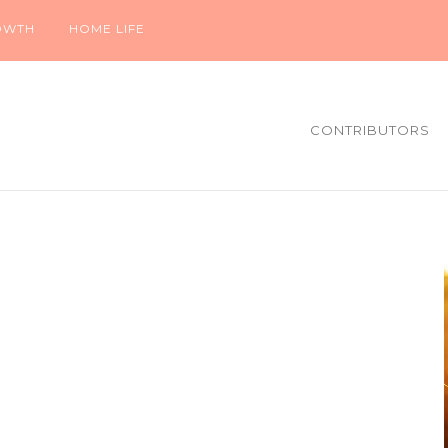
OWTH
HOME LIFE
CONTRIBUTORS