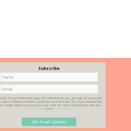
Subscribe
rvest House Publishes uses the information you provide us to contact
u about relevant content, products, and services. You may unsubscribe
rom these communications at any time. For more information, see our
Privacy Policy
and
Terms of Use
.