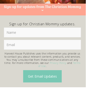
Sign up for Christian Mommy updates.
Harvest House Publishes uses the information you provide us
to contact you about relevant content, products, and services.
You may unsubscribe from these communications at any
time. For more information, see our
Privacy Policy
and
Terms
of Use
.