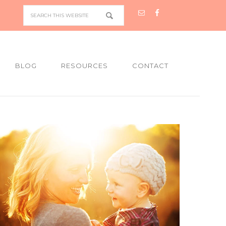
BLOG
RESOURCES
CONTACT