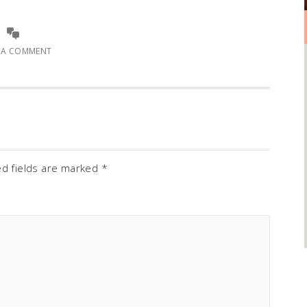
E A COMMENT
ed fields are marked
*