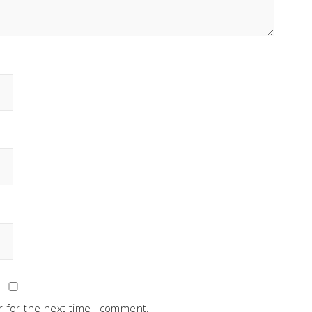
 for the next time I comment.