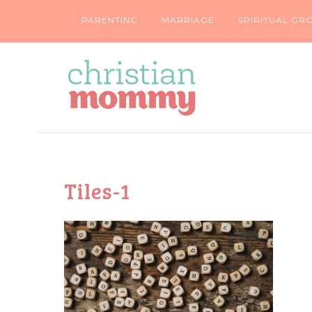
PARENTING
MARRIAGE
SPIRITUAL GR
Tiles-1