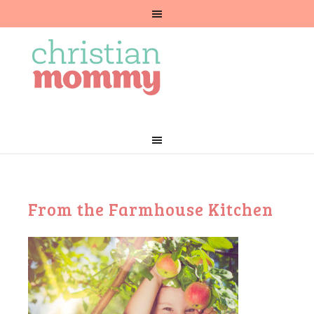
From the Farmhouse Kitchen