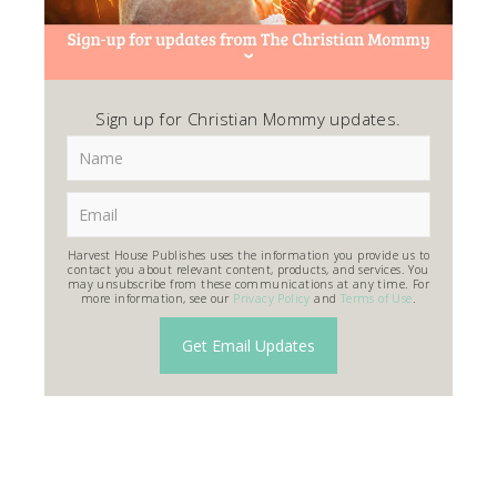
Sign up for Christian Mommy updates.
Harvest House Publishes uses the information you provide us to
contact you about relevant content, products, and services. You
may unsubscribe from these communications at any time. For
more information, see our
Privacy Policy
and
Terms of Use
.