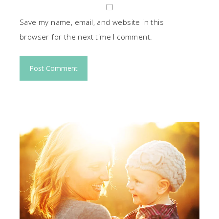
Save my name, email, and website in this
browser for the next time I comment.