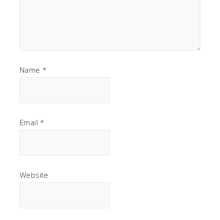
Name
*
Email
*
Website