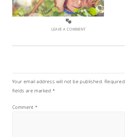
LEAVE A COMMENT
Your email address will not be published.
Required
fields are marked
*
Comment
*