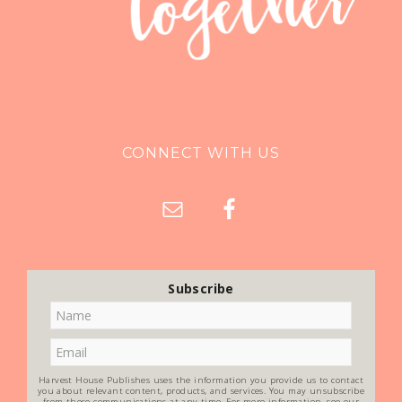
CONNECT WITH US
Subscribe
Harvest House Publishes uses the information you provide us to contact
you about relevant content, products, and services. You may unsubscribe
from these communications at any time. For more information, see our