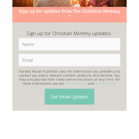
Sign up for Christian Mommy updates.
Harvest House Publishes uses the information you provide us to
contact you about relevant content, products, and services. You
may unsubscribe from these communications at any time. For
more information, see our
Privacy Policy
and
Terms of Use
.