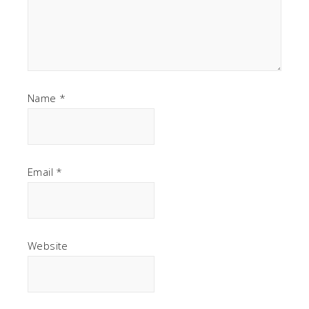
Name
*
Email
*
Website