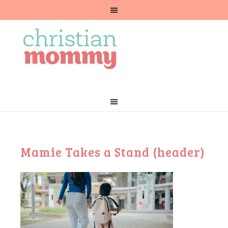
Mamie Takes a Stand (header)