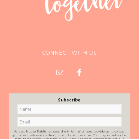
CONNECT WITH US
Subscribe
Harvest House Publishes uses the information you provide us to contact
you about relevant content, products, and services. You may unsubscribe
from these communications at any time. For more information, see our