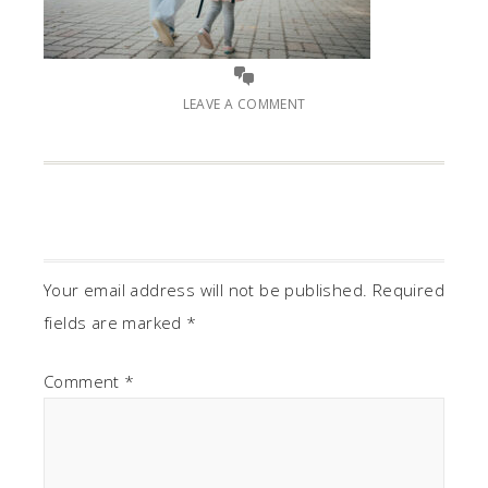
LEAVE A COMMENT
Your email address will not be published.
Required
fields are marked
*
Comment
*