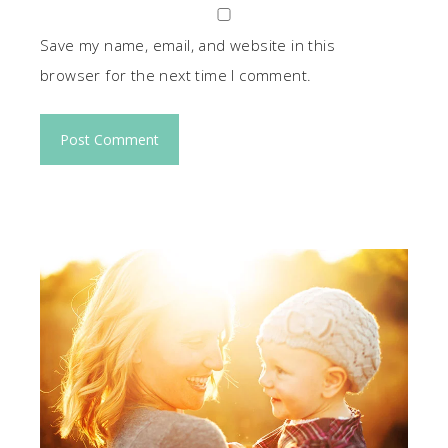
Save my name, email, and website in this
browser for the next time I comment.