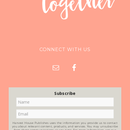
CONNECT WITH US
Subscribe
Harvest House Publishes uses the information you provide us to contact
you about relevant content, products, and services. You may unsubscribe
from these communications at any time. For more information, see our