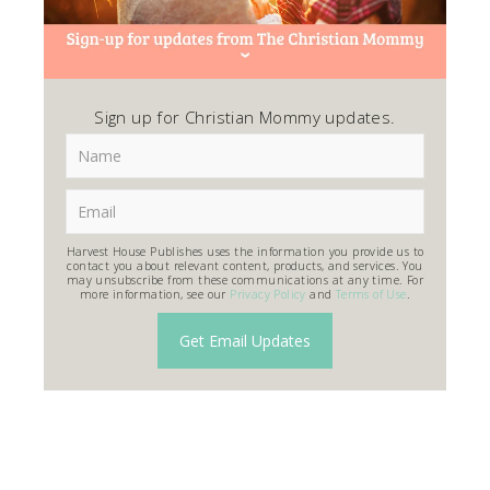
Sign up for Christian Mommy updates.
Harvest House Publishes uses the information you provide us to
contact you about relevant content, products, and services. You
may unsubscribe from these communications at any time. For
more information, see our
Privacy Policy
and
Terms of Use
.