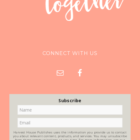
CONNECT WITH US
Subscribe
Harvest House Publishes uses the information you provide us to contact
you about relevant content, products, and services. You may unsubscribe
from these communications at any time. For more information, see our