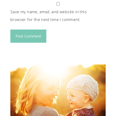
Save my name, email, and website in this
browser for the next time I comment.