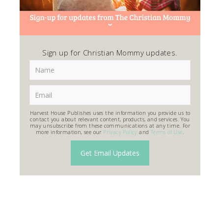
Sign up for Christian Mommy updates.
Harvest House Publishes uses the information you provide us to
contact you about relevant content, products, and services. You
may unsubscribe from these communications at any time. For
more information, see our
Privacy Policy
and
Terms of Use
.