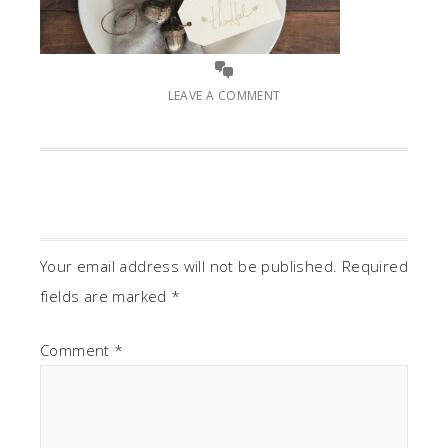
LEAVE A COMMENT
Your email address will not be published.
Required
fields are marked
*
Comment
*