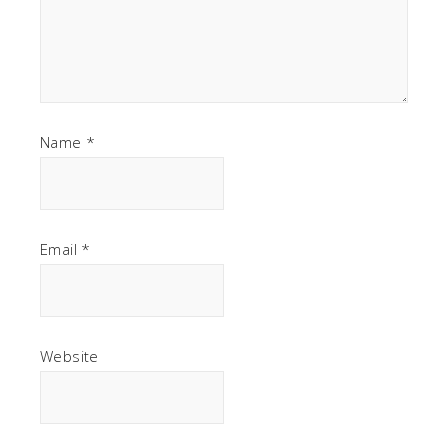
Name
*
Email
*
Website