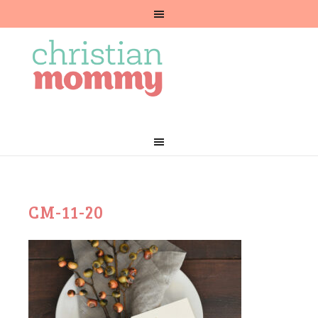
CM-11-20