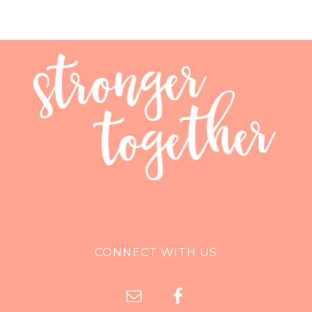
CONNECT WITH US