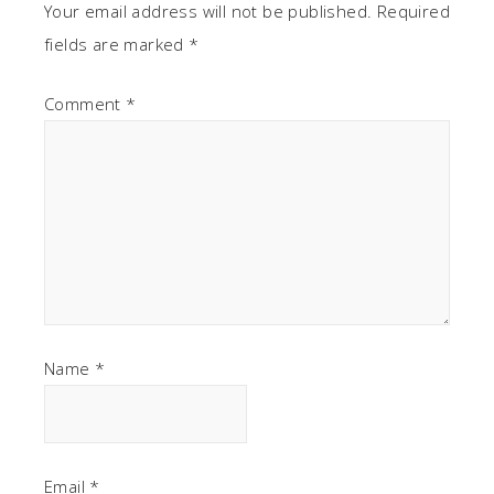
Your email address will not be published.
Required
fields are marked
*
Comment
*
Name
*
Email
*