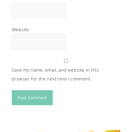
Website
Save my name, email, and website in this
browser for the next time I comment.