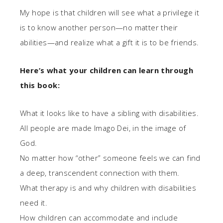
My hope is that children will see what a privilege it
is to know another person—no matter their
abilities—and realize what a gift it is to be friends.
Here’s what your children can learn through
this book:
What it looks like to have a sibling with disabilities.
All people are made Imago Dei, in the image of
God.
No matter how “other” someone feels we can find
a deep, transcendent connection with them.
What therapy is and why children with disabilities
need it.
How children can accommodate and include