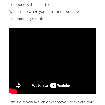
someone with disabilities.
What to do when you don’t understand what
someone says or does.
Like Me
is now available whereever books are sold.