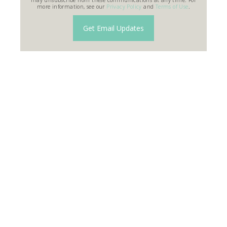
more information, see our
Privacy Policy
and
Terms of Use
.