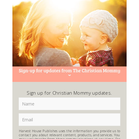
Sign up for Christian Mommy updates.
Harvest House Publishes uses the information you provide us to
contact you about relevant content, products, and services. You
may unsubscribe from these communications at any time. For