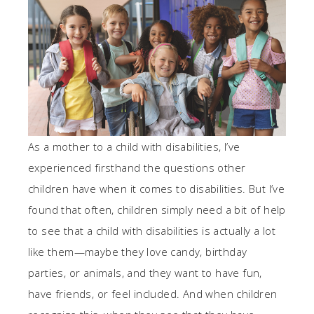
As a mother to a child with disabilities, I’ve
experienced firsthand the questions other
children have when it comes to disabilities. But I’ve
found that often, children simply need a bit of help
to see that a child with disabilities is actually a lot
like them—maybe they love candy, birthday
parties, or animals, and they want to have fun,
have friends, or feel included. And when children