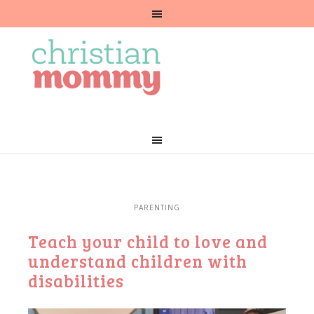
PARENTING
Teach your child to love and
understand children with
disabilities