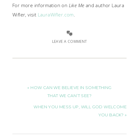
For more information on
Like Me
and author Laura
Wifler, visit
LauraWifler.com
.
LEAVE A COMMENT
« HOW CAN WE BELIEVE IN SOMETHING
THAT WE CAN’T SEE?
WHEN YOU MESS UP, WILL GOD WELCOME
YOU BACK? »