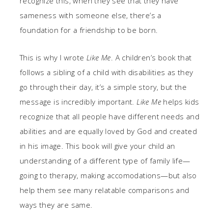
recognize this, when they see that they have
sameness with someone else, there’s a
foundation for a friendship to be born.
This is why I wrote
Like Me
. A children’s book that
follows a sibling of a child with disabilities as they
go through their day, it’s a simple story, but the
message is incredibly important.
Like Me
helps kids
recognize that all people have different needs and
abilities and are equally loved by God and created
in his image. This book will give your child an
understanding of a different type of family life—
going to therapy, making accomodations—but also
help them see many relatable comparisons and
ways they are same.