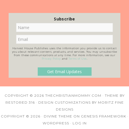
Subscribe
Harvest House Publishes uses the information you provide us to contact
you about relevant content, products, and services. You may unsubscribe
from these communications at any time. For more information, see our
Privacy Policy
and
Terms of Use
.
COPYRIGHT © 2026
THECHRISTIANMOMMY.COM
· THEME BY
RESTORED 316
· DESIGN CUSTOMIZATIONS BY
MORITZ FINE
DESIGNS
COPYRIGHT © 2026 ·
DIVINE THEME
ON
GENESIS FRAMEWORK
·
WORDPRESS
·
LOG IN