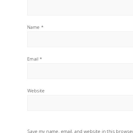
Name
*
Email
*
Website
Save my name, email, and website in this browser