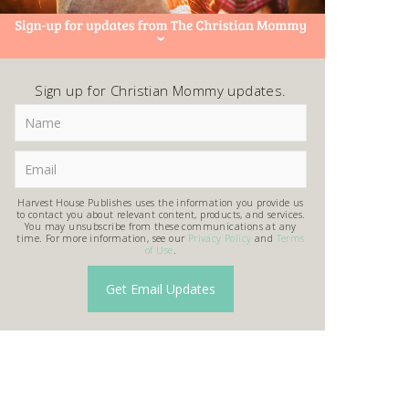
Sign up for Christian Mommy updates.
Harvest House Publishes uses the information you provide us
to contact you about relevant content, products, and services.
You may unsubscribe from these communications at any
time. For more information, see our
Privacy Policy
and
Terms
of Use
.