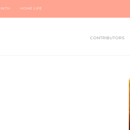
OWTH
HOME LIFE
CONTRIBUTORS