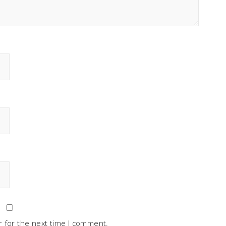
 for the next time I comment.