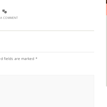
E A COMMENT
ed fields are marked
*