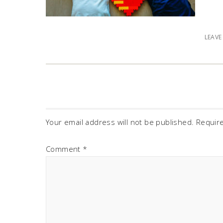
LEAV
Your email address will not be published.
Requir
Comment
*