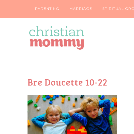
PARENTING
MARRIAGE
SPIRITUAL GR
Bre Doucette 10-22