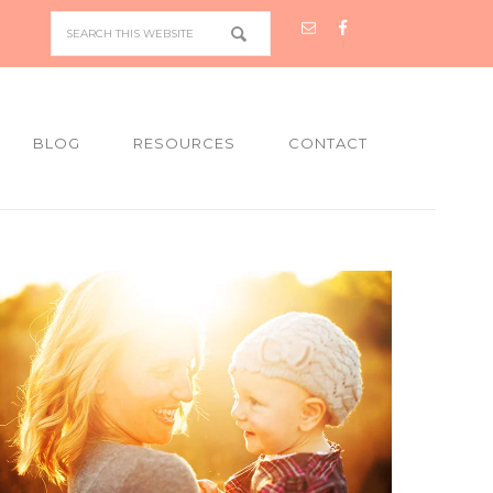
BLOG
RESOURCES
CONTACT