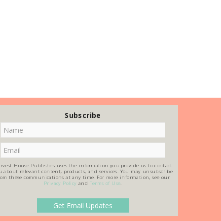
Subscribe
rvest House Publishes uses the information you provide us to contact
u about relevant content, products, and services. You may unsubscribe
rom these communications at any time. For more information, see our
Privacy Policy
and
Terms of Use
.