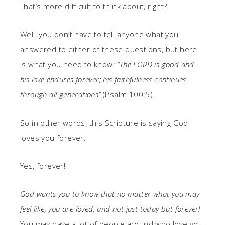
That’s more difficult to think about, right?
Well, you don’t have to tell anyone what you
answered to either of these questions, but here
is what you need to know:
“The LORD is good and
his love endures forever; his faithfulness continues
through all generations”
(Psalm 100:5).
So in other words, this Scripture is saying God
loves you forever.
Yes, forever!
God wants you to know that no matter what you may
feel like, you are loved, and not just today but forever!
You may have a lot of people around who love you,