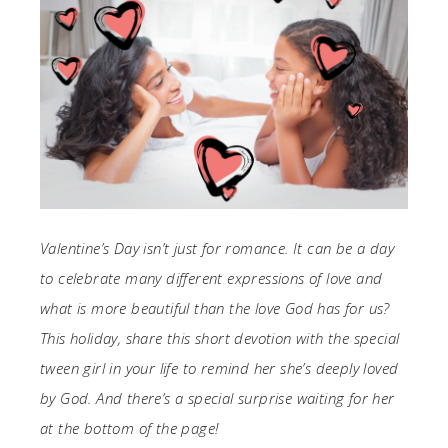
Valentine’s Day isn’t just for romance. It can be a day
to celebrate many different expressions of love and
what is more beautiful than the love God has for us?
This holiday, share this short devotion with the special
tween girl in your life to remind her she’s deeply loved
by God. And there’s a special surprise waiting for her
at the bottom of the page!