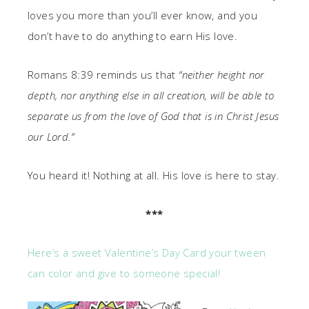
loves you more than you’ll ever know, and you
don’t have to do anything to earn His love.
Romans 8:39 reminds us that
“neither height nor
depth, nor anything else in all creation, will be able to
separate us from the love of God that is in Christ Jesus
our Lord.”
You heard it! Nothing at all. His love is here to stay.
***
Here’s a sweet Valentine’s Day Card your tween
can color and give to someone special!