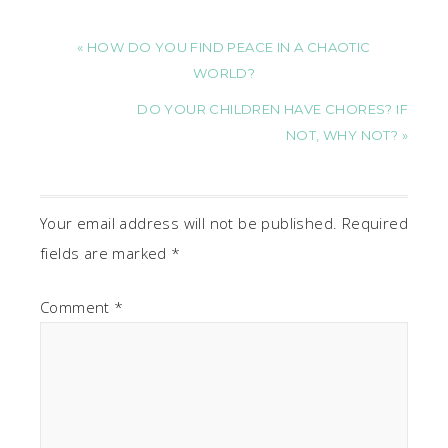
« HOW DO YOU FIND PEACE IN A CHAOTIC
WORLD?
DO YOUR CHILDREN HAVE CHORES? IF
NOT, WHY NOT? »
Your email address will not be published.
Required
fields are marked
*
Comment
*