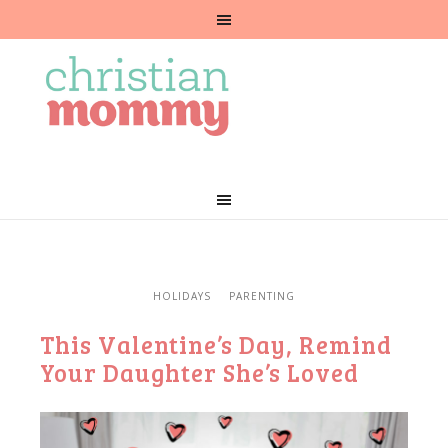
HOLIDAYS
PARENTING
This Valentine’s Day, Remind
Your Daughter She’s Loved