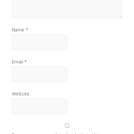
Name
*
Email
*
Website