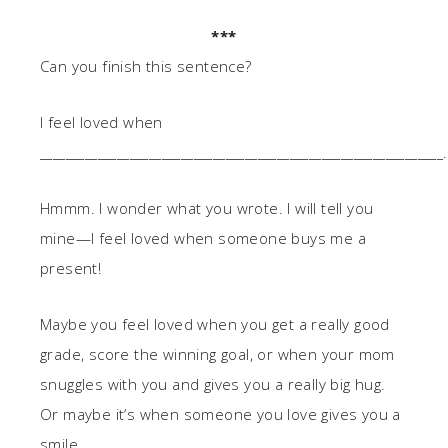
***
Can you finish this sentence?
I feel loved when
_______________________________________________________________.
Hmmm. I wonder what you wrote. I will tell you
mine—I feel loved when someone buys me a
present!
Maybe you feel loved when you get a really good
grade, score the winning goal, or when your mom
snuggles with you and gives you a really big hug.
Or maybe it’s when someone you love gives you a
smile.