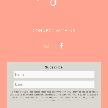
CONNECT WITH US
Subscribe
Harvest House Publishes uses the information you provide us to contact
you about relevant content, products, and services. You may unsubscribe
from these communications at any time. For more information, see our
Privacy Policy
and
Terms of Use
.