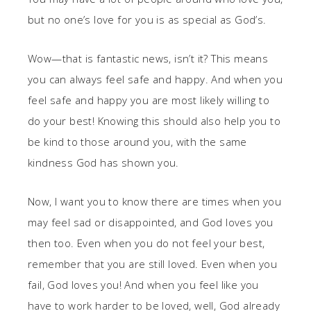
but no one’s love for you is as special as God’s.
Wow—that is fantastic news, isn’t it? This means
you can always feel safe and happy. And when you
feel safe and happy you are most likely willing to
do your best! Knowing this should also help you to
be kind to those around you, with the same
kindness God has shown you.
Now, I want you to know there are times when you
may feel sad or disappointed, and God loves you
then too. Even when you do not feel your best,
remember that you are still loved. Even when you
fail, God loves you! And when you feel like you
have to work harder to be loved, well, God already