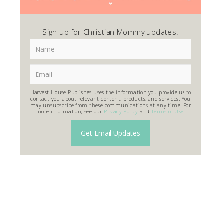
Sign up for Christian Mommy updates.
Harvest House Publishes uses the information you provide us to
contact you about relevant content, products, and services. You
may unsubscribe from these communications at any time. For
more information, see our
Privacy Policy
and
Terms of Use
.