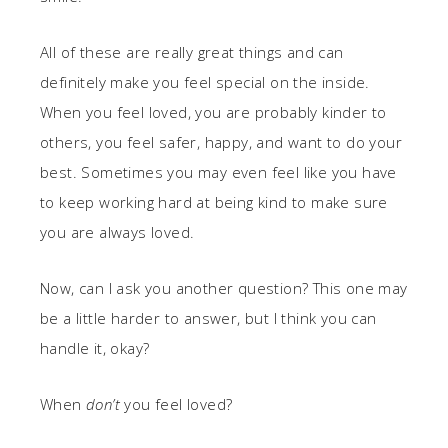
All of these are really great things and can
definitely make you feel special on the inside.
When you feel loved, you are probably kinder to
others, you feel safer, happy, and want to do your
best. Sometimes you may even feel like you have
to keep working hard at being kind to make sure
you are always loved.
Now, can I ask you another question? This one may
be a little harder to answer, but I think you can
handle it, okay?
When
don’t
you feel loved?