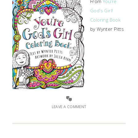
From
You’re
God’s Girl!
Coloring Book
by Wynter Pitts
LEAVE A COMMENT