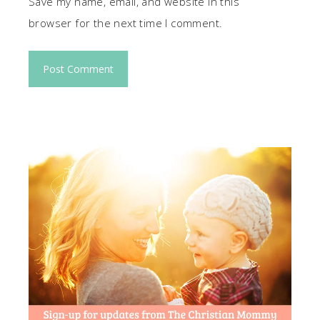
Save my name, email, and website in this
browser for the next time I comment.